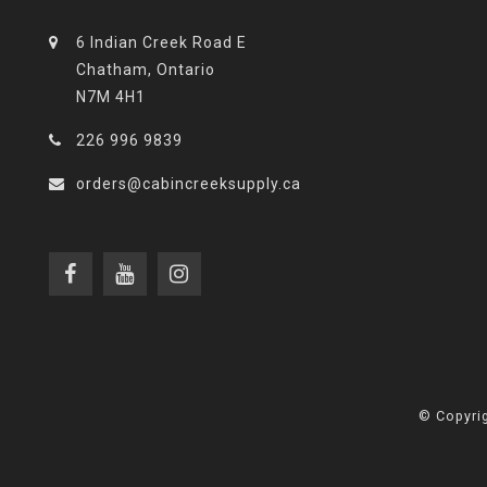
6 Indian Creek Road E
Chatham, Ontario
N7M 4H1
226 996 9839
orders@cabincreeksupply.ca
© Copyrig