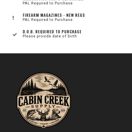
PAL Required to Purchase
FIREARM MAGAZINES - NEW REGS
PAL Required to Purchase
D.O.B. REQUIRED TO PURCHASE
Please provide date of birth