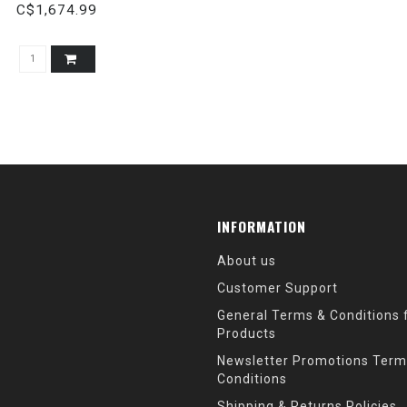
C$1,674.99
INFORMATION
About us
Customer Support
General Terms & Conditions f
Products
Newsletter Promotions Term
Conditions
Shipping & Returns Policies