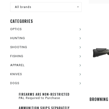
All brands
CATEGORIES
OPTICS
HUNTING
SHOOTING
FISHING
APPAREL
KNIVES
DOGS
FIREARMS ARE NON-RESTRICTED
PAL Required to Purchase
BROWNING 
AMMUNITION SHIPS SEPARATELY