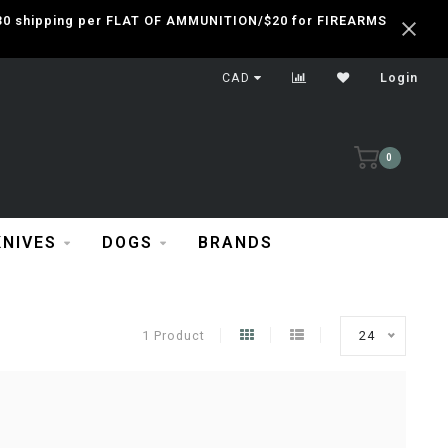
 $30 shipping per FLAT OF AMMUNITION/$20 for FIREARMS
CAD
Login
0
KNIVES
DOGS
BRANDS
1 Product
24