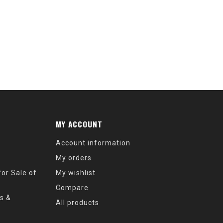
MY ACCOUNT
Account information
My orders
or Sale of
My wishlist
Compare
s &
All products