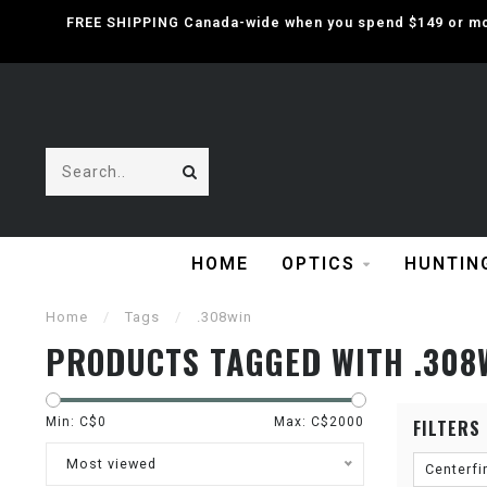
FREE SHIPPING Canada-wide when you spend $149 or mor
HOME
OPTICS
HUNTIN
Home
/
Tags
/
.308win
PRODUCTS TAGGED WITH .308
Min: C$
0
Max: C$
2000
FILTERS
Most viewed
Centerfi