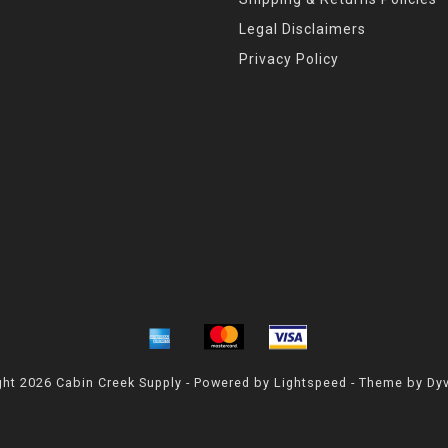
Legal Disclaimers
Privacy Policy
ht 2026 Cabin Creek Supply - Powered by
Lightspeed
- Theme by
Dy