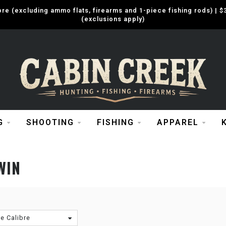
e (excluding ammo flats, firearms and 1-piece fishing rods) |
(exclusions apply)
G
SHOOTING
FISHING
APPAREL
WIN
re Calibre