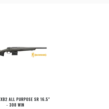
XB2 ALL PURPOSE SR 16.5"
- 308 WIN