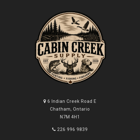
6 Indian Creek Road E
Chatham, Ontario
N7M 4H1
226 996 9839