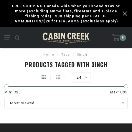
FREE SHIPPING Canada-wide when you spend $149 or
more (excluding ammo flats, firearms and 1-piece
fishing rods) | $30 shipping per FLAT OF
AMMUNITION/$20 for FIREARMS (exclusions apply)
0
Home
/
Tags
/
3inch
PRODUCTS TAGGED WITH 3INCH
24
Min: C$
0
Max: C$
5
Most viewed