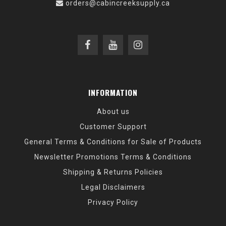
orders@cabincreeksupply.ca
INFORMATION
About us
Customer Support
General Terms & Conditions for Sale of Products
Newsletter Promotions Terms & Conditions
Shipping & Returns Policies
Legal Disclaimers
Privacy Policy