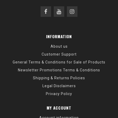
INFORMATION
About us
Customer Support
General Terms & Conditions for Sale of Products
Newsletter Promotions Terms & Conditions
Shipping & Returns Policies
Legal Disclaimers
Privacy Policy
MY ACCOUNT
Account information