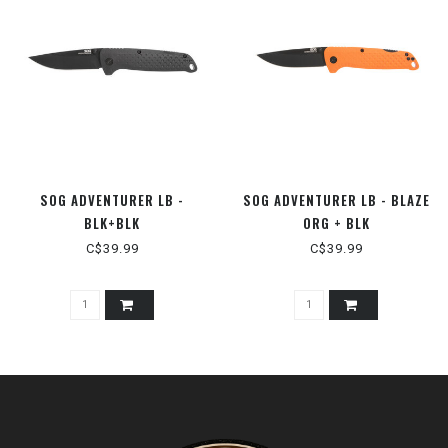
SOG ADVENTURER LB -
SOG ADVENTURER LB - BLAZE
BLK+BLK
ORG + BLK
C$39.99
C$39.99