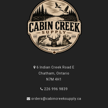
6 Indian Creek Road E
Chatham, Ontario
N7M 4H1
226 996 9839
orders@cabincreeksupply.ca