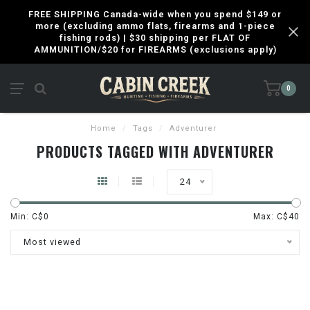
FREE SHIPPING Canada-wide when you spend $149 or
more (excluding ammo flats, firearms and 1-piece
fishing rods) | $30 shipping per FLAT OF
AMMUNITION/$20 for FIREARMS (exclusions apply)
0
Home
/
Tags
/
Adventurer
PRODUCTS TAGGED WITH ADVENTURER
24
Min: C$
0
Max: C$
40
Most viewed