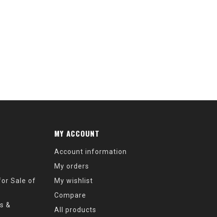
MY ACCOUNT
Account information
My orders
or Sale of
My wishlist
Compare
s &
All products