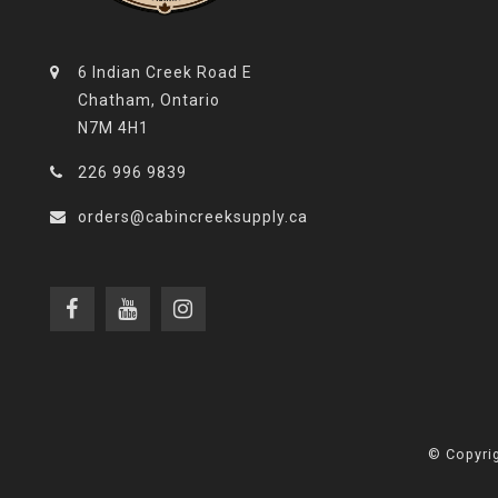
6 Indian Creek Road E
Chatham, Ontario
N7M 4H1
226 996 9839
orders@cabincreeksupply.ca
© Copyrig