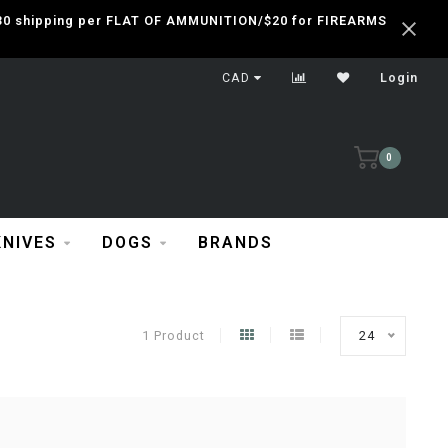
 $30 shipping per FLAT OF AMMUNITION/$20 for FIREARMS
CAD
Login
0
KNIVES
DOGS
BRANDS
1 Product
24