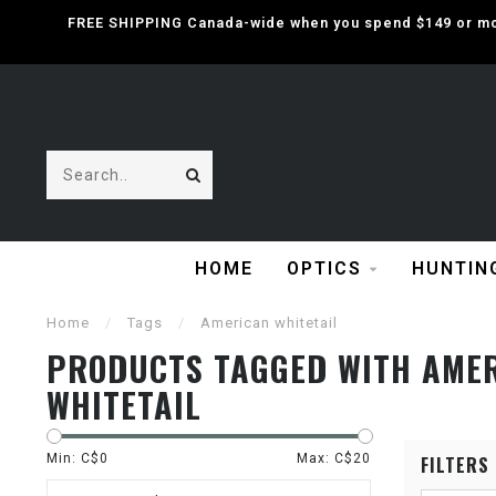
FREE SHIPPING Canada-wide when you spend $149 or mor
HOME
OPTICS
HUNTIN
Home
/
Tags
/
American whitetail
PRODUCTS TAGGED WITH AME
WHITETAIL
Min: C$
0
Max: C$
20
FILTERS