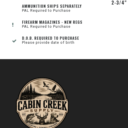
2-3/4"
AMMUNITION SHIPS SEPARATELY
PAL Required to Purchase
FIREARM MAGAZINES - NEW REGS
PAL Required to Purchase
D.O.B. REQUIRED TO PURCHASE
Please provide date of birth