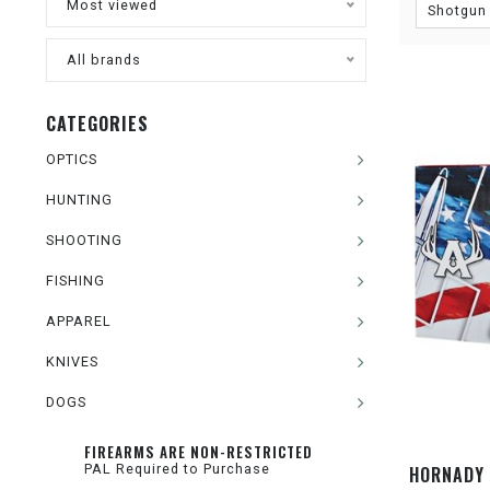
Most viewed
Shotgun
All brands
CATEGORIES
OPTICS
HUNTING
SHOOTING
FISHING
APPAREL
KNIVES
DOGS
FIREARMS ARE NON-RESTRICTED
PAL Required to Purchase
HORNADY 