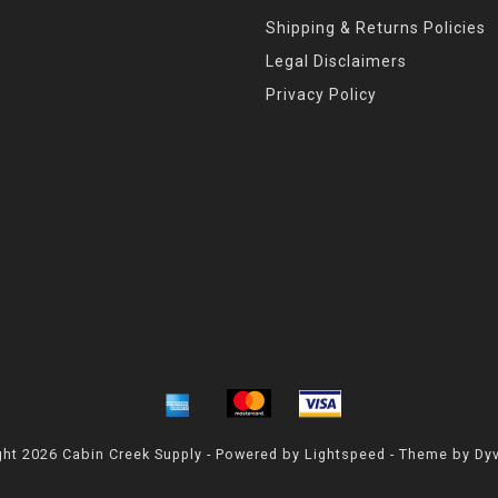
Shipping & Returns Policies
Legal Disclaimers
Privacy Policy
ht 2026 Cabin Creek Supply - Powered by
Lightspeed
- Theme by
Dy