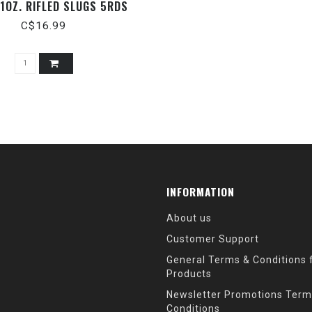
 1OZ. RIFLED SLUGS 5RDS
C$16.99
INFORMATION
About us
Customer Support
General Terms & Conditions f
Products
Newsletter Promotions Term
Conditions