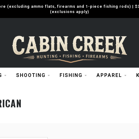
e (excluding ammo flats, firearms and 1-piece fishing rods) |
(exclusions apply)
G
SHOOTING
FISHING
APPAREL
RICAN