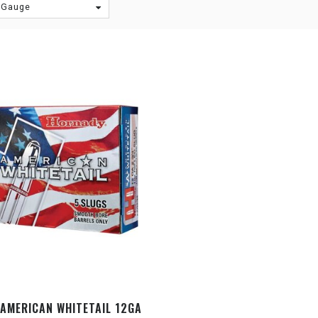
 Gauge
AMERICAN WHITETAIL 12GA