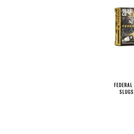
FEDERAL
SLUGS