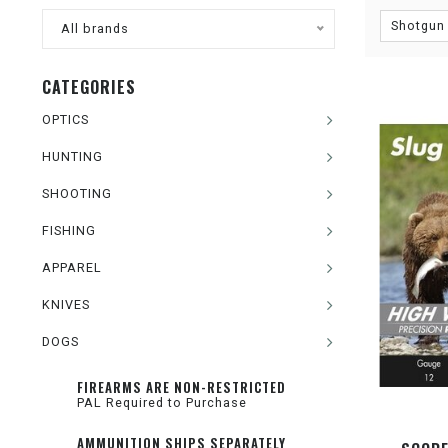
Shotgun 
All brands
CATEGORIES
OPTICS
HUNTING
SHOOTING
FISHING
APPAREL
KNIVES
DOGS
FIREARMS ARE NON-RESTRICTED
PAL Required to Purchase
AMMUNITION SHIPS SEPARATELY