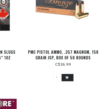
ON SLUGS
PMC PISTOL AMMO, .357 MAGNUM, 158
4" 1OZ
GRAIN JSP, BOX OF 50 ROUNDS
C$36.99