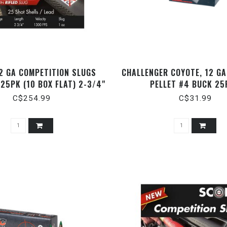
2 GA COMPETITION SLUGS
CHALLENGER COYOTE, 12 GA
 25PK (10 BOX FLAT) 2-3/4"
PELLET #4 BUCK 25
1OZ
C$254.99
C$31.99