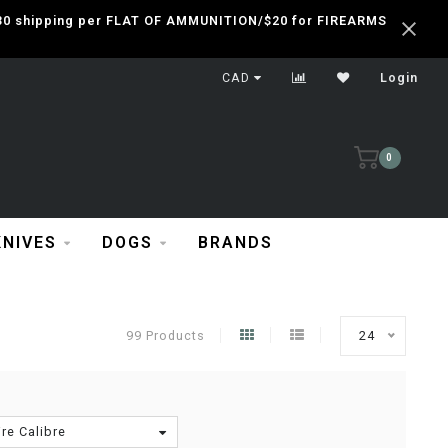
 $30 shipping per FLAT OF AMMUNITION/$20 for FIREARMS
CAD
Login
0
KNIVES
DOGS
BRANDS
99 Products
24
re Calibre