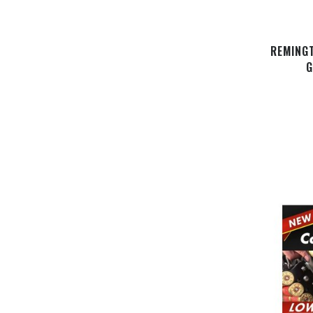
REMING
G