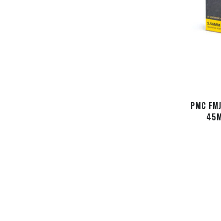
PMC FMJ
45M