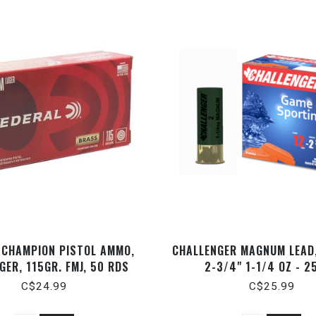
 CHAMPION PISTOL AMMO,
CHALLENGER MAGNUM LEAD,
GER, 115GR. FMJ, 50 RDS
2-3/4" 1-1/4 OZ - 2
C$24.99
C$25.99