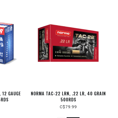
 12 GAUGE
NORMA TAC-22 LRN, .22 LR, 40 GRAIN
5RDS
500RDS
C$79.99