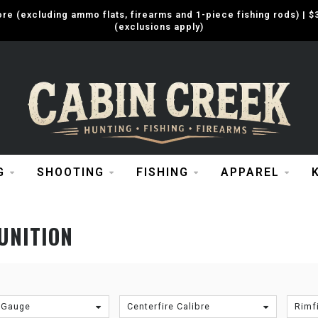
e (excluding ammo flats, firearms and 1-piece fishing rods) |
(exclusions apply)
G
SHOOTING
FISHING
APPAREL
UNITION
 Gauge
Centerfire Calibre
Rimfi