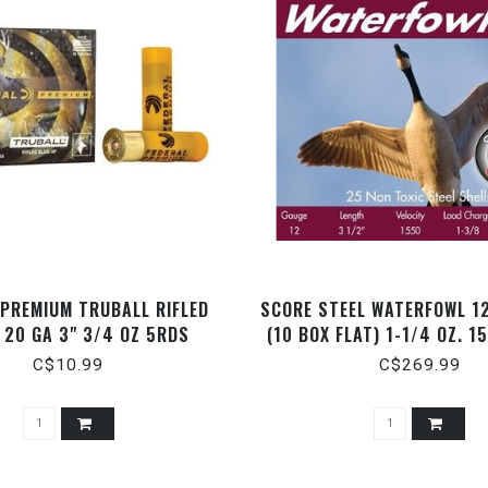
 PREMIUM TRUBALL RIFLED
SCORE STEEL WATERFOWL 12
 20 GA 3" 3/4 OZ 5RDS
(10 BOX FLAT) 1-1/4 OZ. 1
C$10.99
C$269.99