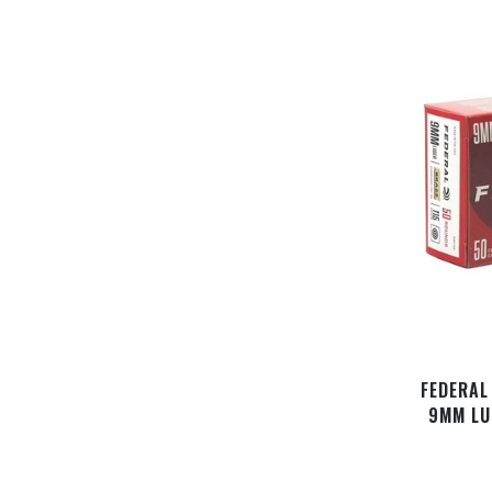
FEDERAL
9MM LU