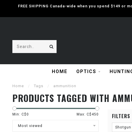
FREE SHIPPING Canada-wide when you spend $149 or mor
HOME
OPTICS
HUNTIN
Home
/
Tags
/
ammunition
PRODUCTS TAGGED WITH AMM
Min: C$
0
Max: C$
450
FILTERS
Most viewed
Shotgun