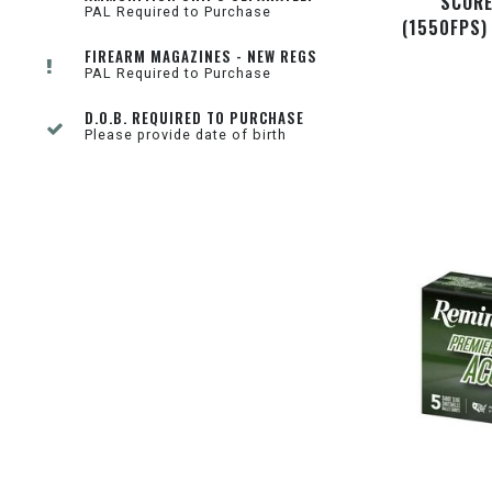
SCORE
PAL Required to Purchase
(1550FPS)
FIREARM MAGAZINES - NEW REGS
PAL Required to Purchase
D.O.B. REQUIRED TO PURCHASE
Please provide date of birth