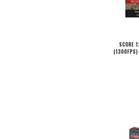
SCORE 1
(1300FPS)