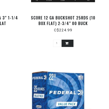
 3" 1-1/4
SCORE 12 GA BUCKSHOT 25RDS (10
FLAT
BOX FLAT) 2-3/4" 00 BUCK
C$224.99