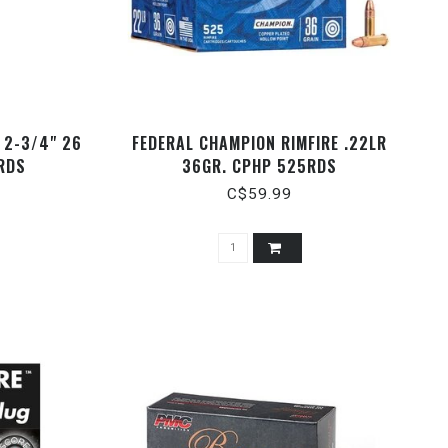
 2-3/4" 26
FEDERAL CHAMPION RIMFIRE .22LR
RDS
36GR. CPHP 525RDS
C$59.99