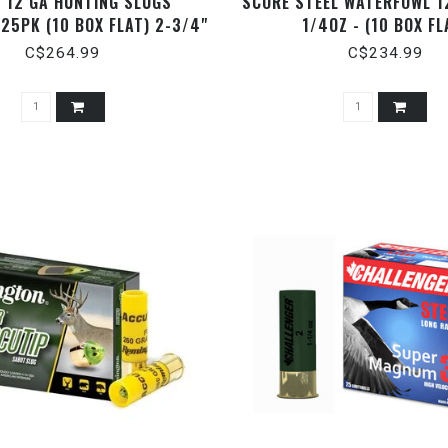
 12 GA HUNTING SLUGS
SCORE STEEL WATERFOWL 1
 25PK (10 BOX FLAT) 2-3/4"
1/4OZ - (10 BOX FL
1 OZ.
C$264.99
C$234.99