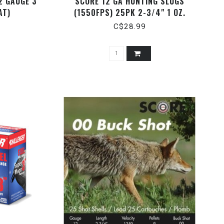
2 GAUGE 3"
SCORE 12 GA HUNTING SLUGS
AT)
(1550FPS) 25PK 2-3/4" 1 OZ.
C$28.99