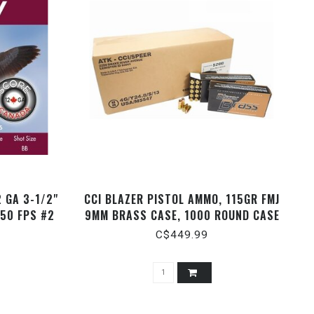
 GA 3-1/2"
CCI BLAZER PISTOL AMMO, 115GR FMJ
550 FPS #2
9MM BRASS CASE, 1000 ROUND CASE
C$449.99