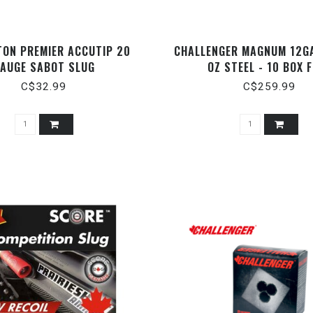
TON PREMIER ACCUTIP 20
CHALLENGER MAGNUM 12GA
AUGE SABOT SLUG
OZ STEEL - 10 BOX 
C$32.99
C$259.99