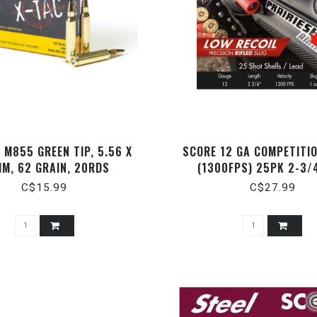
 M855 GREEN TIP, 5.56 X
SCORE 12 GA COMPETITI
M, 62 GRAIN, 20RDS
(1300FPS) 25PK 2-3/
C$15.99
C$27.99