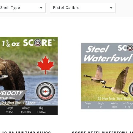
Shell Type
Pistol Calibre