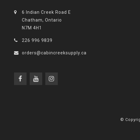
6 Indian Creek Road E
Chatham, Ontario
N7M 4H1
226 996 9839
orders@cabincreeksupply.ca
© Copyrig