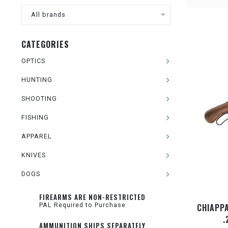
All brands
CATEGORIES
OPTICS
HUNTING
SHOOTING
FISHING
APPAREL
KNIVES
DOGS
FIREARMS ARE NON-RESTRICTED
PAL Required to Purchase
CHIAPP
.
AMMUNITION SHIPS SEPARATELY