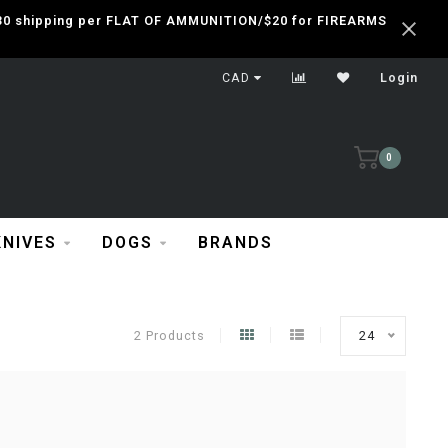
 $30 shipping per FLAT OF AMMUNITION/$20 for FIREARMS
CAD
Login
0
KNIVES
DOGS
BRANDS
2 Products
24