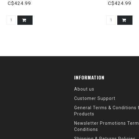
C$424.99
C$424.99
INFORMATION
About us
Customer Support
General Terms & Conditions f
Products
Newsletter Promotions Term
Conditions
Shipping & Returns Policies