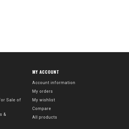
MY ACCOUNT
Account information
My orders
or Sale of
My wishlist
Compare
s &
All products