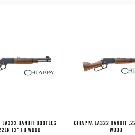
A LA322 BANDIT BOOTLEG
CHIAPPA LA322 BANDIT .2
22LR 12" TD WOOD
WOOD