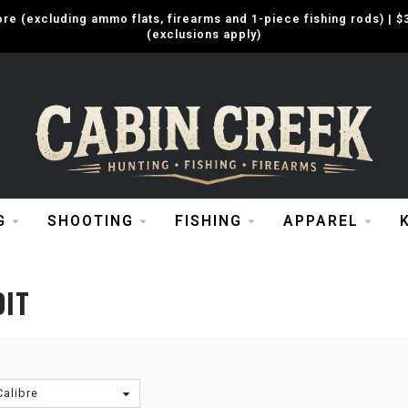
e (excluding ammo flats, firearms and 1-piece fishing rods) |
(exclusions apply)
G
SHOOTING
FISHING
APPAREL
DIT
Calibre