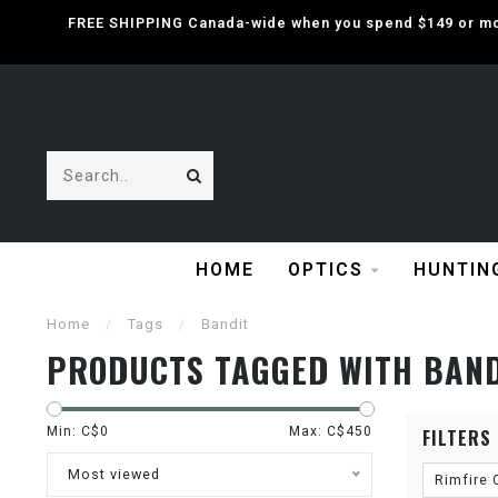
FREE SHIPPING Canada-wide when you spend $149 or mor
HOME
OPTICS
HUNTIN
Home
/
Tags
/
Bandit
PRODUCTS TAGGED WITH BAN
Min: C$
0
Max: C$
450
FILTERS
Most viewed
Rimfire 