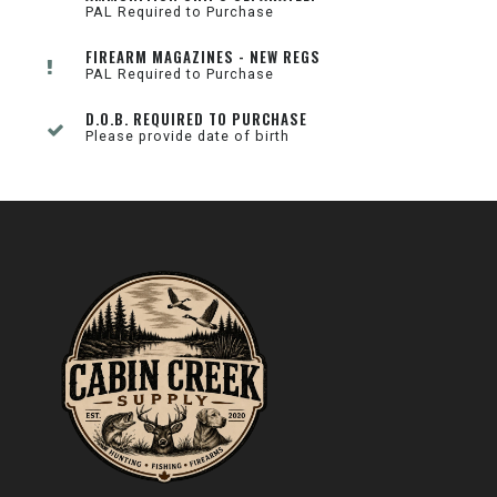
PAL Required to Purchase
FIREARM MAGAZINES - NEW REGS
PAL Required to Purchase
D.O.B. REQUIRED TO PURCHASE
Please provide date of birth