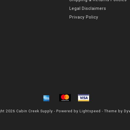
Legal Disclaimers
Privacy Policy
ht 2026 Cabin Creek Supply - Powered by
Lightspeed
- Theme by
Dy