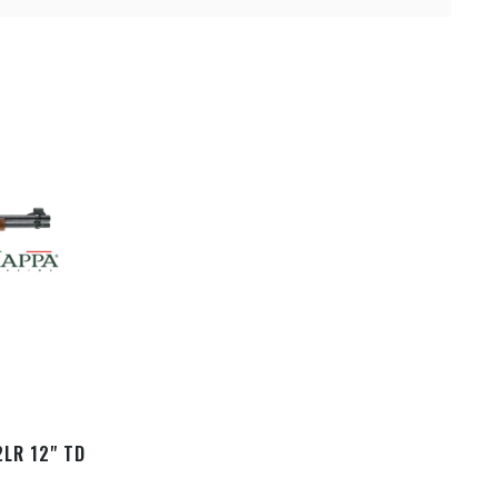
2LR 12" TD