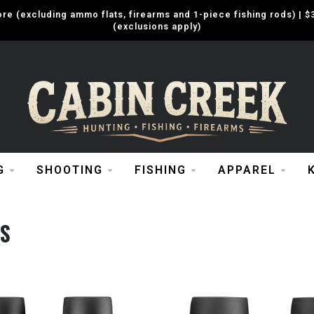
e (excluding ammo flats, firearms and 1-piece fishing rods) |
(exclusions apply)
G
SHOOTING
FISHING
APPAREL
S