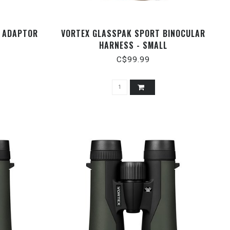
R ADAPTOR
VORTEX GLASSPAK SPORT BINOCULAR
HARNESS - SMALL
C$99.99