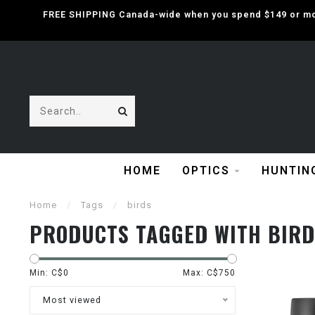
FREE SHIPPING Canada-wide when you spend $149 or mor
HOME
OPTICS
HUNTIN
Home
/
Tags
/
birds
PRODUCTS TAGGED WITH BIRD
Min: C$
0
Max: C$
750
Most viewed