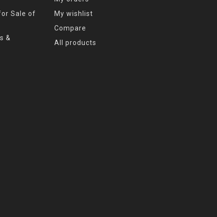
or Sale of
My wishlist
Compare
s &
All products