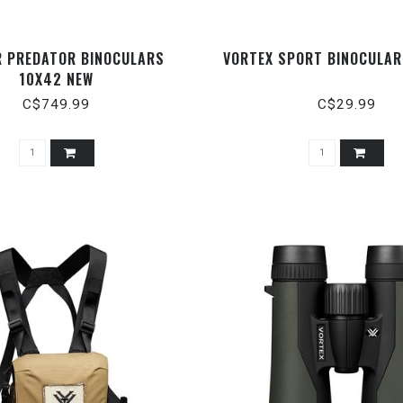
R PREDATOR BINOCULARS
VORTEX SPORT BINOCULA
10X42 NEW
C$749.99
C$29.99