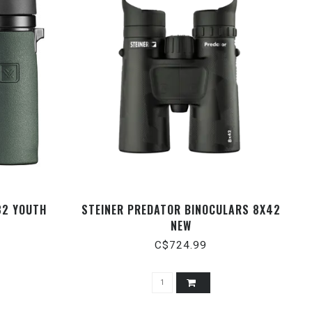
32 YOUTH
STEINER PREDATOR BINOCULARS 8X42
NEW
C$724.99