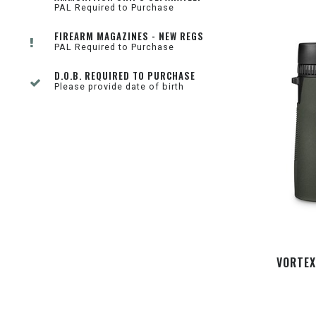
PAL Required to Purchase
FIREARM MAGAZINES - NEW REGS
PAL Required to Purchase
D.O.B. REQUIRED TO PURCHASE
Please provide date of birth
VORTEX