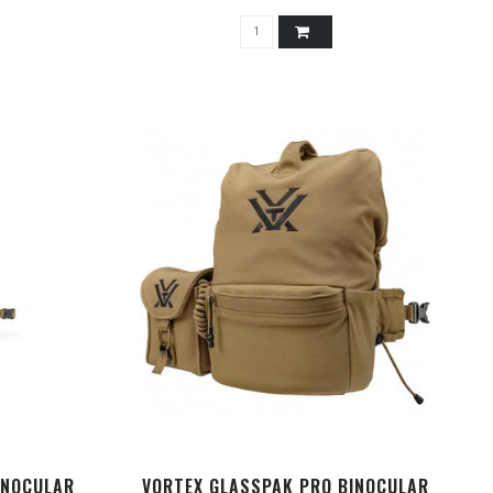
INOCULAR
VORTEX GLASSPAK PRO BINOCULAR