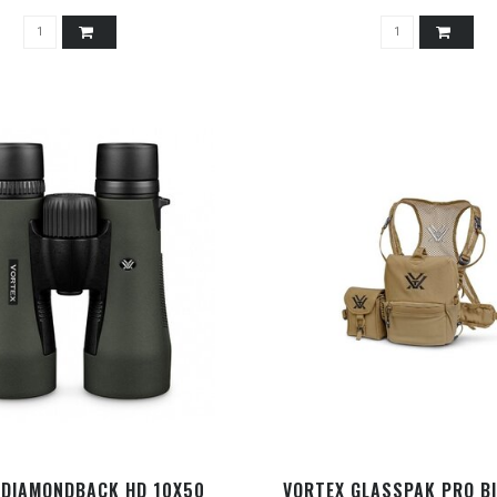
 DIAMONDBACK HD 10X50
VORTEX GLASSPAK PRO B