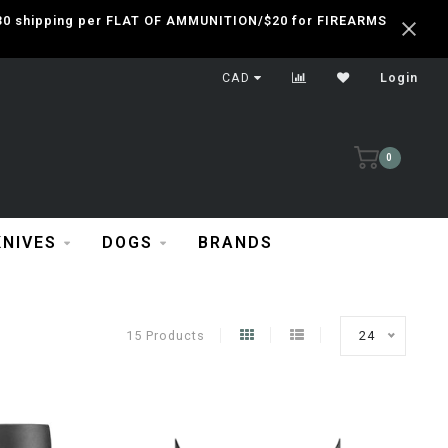
 $30 shipping per FLAT OF AMMUNITION/$20 for FIREARMS
CAD
Login
0
KNIVES
DOGS
BRANDS
15 Products
24