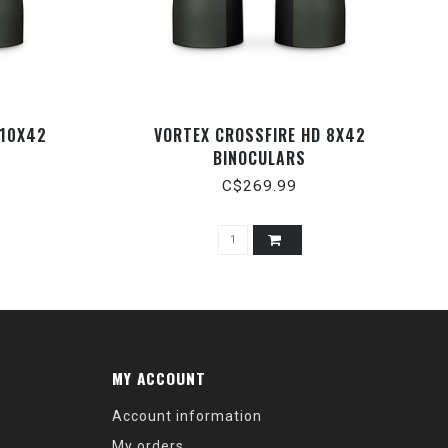
 10X42
VORTEX CROSSFIRE HD 8X42
BINOCULARS
C$269.99
MY ACCOUNT
Account information
My orders