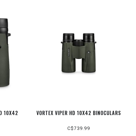
D 10X42
VORTEX VIPER HD 10X42 BINOCULARS
C$739.99