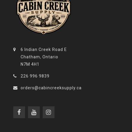
6 Indian Creek Road E
Chatham, Ontario
N7M 4H1
226 996 9839
orders@cabincreeksupply.ca