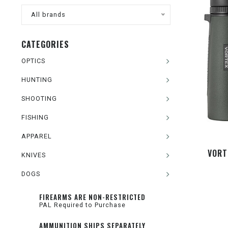
All brands
CATEGORIES
OPTICS
HUNTING
SHOOTING
FISHING
APPAREL
VORT
KNIVES
DOGS
FIREARMS ARE NON-RESTRICTED
PAL Required to Purchase
AMMUNITION SHIPS SEPARATELY