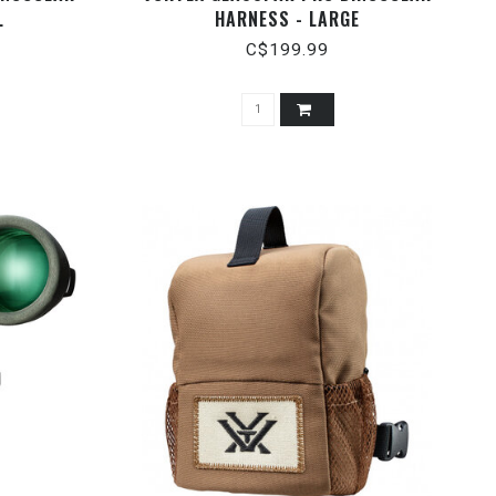
L
HARNESS - LARGE
C$199.99