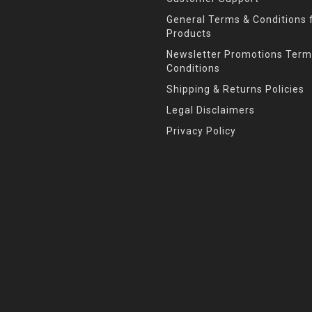
General Terms & Conditions f
Products
Newsletter Promotions Term
Conditions
Shipping & Returns Policies
Legal Disclaimers
Privacy Policy