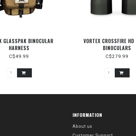
X GLASSPAK BINOCULAR
VORTEX CROSSFIRE HD
HARNESS
BINOCULARS
C$49.99
C$279.99
INFORMATION
About us
Customer Support