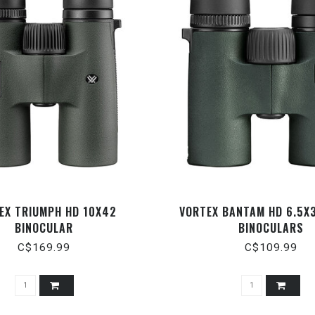
EX TRIUMPH HD 10X42
VORTEX BANTAM HD 6.5X
BINOCULAR
BINOCULARS
C$169.99
C$109.99