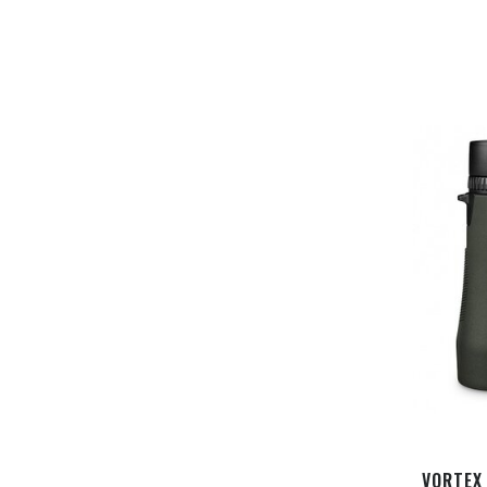
VORTEX