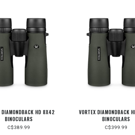
 DIAMONDBACK HD 8X42
VORTEX DIAMONDBACK H
BINOCULARS
BINOCULARS
C$389.99
C$399.99