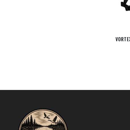
VORTE