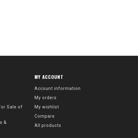
MY ACCOUNT
Account information
My orders
or Sale of
My wishlist
Compare
s &
All products