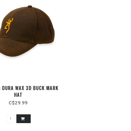
 DURA WAX 3D BUCK MARK
HAT
C$29.99