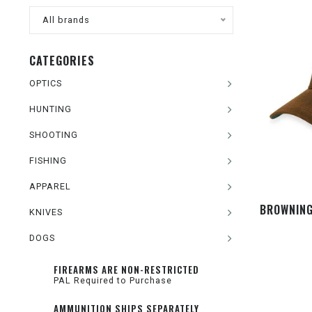
All brands
CATEGORIES
OPTICS
HUNTING
SHOOTING
FISHING
APPAREL
BROWNING
KNIVES
DOGS
FIREARMS ARE NON-RESTRICTED
PAL Required to Purchase
AMMUNITION SHIPS SEPARATELY