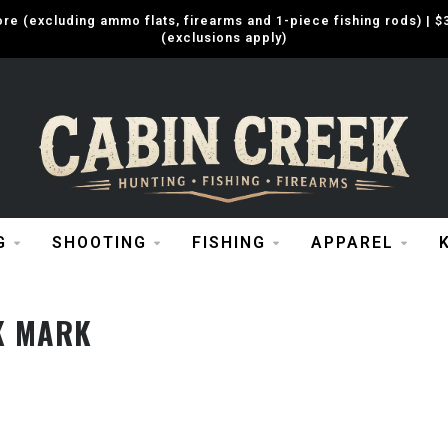
e (excluding ammo flats, firearms and 1-piece fishing rods) |
(exclusions apply)
G
SHOOTING
FISHING
APPAREL
K MARK