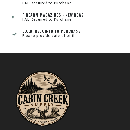
PAL Required to Purchase
FIREARM MAGAZINES - NEW REGS
PAL Required to Purchase
D.O.B. REQUIRED TO PURCHASE
Please provide date of birth