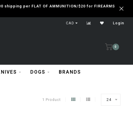
 $30 shipping per FLAT OF AMMUNITION/$20 for FIREARMS
CAD
Login
0
KNIVES
DOGS
BRANDS
1 Product
24