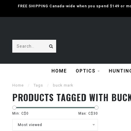
FREE SHIPPING Canada-wide when you spend $149 or mor
HOME
OPTICS
HUNTIN
Home
/
Tags
/
buck mark
PRODUCTS TAGGED WITH BUC
Min: C$
0
Max: C$
30
Most viewed