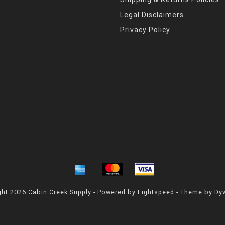
Legal Disclaimers
Privacy Policy
ht 2026 Cabin Creek Supply - Powered by
Lightspeed
- Theme by
Dy