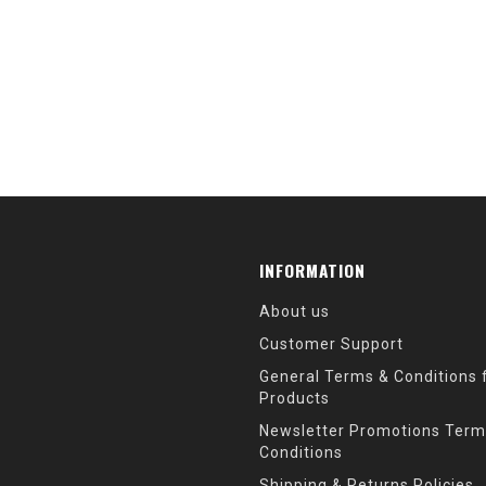
INFORMATION
About us
Customer Support
General Terms & Conditions f
Products
Newsletter Promotions Term
Conditions
Shipping & Returns Policies