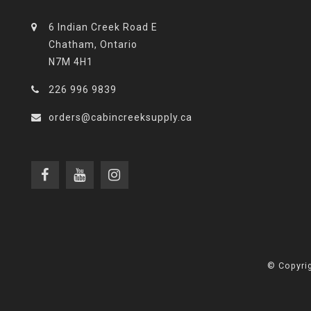
6 Indian Creek Road E
Chatham, Ontario
N7M 4H1
226 996 9839
orders@cabincreeksupply.ca
© Copyrig