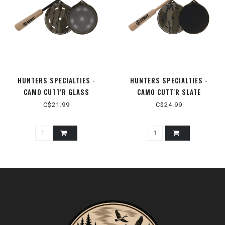
HUNTERS SPECIALTIES -
HUNTERS SPECIALTIES -
CAMO CUTT'R GLASS
CAMO CUTT'R SLATE
C$21.99
C$24.99