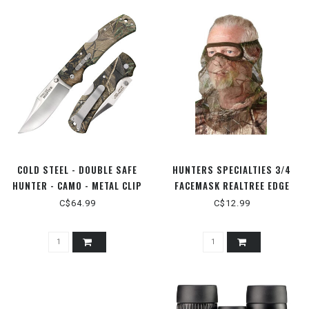
COLD STEEL - DOUBLE SAFE
HUNTERS SPECIALTIES 3/4
HUNTER - CAMO - METAL CLIP
FACEMASK REALTREE EDGE
C$64.99
C$12.99