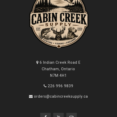
6 Indian Creek Road E
Chatham, Ontario
N7M 4H1
226 996 9839
orders@cabincreeksupply.ca