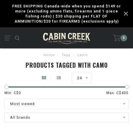
FREE SHIPPING Canada-wide when you spend $149 or
more (excluding ammo flats, firearms and 1-piece
fishing rods) | $30 shipping per FLAT OF
AMMUNITION/$20 for FIREARMS (exclusions apply)
0
Home
/
Tags
/
camo
PRODUCTS TAGGED WITH CAMO
24
Min: C$
0
Max: C$
400
Most viewed
All brands