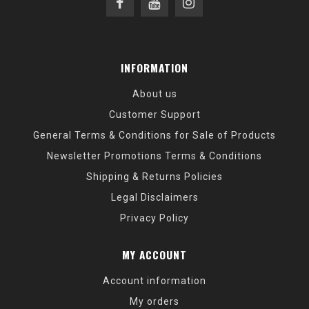
INFORMATION
About us
Customer Support
General Terms & Conditions for Sale of Products
Newsletter Promotions Terms & Conditions
Shipping & Returns Policies
Legal Disclaimers
Privacy Policy
MY ACCOUNT
Account information
My orders