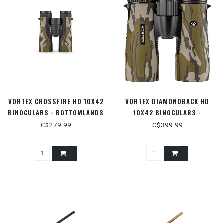
VORTEX CROSSFIRE HD 10X42
VORTEX DIAMONDBACK HD
BINOCULARS - BOTTOMLANDS
10X42 BINOCULARS -
BOTTOMLANDS
C$279.99
C$399.99