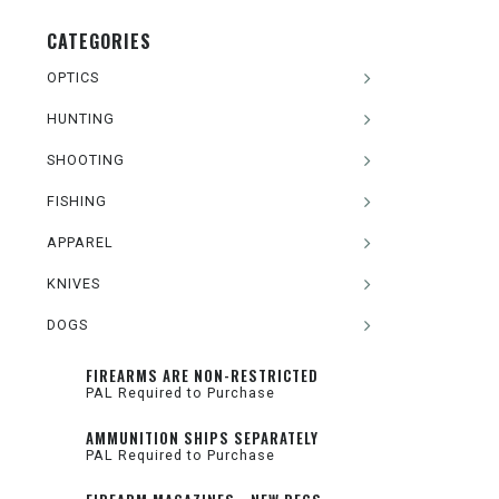
CATEGORIES
OPTICS
HUNTING
SHOOTING
FISHING
APPAREL
KNIVES
DOGS
FIREARMS ARE NON-RESTRICTED
PAL Required to Purchase
AMMUNITION SHIPS SEPARATELY
PAL Required to Purchase