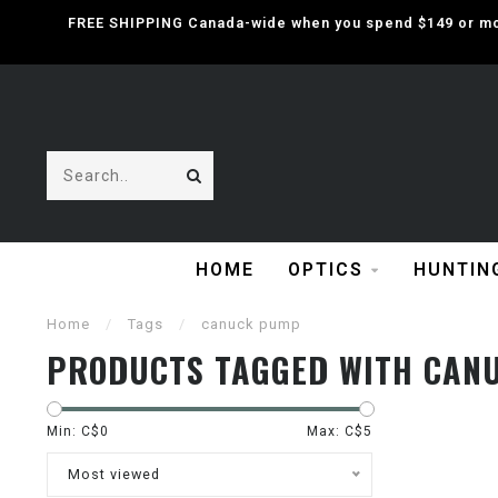
FREE SHIPPING Canada-wide when you spend $149 or mor
HOME
OPTICS
HUNTIN
Home
/
Tags
/
canuck pump
PRODUCTS TAGGED WITH CAN
Min: C$
0
Max: C$
5
Most viewed