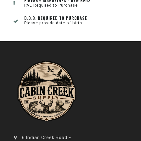
FIREARM MAGAZINES - NEW REGS
PAL Required to Purchase
D.O.B. REQUIRED TO PURCHASE
Please provide date of birth
6 Indian Creek Road E