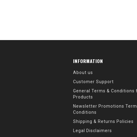
INFORMATION
About us
Customer Support
General Terms & Conditions f
Products
Newsletter Promotions Term
Conditions
Shipping & Returns Policies
Legal Disclaimers