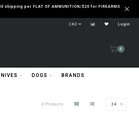
 $30 shipping per FLAT OF AMMUNITION/$20 for FIREARMS
CAD
Login
0
KNIVES
DOGS
BRANDS
0 Products
24