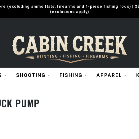
e (excluding ammo flats, firearms and 1-piece fishing rods) |
(exclusions apply)
G
SHOOTING
FISHING
APPAREL
UCK PUMP