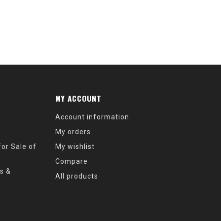
MY ACCOUNT
Account information
My orders
or Sale of
My wishlist
Compare
s &
All products