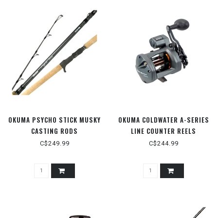
OKUMA PSYCHO STICK MUSKY
OKUMA COLDWATER A-SERIES
CASTING RODS
LINE COUNTER REELS
C$249.99
C$244.99