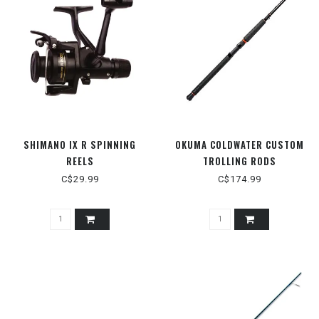
SHIMANO IX R SPINNING
OKUMA COLDWATER CUSTOM
REELS
TROLLING RODS
C$29.99
C$174.99