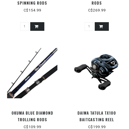
SPINNING RODS
RODS
C$154.99
C$269.99
OKUMA BLUE DIAMOND
DAIWA TATULA TX100
TROLLING RODS
BAITCASTING REEL
C$109.99
C$199.99