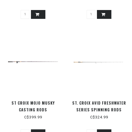
ST CROIX MOJO MUSKY
ST. CROIX AVID FRESHWATER
CASTING RODS
SERIES SPINNING RODS
C$399.99
C$324.99