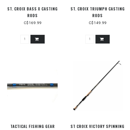
ST. CROIX BASS X CASTING
ST. CROIX TRIUMPH CASTING
RODS
RODS
C$169.99
C$149.99
TACTICAL FISHING GEAR
ST CROIX VICTORY SPINNING