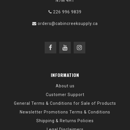
N7M 4H1
226 996 9839
orders@cabincreeksupply.ca
INFORMATION
About us
Customer Support
General Terms & Conditions for Sale of Products
Newsletter Promotions Terms & Conditions
Shipping & Returns Policies
Legal Disclaimers