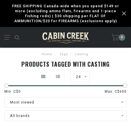
FREE SHIPPING Canada-wide when you spend $149 or
more (excluding ammo flats, firearms and 1-piece
fishing rods) | $30 shipping per FLAT OF
AMMUNITION/$20 for FIREARMS (exclusions apply)
0
Home
/
Tags
/
casting
PRODUCTS TAGGED WITH CASTING
24
Min: C$
0
Max: C$
600
Most viewed
All brands