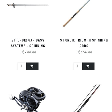
ST. CROIX GXR BASS
ST CROIX TRIUMPH SPINNING
SYSTEMS - SPINNING
RODS
C$299.99
C$164.99