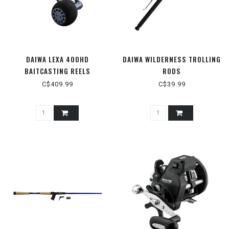
DAIWA LEXA 400HD
DAIWA WILDERNESS TROLLING
BAITCASTING REELS
RODS
C$409.99
C$39.99