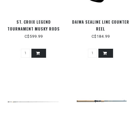
ST. CROIX LEGEND
DAIWA SEALINE LINE COUNTER
TOURNAMENT MUSKY RODS
REEL
C$599.99
C$184.99