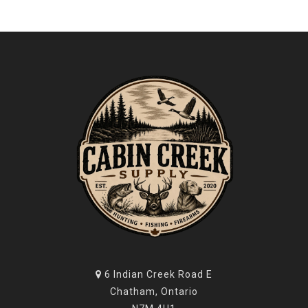
6 Indian Creek Road E
Chatham, Ontario