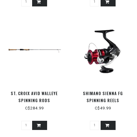
ST. CROIX AVID WALLEYE
SHIMANO SIENNA FG
SPINNING RODS
SPINNING REELS
C$284.99
C$49.99