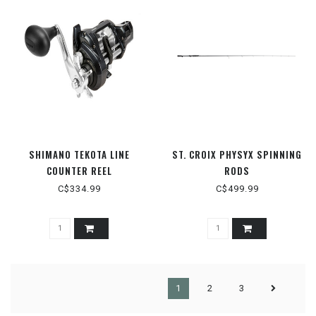
SHIMANO TEKOTA LINE
ST. CROIX PHYSYX SPINNING
COUNTER REEL
RODS
C$334.99
C$499.99
1
2
3