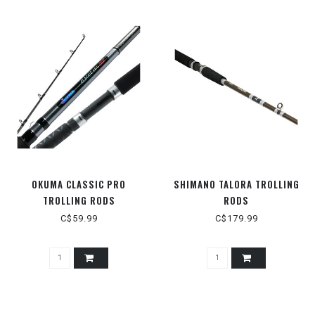
OKUMA CLASSIC PRO
SHIMANO TALORA TROLLING
TROLLING RODS
RODS
C$59.99
C$179.99