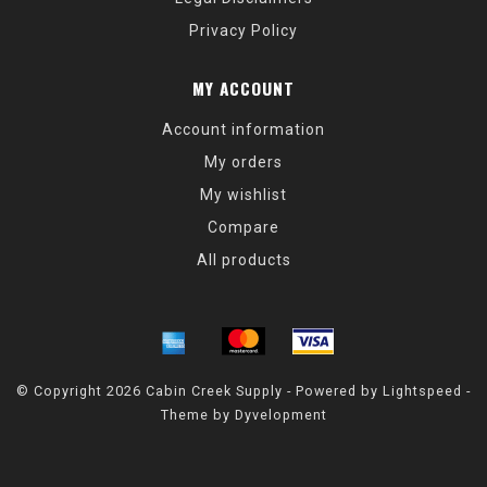
Privacy Policy
MY ACCOUNT
Account information
My orders
My wishlist
Compare
All products
© Copyright 2026 Cabin Creek Supply - Powered by
Lightspeed
-
Theme by
Dyvelopment