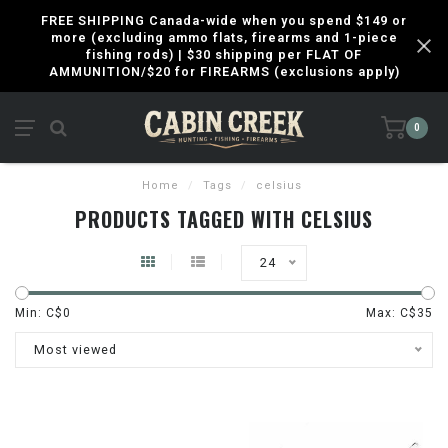
FREE SHIPPING Canada-wide when you spend $149 or
more (excluding ammo flats, firearms and 1-piece
fishing rods) | $30 shipping per FLAT OF
AMMUNITION/$20 for FIREARMS (exclusions apply)
0
Home
/
Tags
/
celsius
PRODUCTS TAGGED WITH CELSIUS
24
Min: C$
0
Max: C$
35
Most viewed