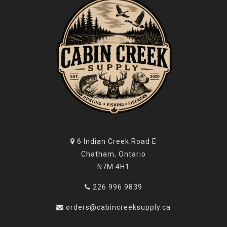
6 Indian Creek Road E
Chatham, Ontario
N7M 4H1
226 996 9839
orders@cabincreeksupply.ca