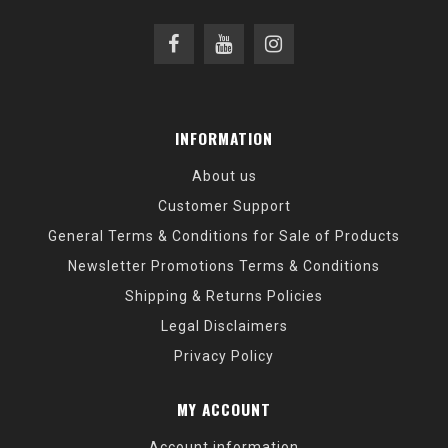
INFORMATION
About us
Customer Support
General Terms & Conditions for Sale of Products
Newsletter Promotions Terms & Conditions
Shipping & Returns Policies
Legal Disclaimers
Privacy Policy
MY ACCOUNT
Account information