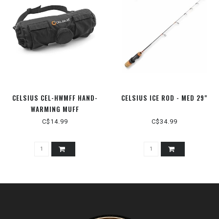
CELSIUS CEL-HWMFF HAND-
CELSIUS ICE ROD - MED 29"
WARMING MUFF
C$14.99
C$34.99