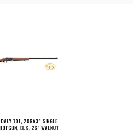
DALY 101, 20GA­3” SINGLE
HOTGUN, BLK, 26” WALNUT