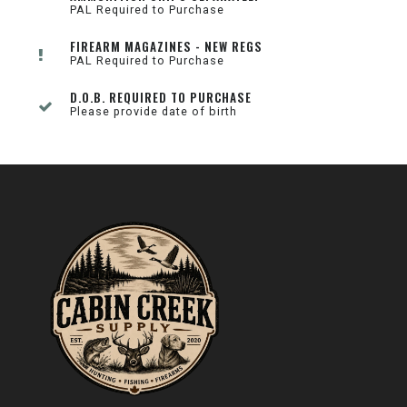
PAL Required to Purchase
FIREARM MAGAZINES - NEW REGS
PAL Required to Purchase
D.O.B. REQUIRED TO PURCHASE
Please provide date of birth