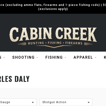
e (excluding ammo flats, firearms and 1-piece fishing rods) |
(exclusions apply)
G
SHOOTING
FISHING
APPAREL
LES DALY
 Gauge
Shotgun Action