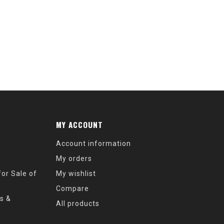
MY ACCOUNT
Account information
My orders
or Sale of
My wishlist
Compare
s &
All products