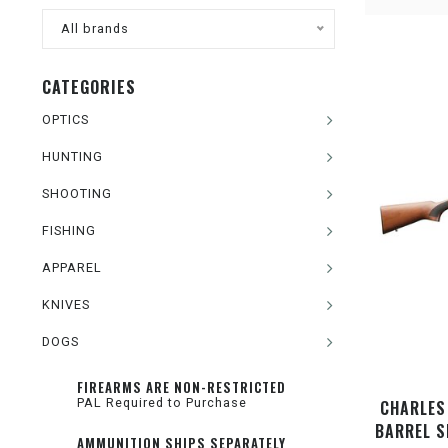
All brands
CATEGORIES
OPTICS
HUNTING
SHOOTING
FISHING
APPAREL
KNIVES
DOGS
FIREARMS ARE NON-RESTRICTED
PAL Required to Purchase
CHARLES 
BARREL S
AMMUNITION SHIPS SEPARATELY