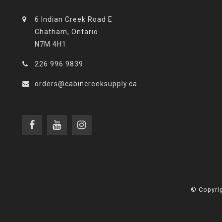
6 Indian Creek Road E
Chatham, Ontario
N7M 4H1
226 996 9839
orders@cabincreeksupply.ca
© Copyrig