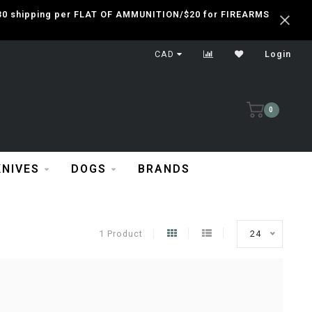
 $30 shipping per FLAT OF AMMUNITION/$20 for FIREARMS
CAD
Login
0
KNIVES
DOGS
BRANDS
1 Product
24