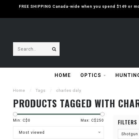
FREE SHIPPING Canada-wide when you spend $149 or mor
HOME
OPTICS
HUNTIN
Home
/
Tags
/
charles daly
PRODUCTS TAGGED WITH CHAR
Min: C$
0
Max: C$
250
FILTERS
Most viewed
Shotgun