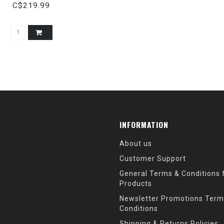
STOCK
C$219.99
INFORMATION
About us
Customer Support
General Terms & Conditions f
Products
Newsletter Promotions Term
Conditions
Shipping & Returns Policies