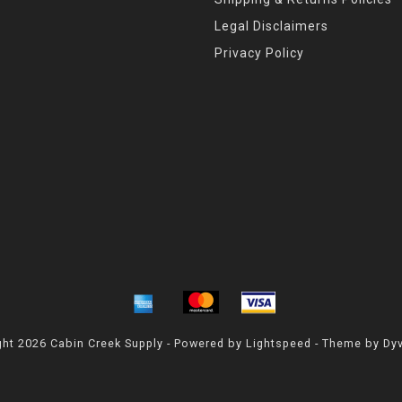
Legal Disclaimers
Privacy Policy
ht 2026 Cabin Creek Supply - Powered by
Lightspeed
- Theme by
Dy