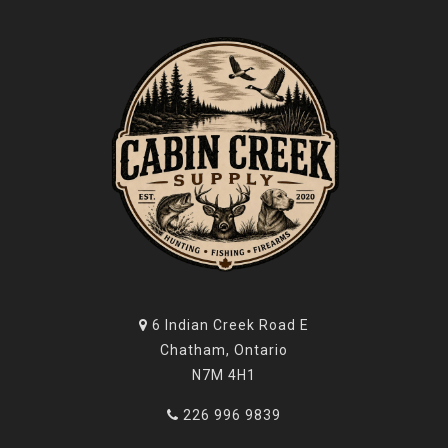
6 Indian Creek Road E
Chatham, Ontario
N7M 4H1
226 996 9839