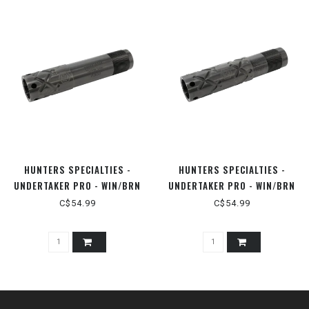
HUNTERS SPECIALTIES -
HUNTERS SPECIALTIES -
UNDERTAKER PRO - WIN/BRN
UNDERTAKER PRO - WIN/BRN
INVECTOR PLUS 12GA
INVECTOR 12GA
C$54.99
C$54.99