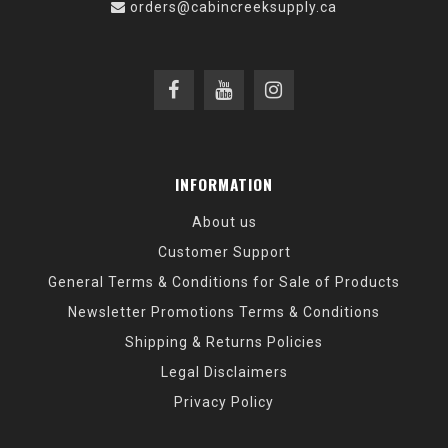
orders@cabincreeksupply.ca
INFORMATION
About us
Customer Support
General Terms & Conditions for Sale of Products
Newsletter Promotions Terms & Conditions
Shipping & Returns Policies
Legal Disclaimers
Privacy Policy