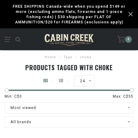
FREE SHIPPING Canada-wide when you spend $149 or
more (excluding ammo flats, firearms and 1-piece
fishing rods) | $30 shipping per FLAT OF
AMMUNITION/$20 for FIREARMS (exclusions apply)
0
Home
/
Tags
/
choke
PRODUCTS TAGGED WITH CHOKE
24
Min: C$
0
Max: C$
55
Most viewed
All brands