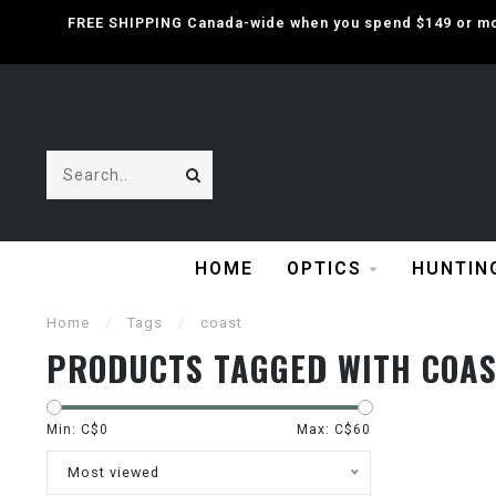
FREE SHIPPING Canada-wide when you spend $149 or mor
HOME
OPTICS
HUNTIN
Home
/
Tags
/
coast
PRODUCTS TAGGED WITH COA
Min: C$
0
Max: C$
60
Most viewed