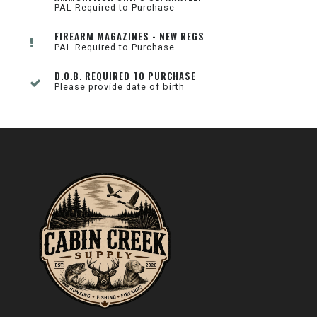
PAL Required to Purchase
FIREARM MAGAZINES - NEW REGS
PAL Required to Purchase
D.O.B. REQUIRED TO PURCHASE
Please provide date of birth