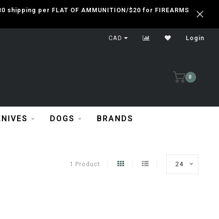
 $30 shipping per FLAT OF AMMUNITION/$20 for FIREARMS
CAD
Login
0
KNIVES
DOGS
BRANDS
1 Product
24