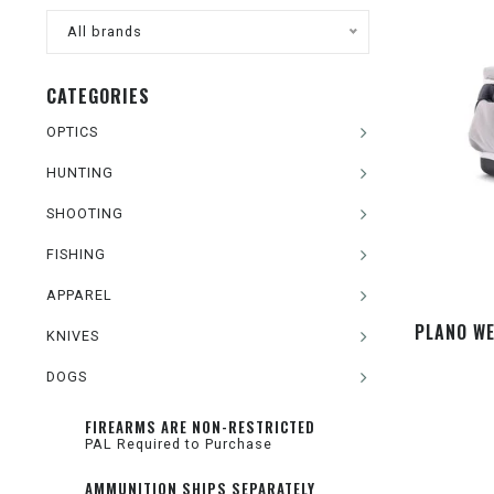
All brands
CATEGORIES
OPTICS
HUNTING
SHOOTING
FISHING
APPAREL
PLANO WE
KNIVES
DOGS
FIREARMS ARE NON-RESTRICTED
PAL Required to Purchase
AMMUNITION SHIPS SEPARATELY