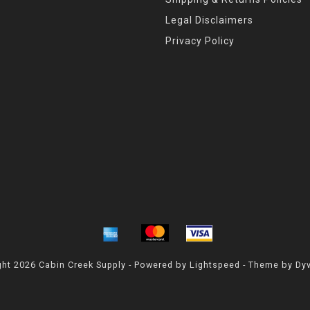
Legal Disclaimers
Privacy Policy
ht 2026 Cabin Creek Supply - Powered by
Lightspeed
- Theme by
Dy