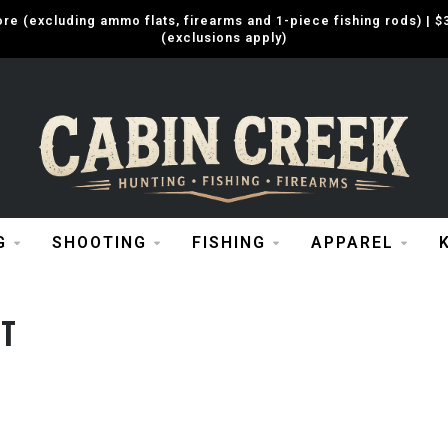
e (excluding ammo flats, firearms and 1-piece fishing rods) |
(exclusions apply)
G
SHOOTING
FISHING
APPAREL
ST