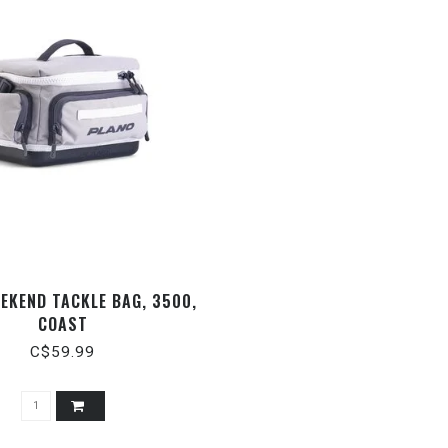
EKEND TACKLE BAG, 3500,
COAST
C$59.99