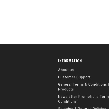
INFORMATION
About us
Customer Support
General Terms & Conditions f
Products
Newsletter Promotions Term
Conditions
Shipping & Returns Policies