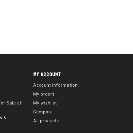
MY ACCOUNT
Account information
My orders
or Sale of
My wishlist
Compare
s &
All products