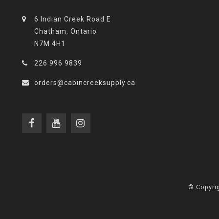
6 Indian Creek Road E
Chatham, Ontario
N7M 4H1
226 996 9839
orders@cabincreeksupply.ca
© Copyrig