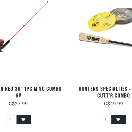
N RED 30" 1PC M SC COMBO
HUNTERS SPECIALTIES -
6#
CUTT'R COMBO
C$27.99
C$49.99