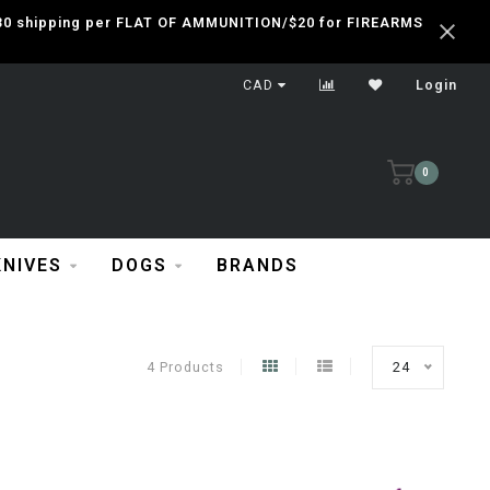
 $30 shipping per FLAT OF AMMUNITION/$20 for FIREARMS
CAD
Login
0
KNIVES
DOGS
BRANDS
4 Products
24