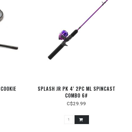
 COOKIE
SPLASH JR PK 4' 2PC ML SPINCAST
COMBO 6#
C$29.99