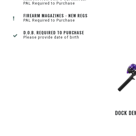
PAL Required to Purchase
FIREARM MAGAZINES - NEW REGS
PAL Required to Purchase
D.O.B. REQUIRED TO PURCHASE
Please provide date of birth
DOCK DE