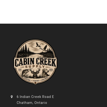
6 Indian Creek Road E
Chatham, Ontario