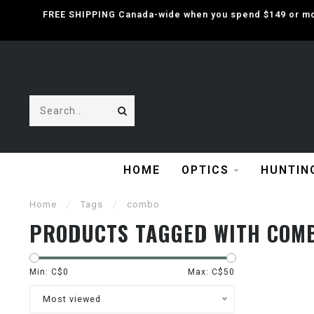
FREE SHIPPING Canada-wide when you spend $149 or mor
HOME
OPTICS
HUNTIN
Home
/
Tags
/
combo
PRODUCTS TAGGED WITH COM
Min: C$
0
Max: C$
50
Most viewed