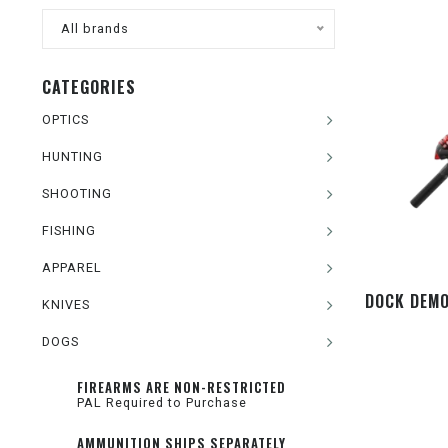
All brands
CATEGORIES
OPTICS
HUNTING
SHOOTING
FISHING
APPAREL
DOCK DEMO
KNIVES
DOGS
FIREARMS ARE NON-RESTRICTED
PAL Required to Purchase
AMMUNITION SHIPS SEPARATELY