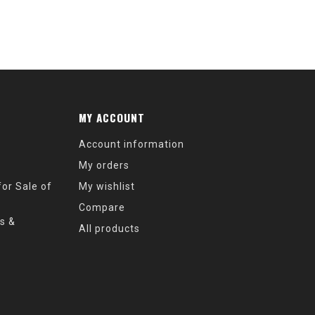
MY ACCOUNT
Account information
My orders
or Sale of
My wishlist
Compare
s &
All products