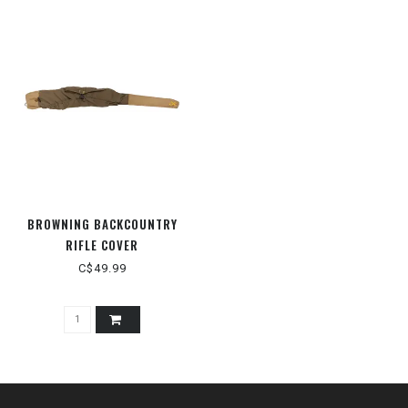
BROWNING BACKCOUNTRY
RIFLE COVER
C$49.99