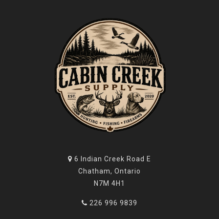
6 Indian Creek Road E
Chatham, Ontario
N7M 4H1
226 996 9839