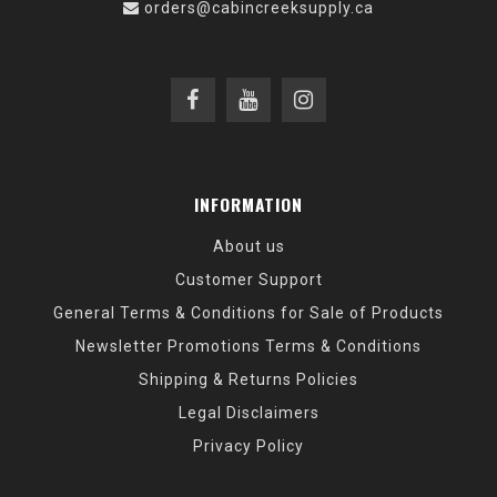
orders@cabincreeksupply.ca
INFORMATION
About us
Customer Support
General Terms & Conditions for Sale of Products
Newsletter Promotions Terms & Conditions
Shipping & Returns Policies
Legal Disclaimers
Privacy Policy