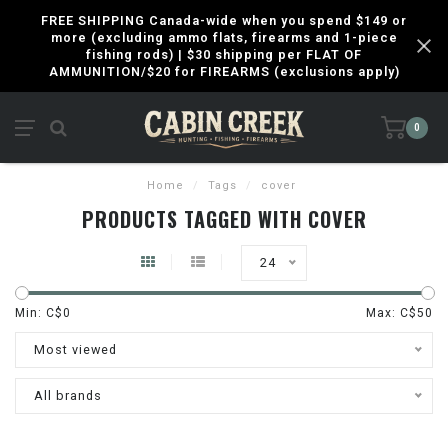
FREE SHIPPING Canada-wide when you spend $149 or
more (excluding ammo flats, firearms and 1-piece
fishing rods) | $30 shipping per FLAT OF
AMMUNITION/$20 for FIREARMS (exclusions apply)
0
Home
/
Tags
/
cover
PRODUCTS TAGGED WITH COVER
24
Min: C$
0
Max: C$
50
Most viewed
All brands