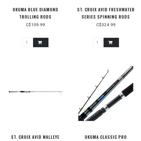
OKUMA BLUE DIAMOND
ST. CROIX AVID FRESHWATER
TROLLING RODS
SERIES SPINNING RODS
C$109.99
C$324.99
ST. CROIX AVID WALLEYE
OKUMA CLASSIC PRO