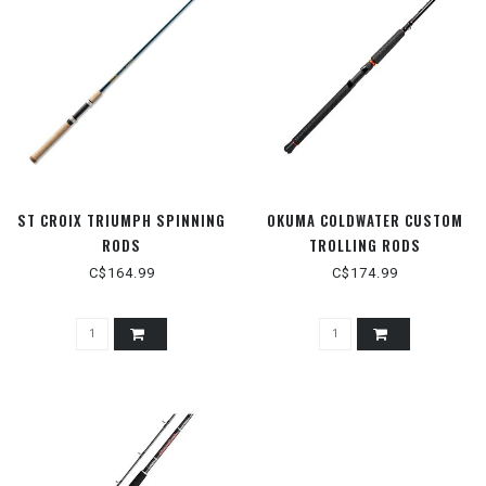
ST CROIX TRIUMPH SPINNING
OKUMA COLDWATER CUSTOM
RODS
TROLLING RODS
C$164.99
C$174.99