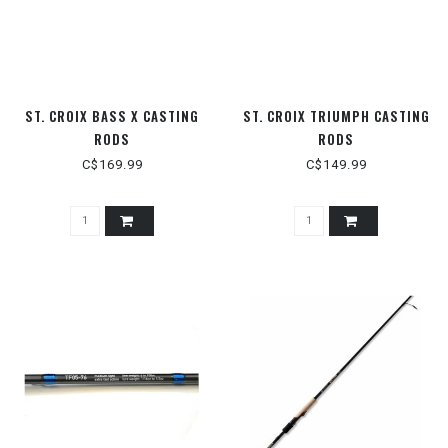
ST. CROIX BASS X CASTING
ST. CROIX TRIUMPH CASTING
RODS
RODS
C$169.99
C$149.99