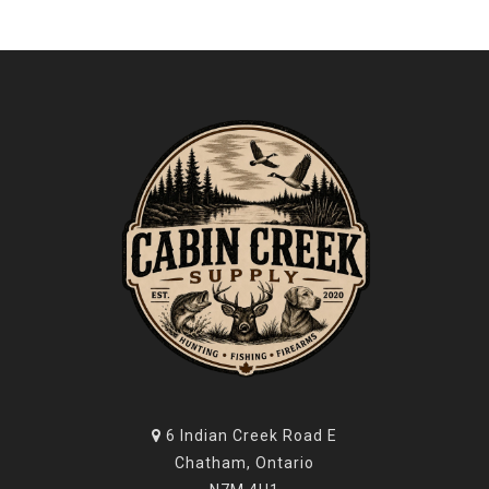
6 Indian Creek Road E
Chatham, Ontario