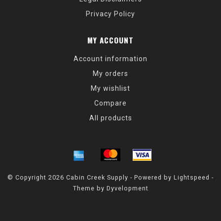
Privacy Policy
MY ACCOUNT
Account information
My orders
My wishlist
Compare
All products
© Copyright 2026 Cabin Creek Supply - Powered by
Lightspeed
-
Theme by
Dyvelopment