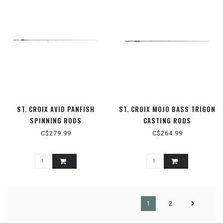
ST. CROIX AVID PANFISH
ST. CROIX MOJO BASS TRIGON
SPINNING RODS
CASTING RODS
C$279.99
C$264.99
1
2