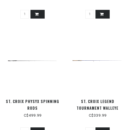
ST. CROIX PHYSYX SPINNING
ST. CROIX LEGEND
RODS
TOURNAMENT WALLEYE
SPINNING RODS
C$499.99
C$339.99