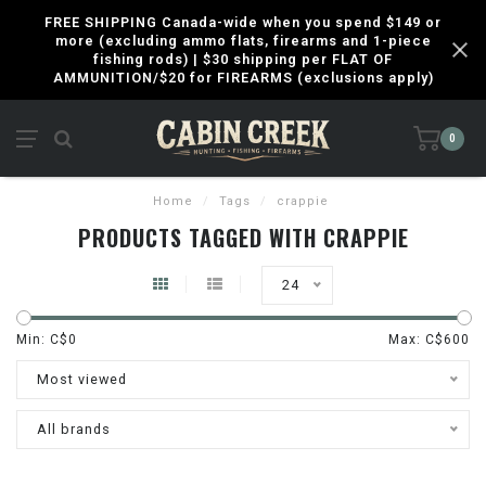
FREE SHIPPING Canada-wide when you spend $149 or
more (excluding ammo flats, firearms and 1-piece
fishing rods) | $30 shipping per FLAT OF
AMMUNITION/$20 for FIREARMS (exclusions apply)
0
Home
/
Tags
/
crappie
PRODUCTS TAGGED WITH CRAPPIE
24
Min: C$
0
Max: C$
600
Most viewed
All brands