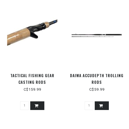
TACTICAL FISHING GEAR
DAIWA ACCUDEPTH TROLLING
CASTING RODS
RODS
C$159.99
C$59.99