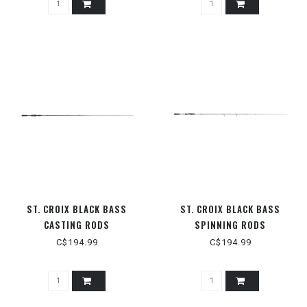
ST. CROIX BLACK BASS
ST. CROIX BLACK BASS
CASTING RODS
SPINNING RODS
C$194.99
C$194.99