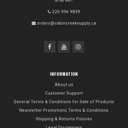
N7M 4H1
226 996 9839
orders@cabincreeksupply.ca
INFORMATION
About us
Customer Support
General Terms & Conditions for Sale of Products
Newsletter Promotions Terms & Conditions
Shipping & Returns Policies
Legal Disclaimers