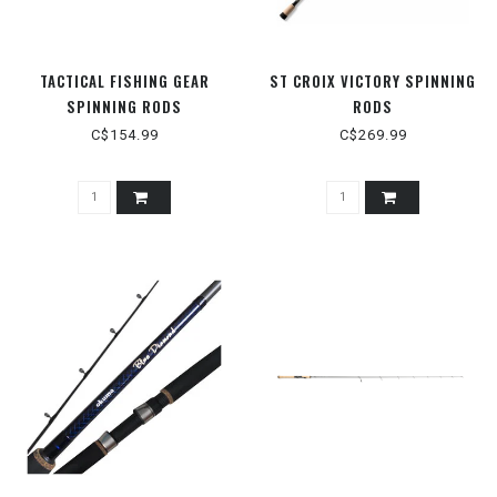
TACTICAL FISHING GEAR
ST CROIX VICTORY SPINNING
SPINNING RODS
RODS
C$154.99
C$269.99