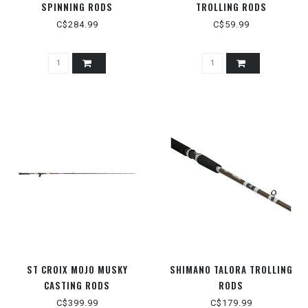
SPINNING RODS
TROLLING RODS
C$284.99
C$59.99
ST CROIX MOJO MUSKY
SHIMANO TALORA TROLLING
CASTING RODS
RODS
C$399.99
C$179.99