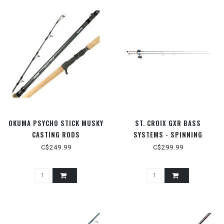
OKUMA PSYCHO STICK MUSKY
ST. CROIX GXR BASS
CASTING RODS
SYSTEMS - SPINNING
C$249.99
C$299.99