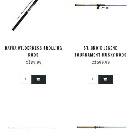
DAIWA WILDERNESS TROLLING
ST. CROIX LEGEND
RODS
TOURNAMENT MUSKY RODS
C$39.99
C$599.99