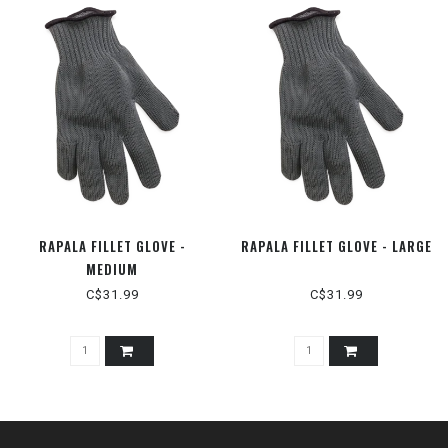
RAPALA FILLET GLOVE -
RAPALA FILLET GLOVE - LARGE
MEDIUM
C$31.99
C$31.99