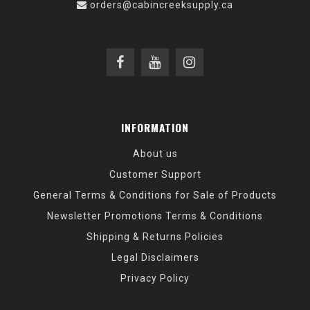
orders@cabincreeksupply.ca
INFORMATION
About us
Customer Support
General Terms & Conditions for Sale of Products
Newsletter Promotions Terms & Conditions
Shipping & Returns Policies
Legal Disclaimers
Privacy Policy