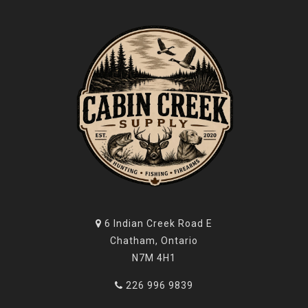
6 Indian Creek Road E
Chatham, Ontario
N7M 4H1
226 996 9839