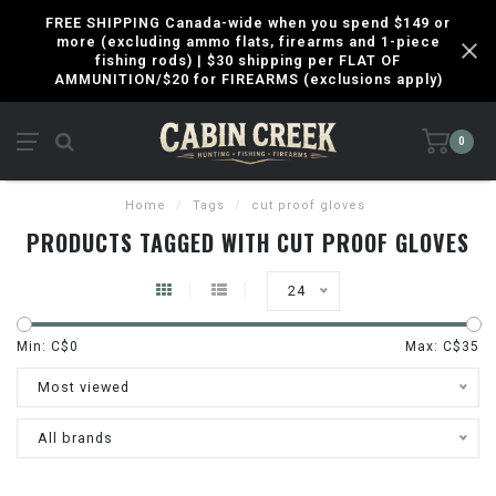
FREE SHIPPING Canada-wide when you spend $149 or
more (excluding ammo flats, firearms and 1-piece
fishing rods) | $30 shipping per FLAT OF
AMMUNITION/$20 for FIREARMS (exclusions apply)
0
Home
/
Tags
/
cut proof gloves
PRODUCTS TAGGED WITH CUT PROOF GLOVES
24
Min: C$
0
Max: C$
35
Most viewed
All brands