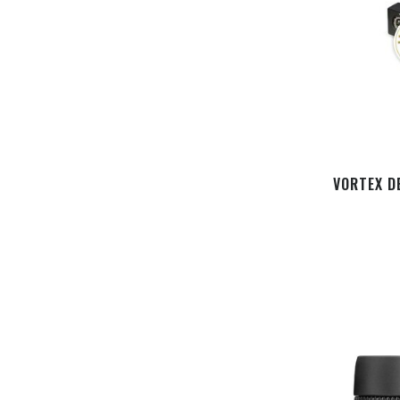
VORTEX D