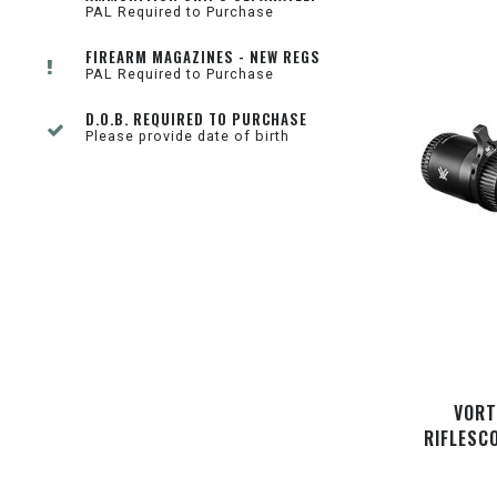
PAL Required to Purchase
FIREARM MAGAZINES - NEW REGS
PAL Required to Purchase
D.O.B. REQUIRED TO PURCHASE
Please provide date of birth
VORT
RIFLESC