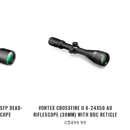
 SFP DEAD-
VORTEX CROSSFIRE II 6-24X50 AO
SCOPE
RIFLESCOPE (30MM) WITH BDC RETICLE
C$499.99