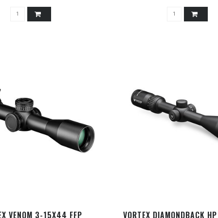
EX VENOM 3-15X44 FFP
VORTEX DIAMONDBACK HP