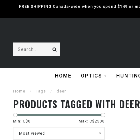
FREE SHIPPING Canada-wide when you spend $149 or mor
HOME
OPTICS
HUNTIN
Home
/
Tags
/
deer
PRODUCTS TAGGED WITH DEE
Min: C$
0
Max: C$
2500
Most viewed