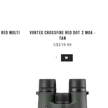
 RED MULTI
VORTEX CROSSFIRE RED DOT 2 MOA -
TAN
C$219.99