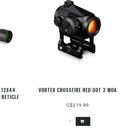
4-12X44
VORTEX CROSSFIRE RED DOT 2 MOA
 RETICLE
C$219.99