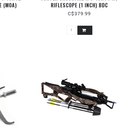
E (MOA)
RIFLESCOPE (1 INCH) BDC
C$379.99