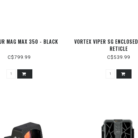
UR MAG MAX 350 - BLACK
VORTEX VIPER SG ENCLOSED
RETICLE
C$799.99
C$539.99