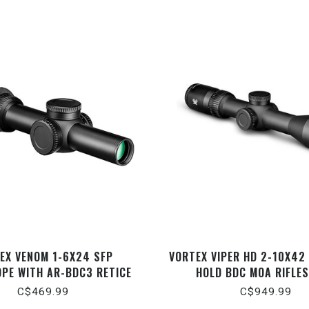
EX VENOM 1-6X24 SFP
VORTEX VIPER HD 2-10X42
OPE WITH AR-BDC3 RETICE
HOLD BDC MOA RIFLE
C$469.99
C$949.99