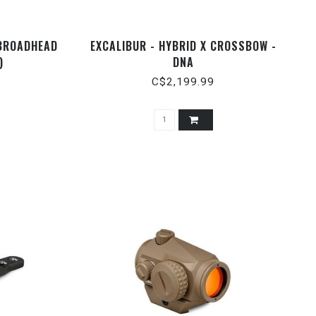
 BROADHEAD
EXCALIBUR - HYBRID X CROSSBOW -
)
DNA
C$2,199.99