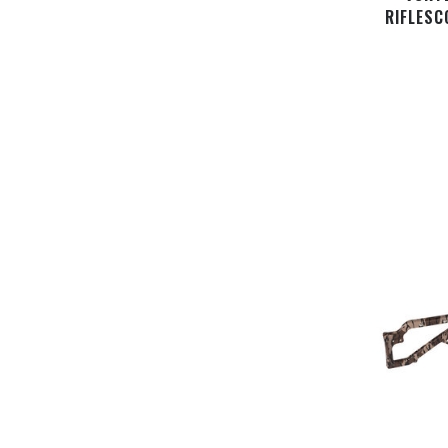
RIFLESC