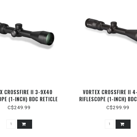
X CROSSFIRE II 3-9X40
VORTEX CROSSFIRE II 
OPE (1-INCH) BDC RETICLE
RIFLESCOPE (1-INCH) BDC
C$249.99
C$299.99