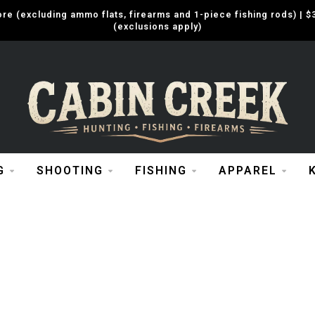
e (excluding ammo flats, firearms and 1-piece fishing rods) |
(exclusions apply)
G
SHOOTING
FISHING
APPAREL
R