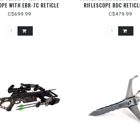
OPE WITH EBR-7C RETICLE
RIFLESCOPE BDC RETICL
(MOA)
C$699.99
C$479.99