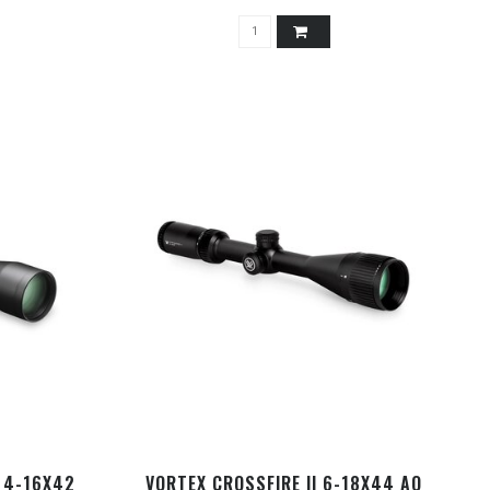
 4-16X42
VORTEX CROSSFIRE II 6-18X44 AO