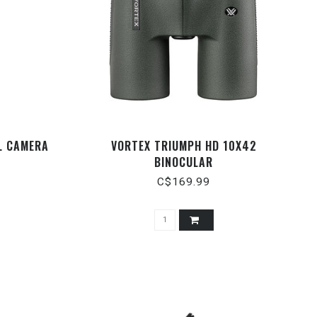
L CAMERA
VORTEX TRIUMPH HD 10X42
BINOCULAR
C$169.99