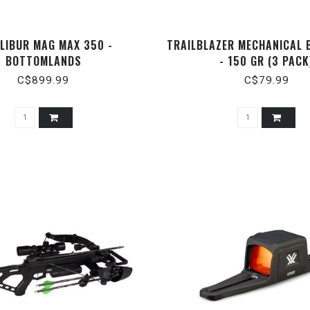
LIBUR MAG MAX 350 -
TRAILBLAZER MECHANICAL
BOTTOMLANDS
- 150 GR (3 PACK
C$899.99
C$79.99