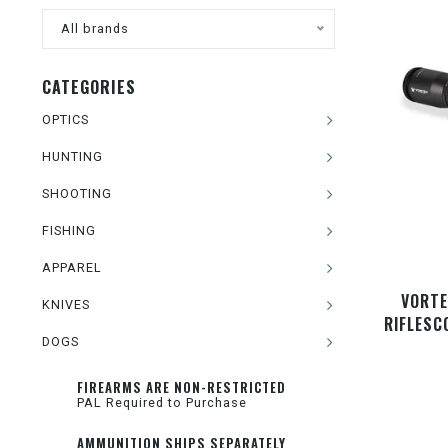
All brands
CATEGORIES
OPTICS
HUNTING
SHOOTING
FISHING
APPAREL
VORTE
KNIVES
RIFLESC
DOGS
FIREARMS ARE NON-RESTRICTED
PAL Required to Purchase
AMMUNITION SHIPS SEPARATELY