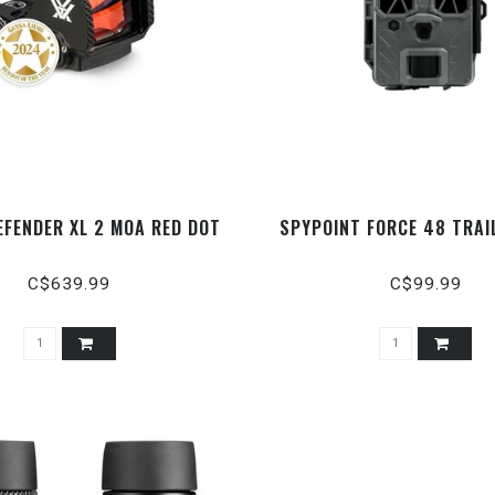
EFENDER XL 2 MOA RED DOT
SPYPOINT FORCE 48 TRAI
C$639.99
C$99.99