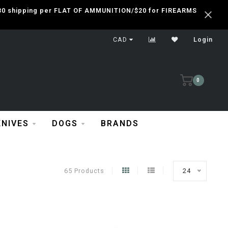
 $30 shipping per FLAT OF AMMUNITION/$20 for FIREARMS
CAD
Login
0
KNIVES
DOGS
BRANDS
65 Products
24