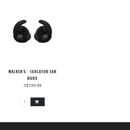
WALKER'S - ISOLATOR EAR
BUDS
C$139.99