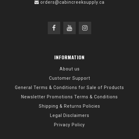
orders@cabincreeksupply.ca
INFORMATION
About us
Customer Support
General Terms & Conditions for Sale of Products
Newsletter Promotions Terms & Conditions
Shipping & Returns Policies
Legal Disclaimers
Privacy Policy