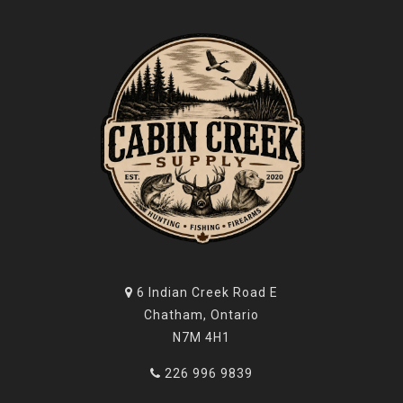
6 Indian Creek Road E
Chatham, Ontario
N7M 4H1
226 996 9839