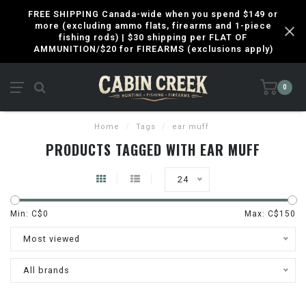
FREE SHIPPING Canada-wide when you spend $149 or
more (excluding ammo flats, firearms and 1-piece
fishing rods) | $30 shipping per FLAT OF
AMMUNITION/$20 for FIREARMS (exclusions apply)
0
Home
/
Tags
/
ear muff
PRODUCTS TAGGED WITH EAR MUFF
24
Min: C$
0
Max: C$
150
Most viewed
All brands