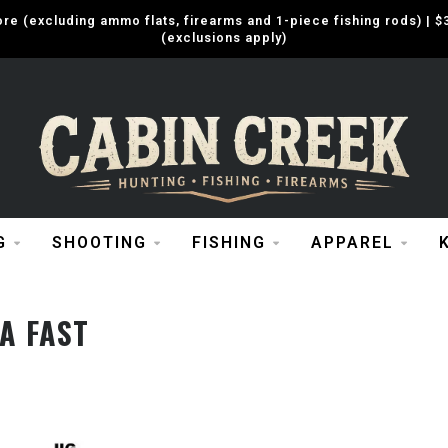
e (excluding ammo flats, firearms and 1-piece fishing rods) |
(exclusions apply)
G
SHOOTING
FISHING
APPAREL
A FAST