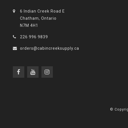
6 Indian Creek Road E
Chatham, Ontario
N7M 4H1
226 996 9839
orders@cabincreeksupply.ca
© Copyrig