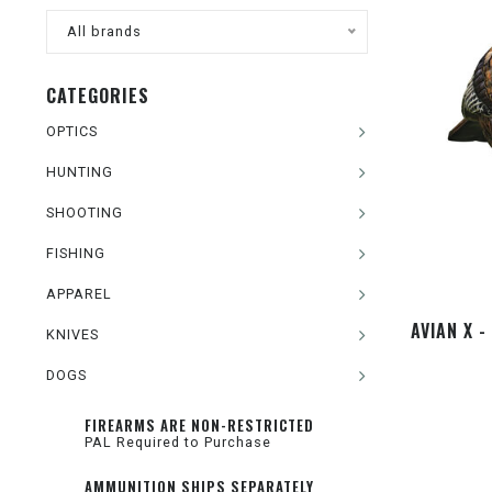
All brands
CATEGORIES
OPTICS
HUNTING
SHOOTING
FISHING
APPAREL
AVIAN X 
KNIVES
DOGS
FIREARMS ARE NON-RESTRICTED
PAL Required to Purchase
AMMUNITION SHIPS SEPARATELY