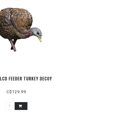
- LCD FEEDER TURKEY DECOY
C$129.99