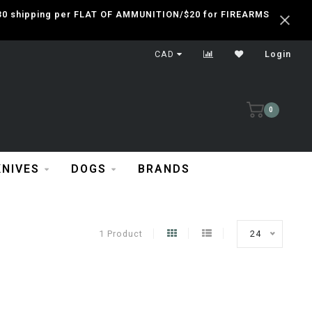
 $30 shipping per FLAT OF AMMUNITION/$20 for FIREARMS
CAD
Login
0
KNIVES
DOGS
BRANDS
1 Product
24