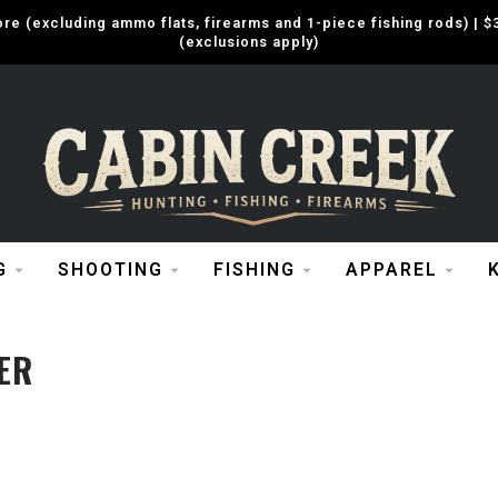
e (excluding ammo flats, firearms and 1-piece fishing rods) |
(exclusions apply)
G
SHOOTING
FISHING
APPAREL
ER