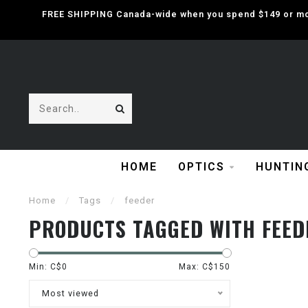
FREE SHIPPING Canada-wide when you spend $149 or mor
HOME
OPTICS
HUNTIN
Home
/
Tags
/
feeder
PRODUCTS TAGGED WITH FEED
Min: C$
0
Max: C$
150
Most viewed