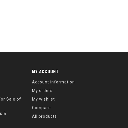
MY ACCOUNT
Account information
My orders
or Sale of
My wishlist
Compare
s &
All products