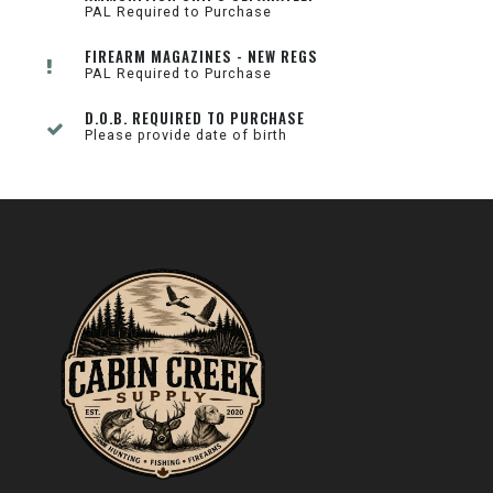
PAL Required to Purchase
FIREARM MAGAZINES - NEW REGS
PAL Required to Purchase
D.O.B. REQUIRED TO PURCHASE
Please provide date of birth