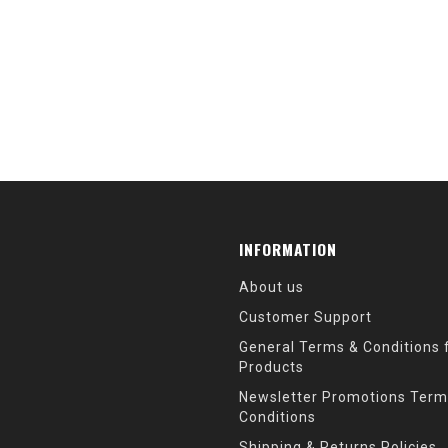
INFORMATION
About us
Customer Support
General Terms & Conditions f
Products
Newsletter Promotions Term
Conditions
Shipping & Returns Policies