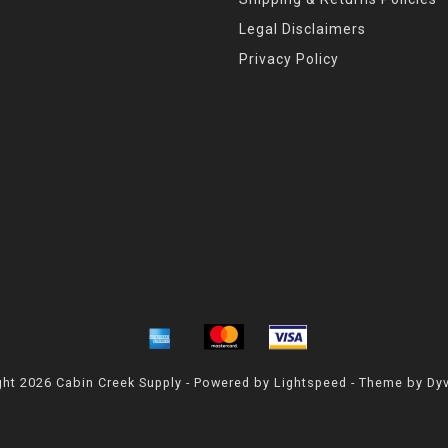
Legal Disclaimers
Privacy Policy
ht 2026 Cabin Creek Supply - Powered by
Lightspeed
- Theme by
Dy