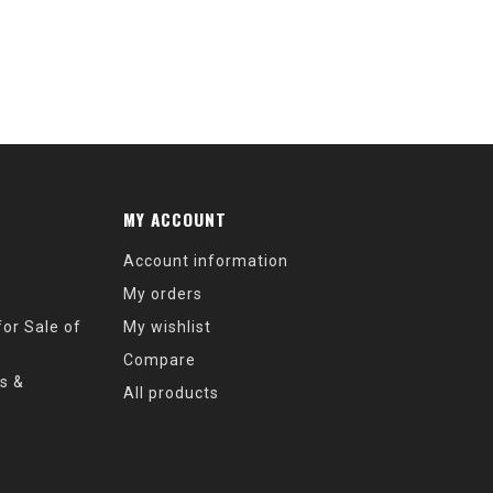
MY ACCOUNT
Account information
My orders
or Sale of
My wishlist
Compare
s &
All products