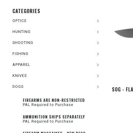
CATEGORIES
OPTICS
HUNTING
SHOOTING
FISHING
APPAREL
KNIVES
DOGS
SOG - FL
FIREARMS ARE NON-RESTRICTED
PAL Required to Purchase
AMMUNITION SHIPS SEPARATELY
PAL Required to Purchase