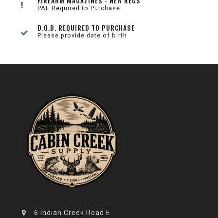
FIREARM MAGAZINES - NEW REGS
PAL Required to Purchase
D.O.B. REQUIRED TO PURCHASE
Please provide date of birth
6 Indian Creek Road E