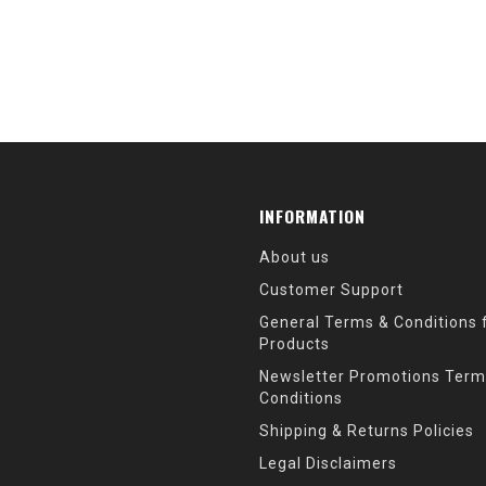
INFORMATION
About us
Customer Support
General Terms & Conditions f
Products
Newsletter Promotions Term
Conditions
Shipping & Returns Policies
Legal Disclaimers