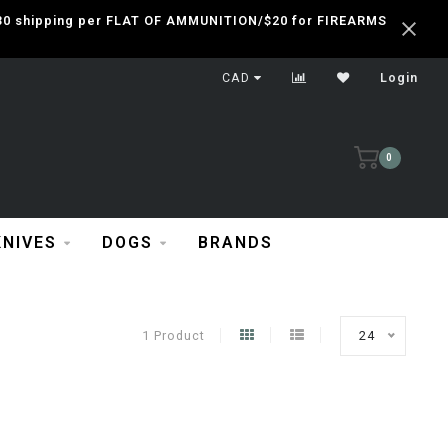
 $30 shipping per FLAT OF AMMUNITION/$20 for FIREARMS
CAD
Login
0
KNIVES
DOGS
BRANDS
1 Product
24