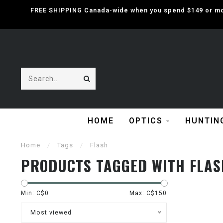
FREE SHIPPING Canada-wide when you spend $149 or mor
HOME
OPTICS
HUNTIN
Home
/
Tags
/
Flash
PRODUCTS TAGGED WITH FLAS
Min: C$
0
Max: C$
150
Most viewed