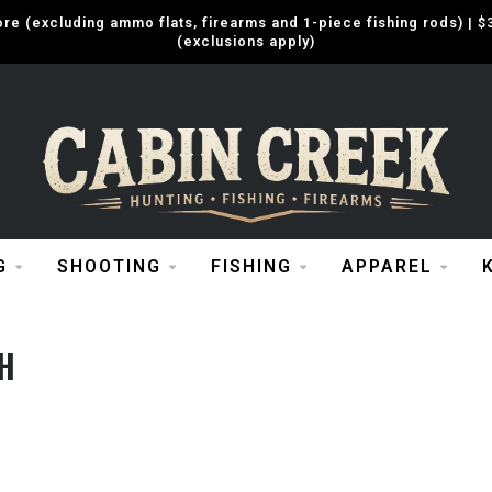
e (excluding ammo flats, firearms and 1-piece fishing rods) |
(exclusions apply)
G
SHOOTING
FISHING
APPAREL
H