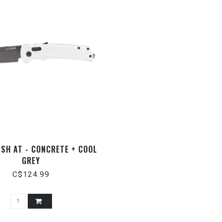
ASH AT - CONCRETE + COOL
GREY
C$124.99