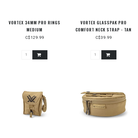
VORTEX 34MM PRO RINGS
VORTEX GLASSPAK PRO
MEDIUM
COMFORT NECK STRAP - TAN
C$129.99
C$39.99