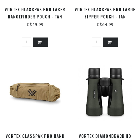
VORTEX GLASSPAK PRO LASER
VORTEX GLASSPAK PRO LARGE
RANGEFINDER POUCH - TAN
ZIPPER POUCH - TAN
C$49.99
C$64.99
VORTEX GLASSPAK PRO HAND
VORTEX DIAMONDBACK HD