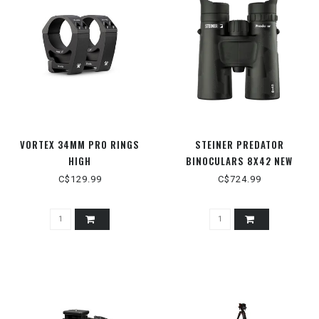
VORTEX 34MM PRO RINGS
STEINER PREDATOR
HIGH
BINOCULARS 8X42 NEW
C$129.99
C$724.99