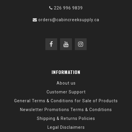
226 996 9839
orders@cabincreeksupply.ca
INFORMATION
About us
Customer Support
General Terms & Conditions for Sale of Products
Newsletter Promotions Terms & Conditions
Shipping & Returns Policies
Legal Disclaimers