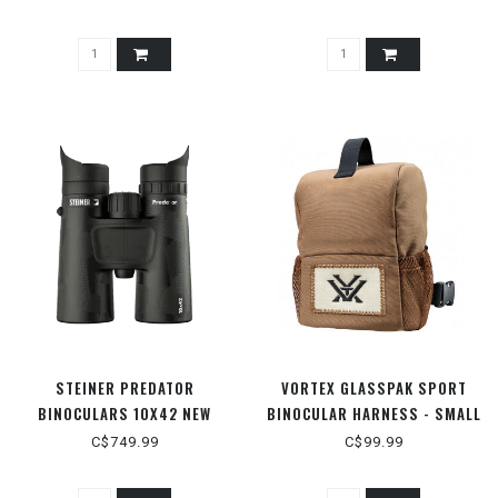
STEINER PREDATOR
VORTEX GLASSPAK SPORT
BINOCULARS 10X42 NEW
BINOCULAR HARNESS - SMALL
C$749.99
C$99.99