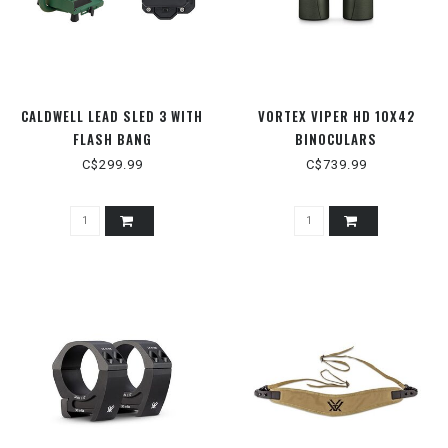
CALDWELL LEAD SLED 3 WITH
VORTEX VIPER HD 10X42
FLASH BANG
BINOCULARS
C$299.99
C$739.99