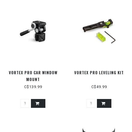
VORTEX PRO CAR WINDOW
VORTEX PRO LEVELING KIT
MOUNT
C$139.99
C$49.99