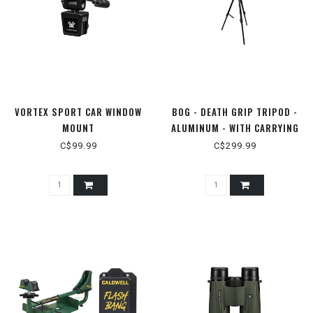
VORTEX SPORT CAR WINDOW
BOG - DEATH GRIP TRIPOD -
MOUNT
ALUMINUM - WITH CARRYING
CASE
C$99.99
C$299.99