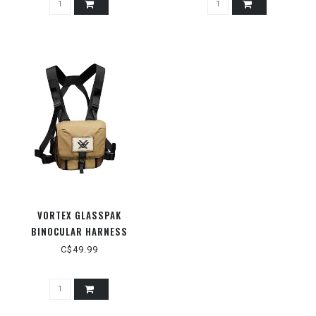
VORTEX GLASSPAK
BINOCULAR HARNESS
C$49.99