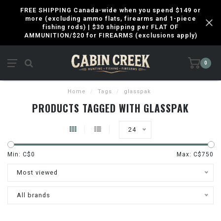
FREE SHIPPING Canada-wide when you spend $149 or
more (excluding ammo flats, firearms and 1-piece
fishing rods) | $30 shipping per FLAT OF
AMMUNITION/$20 for FIREARMS (exclusions apply)
0
Home
/
Tags
/
glasspak
PRODUCTS TAGGED WITH GLASSPAK
24
Min: C$
0
Max: C$
750
Most viewed
All brands