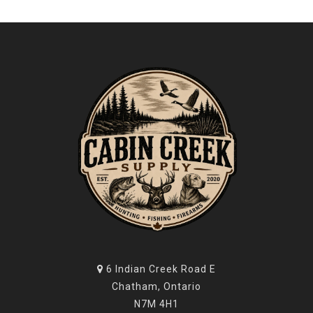
6 Indian Creek Road E
Chatham, Ontario
N7M 4H1