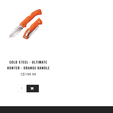
COLD STEEL - ULTIMATE
HUNTER - ORANGE HANDLE
C$199.99