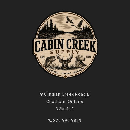
6 Indian Creek Road E
Chatham, Ontario
N7M 4H1
226 996 9839