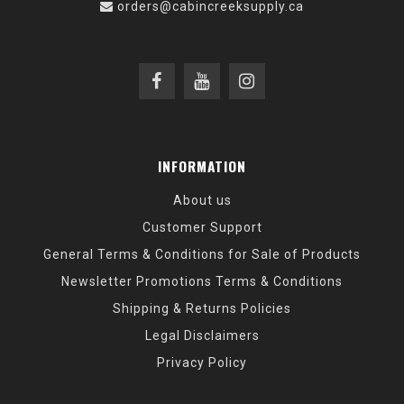
orders@cabincreeksupply.ca
INFORMATION
About us
Customer Support
General Terms & Conditions for Sale of Products
Newsletter Promotions Terms & Conditions
Shipping & Returns Policies
Legal Disclaimers
Privacy Policy