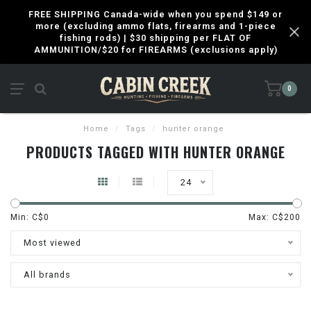
FREE SHIPPING Canada-wide when you spend $149 or
more (excluding ammo flats, firearms and 1-piece
fishing rods) | $30 shipping per FLAT OF
AMMUNITION/$20 for FIREARMS (exclusions apply)
0
Home
/
Tags
/
hunter orange
PRODUCTS TAGGED WITH HUNTER ORANGE
24
Min: C$
0
Max: C$
200
Most viewed
All brands