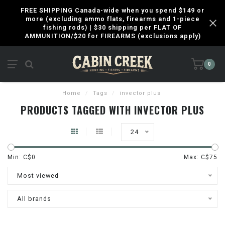
FREE SHIPPING Canada-wide when you spend $149 or
more (excluding ammo flats, firearms and 1-piece
fishing rods) | $30 shipping per FLAT OF
AMMUNITION/$20 for FIREARMS (exclusions apply)
0
Home
/
Tags
/
invector plus
PRODUCTS TAGGED WITH INVECTOR PLUS
24
Min: C$
0
Max: C$
75
Most viewed
All brands