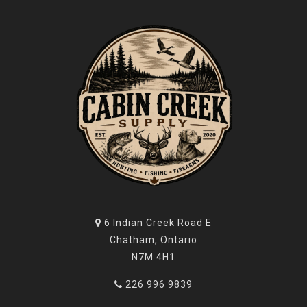
6 Indian Creek Road E
Chatham, Ontario
N7M 4H1
226 996 9839