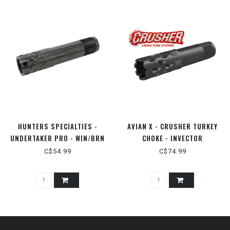
HUNTERS SPECIALTIES -
AVIAN X - CRUSHER TURKEY
UNDERTAKER PRO - WIN/BRN
CHOKE - INVECTOR
INVECTOR PLUS 12GA
PLUS/BROWNING MAXUS 12GA
C$54.99
C$74.99