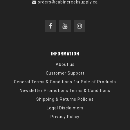
orders@cabincreeksupply.ca
INFORMATION
About us
Customer Support
General Terms & Conditions for Sale of Products
Newsletter Promotions Terms & Conditions
Shipping & Returns Policies
Legal Disclaimers
Privacy Policy