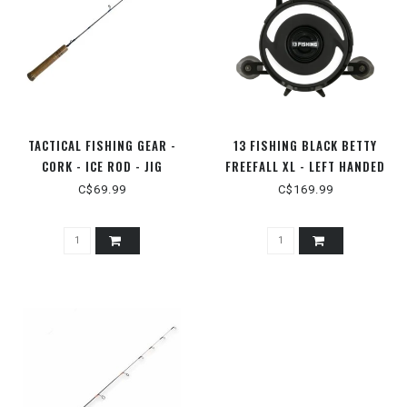
TACTICAL FISHING GEAR -
13 FISHING BLACK BETTY
CORK - ICE ROD - JIG
FREEFALL XL - LEFT HANDED
C$69.99
C$169.99