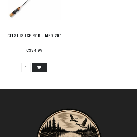
CELSIUS ICE ROD - MED 29"
C$34.99