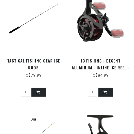
TACTICAL FISHING GEAR ICE
13 FISHING - DECENT
RODS
ALUMINUM - INLINE ICE REEL -
RH
C$79.99
C$84.99