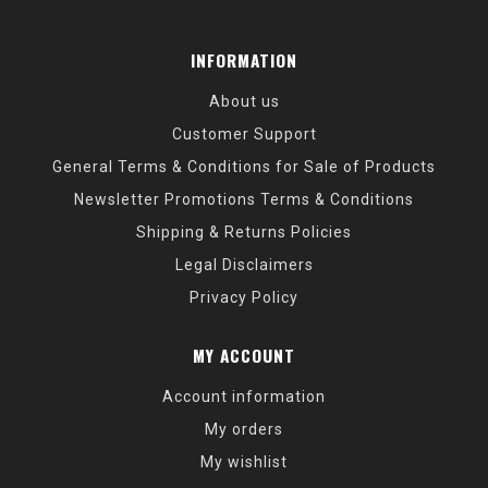
INFORMATION
About us
Customer Support
General Terms & Conditions for Sale of Products
Newsletter Promotions Terms & Conditions
Shipping & Returns Policies
Legal Disclaimers
Privacy Policy
MY ACCOUNT
Account information
My orders
My wishlist