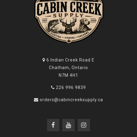
6 Indian Creek Road E
Chatham, Ontario
N7M 4H1
226 996 9839
orders@cabincreeksupply.ca