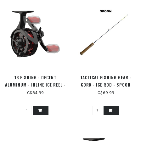
13 FISHING - DECENT
TACTICAL FISHING GEAR -
ALUMINUM - INLINE ICE REEL -
CORK - ICE ROD - SPOON
LH
C$84.99
C$69.99