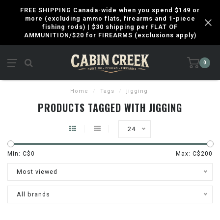
FREE SHIPPING Canada-wide when you spend $149 or
more (excluding ammo flats, firearms and 1-piece
fishing rods) | $30 shipping per FLAT OF
AMMUNITION/$20 for FIREARMS (exclusions apply)
0
Home
/
Tags
/
jigging
PRODUCTS TAGGED WITH JIGGING
24
Min: C$
0
Max: C$
200
Most viewed
All brands