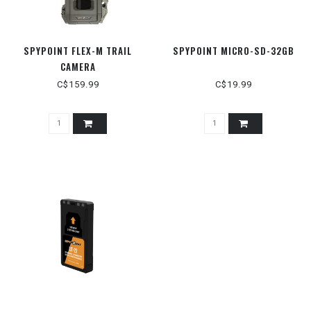
SPYPOINT FLEX-M TRAIL
SPYPOINT MICRO-SD-32GB
CAMERA
C$159.99
C$19.99