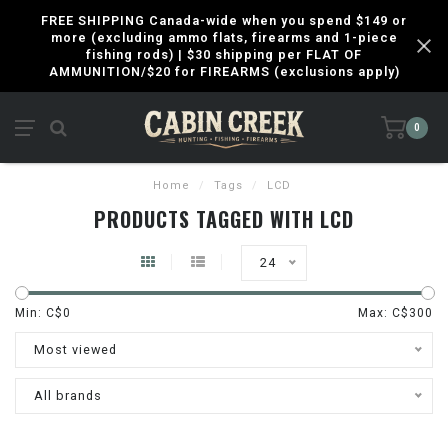
FREE SHIPPING Canada-wide when you spend $149 or
more (excluding ammo flats, firearms and 1-piece
fishing rods) | $30 shipping per FLAT OF
AMMUNITION/$20 for FIREARMS (exclusions apply)
0
Home
/
Tags
/
LCD
PRODUCTS TAGGED WITH LCD
24
Min: C$
0
Max: C$
300
Most viewed
All brands