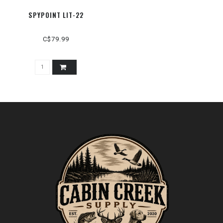
SPYPOINT LIT-22
C$79.99