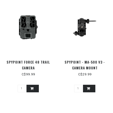
SPYPOINT FORCE 48 TRAIL
SPYPOINT - MA-500 V3 -
CAMERA
CAMERA MOUNT
C$99.99
C$29.99