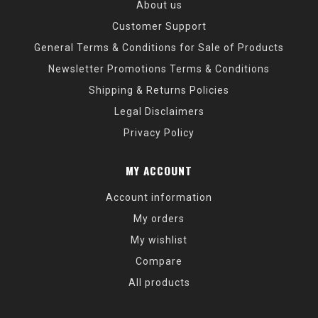
About us
Customer Support
General Terms & Conditions for Sale of Products
Newsletter Promotions Terms & Conditions
Shipping & Returns Policies
Legal Disclaimers
Privacy Policy
MY ACCOUNT
Account information
My orders
My wishlist
Compare
All products