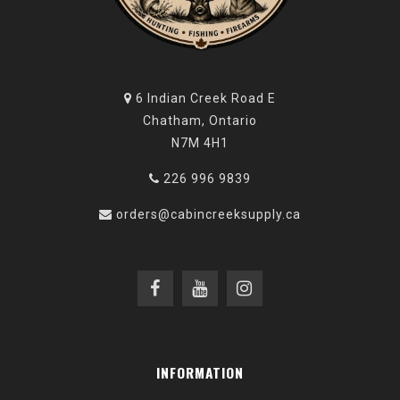
6 Indian Creek Road E
Chatham, Ontario
N7M 4H1
226 996 9839
orders@cabincreeksupply.ca
INFORMATION