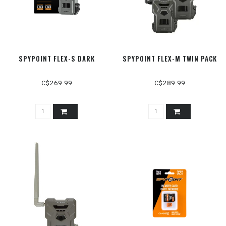
SPYPOINT FLEX-S DARK
SPYPOINT FLEX-M TWIN PACK
C$269.99
C$289.99