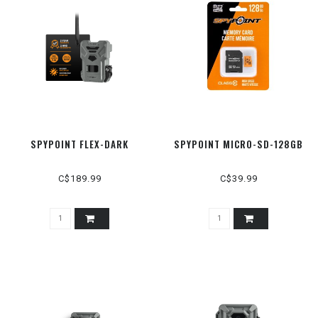
SPYPOINT FLEX-DARK
SPYPOINT MICRO-SD-128GB
C$189.99
C$39.99