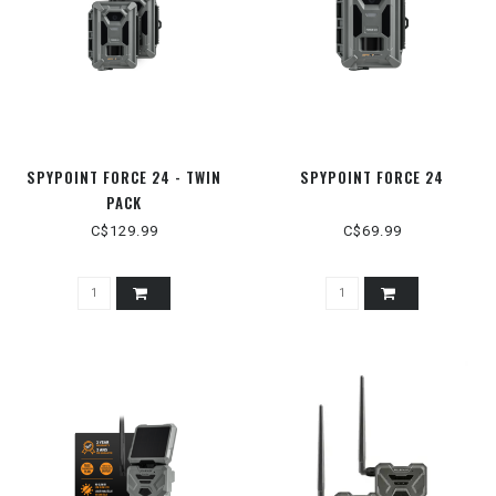
SPYPOINT FORCE 24 - TWIN
SPYPOINT FORCE 24
PACK
C$129.99
C$69.99