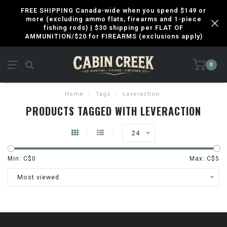
FREE SHIPPING Canada-wide when you spend $149 or
more (excluding ammo flats, firearms and 1-piece
fishing rods) | $30 shipping per FLAT OF
AMMUNITION/$20 for FIREARMS (exclusions apply)
0
Home
/
Tags
/
Leveraction
PRODUCTS TAGGED WITH LEVERACTION
24
Min: C$
0
Max: C$
5
Most viewed