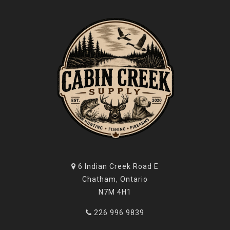
6 Indian Creek Road E
Chatham, Ontario
N7M 4H1
226 996 9839