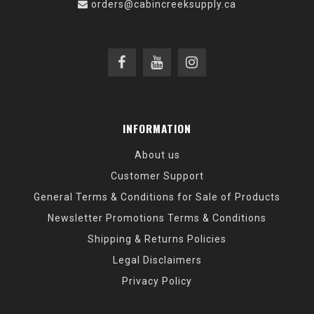
orders@cabincreeksupply.ca
INFORMATION
About us
Customer Support
General Terms & Conditions for Sale of Products
Newsletter Promotions Terms & Conditions
Shipping & Returns Policies
Legal Disclaimers
Privacy Policy