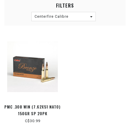
FILTERS
Centerfire Calibre
PMC .308 WIN (7.62X51 NATO)
150GR SP 20PK
C$30.99