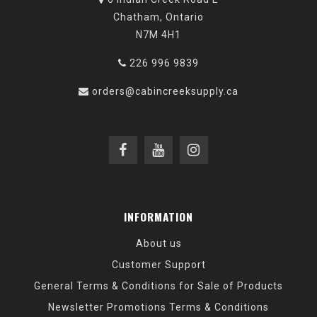
Chatham, Ontario
N7M 4H1
226 996 9839
orders@cabincreeksupply.ca
INFORMATION
About us
Customer Support
General Terms & Conditions for Sale of Products
Newsletter Promotions Terms & Conditions