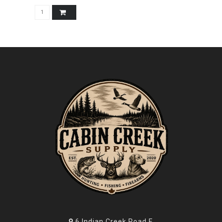
6 Indian Creek Road E