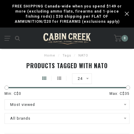
FREE SHIPPING Canada-wide when you spend $149 or
more (excluding ammo flats, firearms and 1-piece
fishing rods) | $30 shipping per FLAT OF
AMMUNITION/$20 for FIREARMS (exclusions apply)
0
Home
/
Tags
/
NATO
PRODUCTS TAGGED WITH NATO
24
Min: C$
0
Max: C$
35
Most viewed
All brands