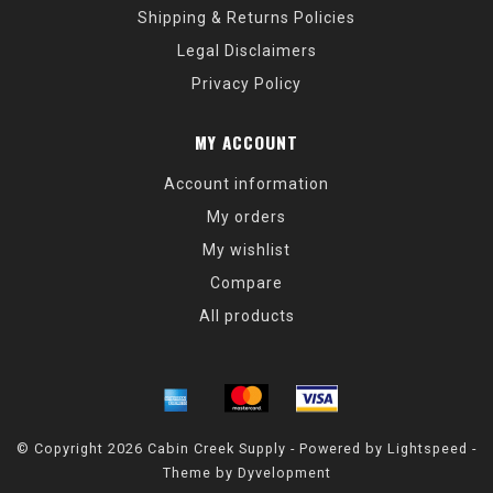
Shipping & Returns Policies
Legal Disclaimers
Privacy Policy
MY ACCOUNT
Account information
My orders
My wishlist
Compare
All products
© Copyright 2026 Cabin Creek Supply - Powered by
Lightspeed
-
Theme by
Dyvelopment