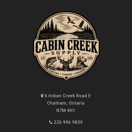
6 Indian Creek Road E
Chatham, Ontario
N7M 4H1
226 996 9839