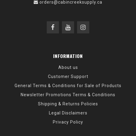
orders@cabincreeksupply.ca
INFORMATION
About us
Customer Support
General Terms & Conditions for Sale of Products
Newsletter Promotions Terms & Conditions
Shipping & Returns Policies
Legal Disclaimers
Privacy Policy