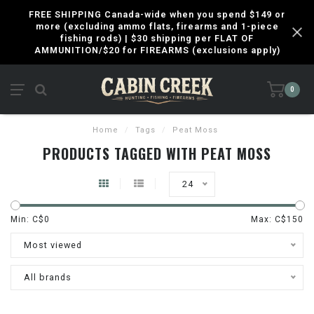
FREE SHIPPING Canada-wide when you spend $149 or
more (excluding ammo flats, firearms and 1-piece
fishing rods) | $30 shipping per FLAT OF
AMMUNITION/$20 for FIREARMS (exclusions apply)
0
Home
/
Tags
/
Peat Moss
PRODUCTS TAGGED WITH PEAT MOSS
24
Min: C$
0
Max: C$
150
Most viewed
All brands