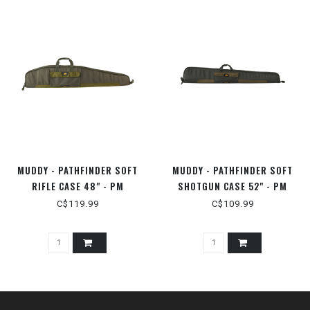
MUDDY - PATHFINDER SOFT
MUDDY - PATHFINDER SOFT
RIFLE CASE 48" - PM
SHOTGUN CASE 52" - PM
C$119.99
C$109.99