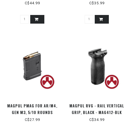
STEEL LIPS
5.56X45 - MAG570
C$44.99
C$35.99
MAGPUL PMAG FOR AR/M4,
MAGPUL RVG - RAIL VERTICAL
GEN M3, 5/10 ROUNDS
GRIP, BLACK - MAG412-BLK
5.56X45 - MAG559-BLK
C$27.99
C$34.99