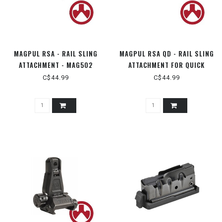
MAGPUL RSA - RAIL SLING
MAGPUL RSA QD - RAIL SLING
ATTACHMENT - MAG502
ATTACHMENT FOR QUICK
DETATCH - MAG337
C$44.99
C$44.99