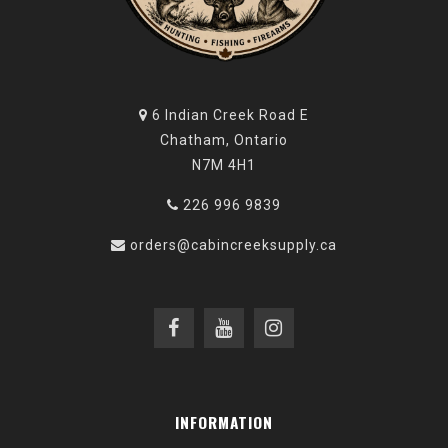
6 Indian Creek Road E
Chatham, Ontario
N7M 4H1
226 996 9839
orders@cabincreeksupply.ca
INFORMATION