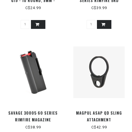
G19 - 10 ROUND, 9MM -
SERIES RIMFIRE 5RD
MAG907-BLK
MAGAZINE
C$24.99
C$39.99
SAVAGE 30005 60 SERIES
MAGPUL ASAP QD SLING
RIMFIRE MAGAZINE
ATTACHMENT
C$38.99
C$42.99