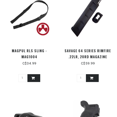
MAGPUL RLS SLING -
SAVAGE 64 SERIES RIMFIRE
MAG1004
.22LR, 20RD MAGAZINE
C$34.99
C$59.99