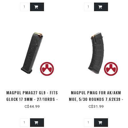
MAGPUL PMAG27 GL9 - FITS
MAGPUL PMAG FOR AK/AKM
GLOCK 17 9MM - 27/10RDS -
MOE, 5/30 ROUNDS 7.62X39 -
MAG662
MAG572
C$44.99
C$31.99