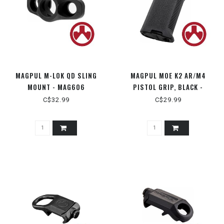
MAGPUL M-LOK QD SLING
MAGPUL MOE K2 AR/M4
MOUNT - MAG606
PISTOL GRIP, BLACK -
MAG522 BLK
C$32.99
C$29.99