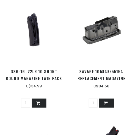
GSG-16 .22LR 10 SHORT
SAVAGE 105949/55154
ROUND MAGAZINE TWIN PACK
REPLACEMENT MAGAZINE
.223/.204
C$54.99
C$84.66