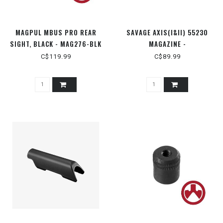
MAGPUL MBUS PRO REAR
SAVAGE AXIS(I&II) 55230
SIGHT, BLACK - MAG276-BLK
MAGAZINE -
.223/.240/.300BLK
C$119.99
C$89.99