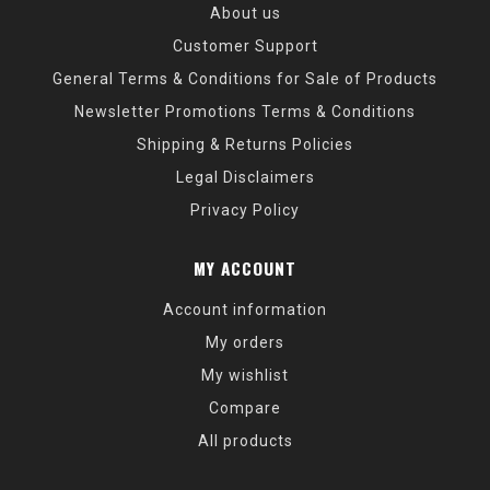
About us
Customer Support
General Terms & Conditions for Sale of Products
Newsletter Promotions Terms & Conditions
Shipping & Returns Policies
Legal Disclaimers
Privacy Policy
MY ACCOUNT
Account information
My orders
My wishlist
Compare
All products