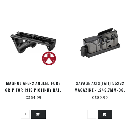
MAGPUL AFG-2 ANGLED FORE
SAVAGE AXIS(I&II) 55232
GRIP FOR 1913 PICTINNY RAIL
MAGAZINE - .243,7MM-08,
- MAG414-BLK
6.5CRMR, 260, 308, 338
C$54.99
C$89.99