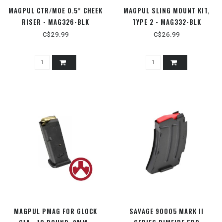
MAGPUL CTR/MOE 0.5” CHEEK
MAGPUL SLING MOUNT KIT,
RISER - MAG326-BLK
TYPE 2 - MAG332-BLK
C$29.99
C$26.99
MAGPUL PMAG FOR GLOCK
SAVAGE 90005 MARK II