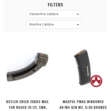
FILTERS
Centerfire Calibre
Rimfire Calibre
BUTLER CREEK 25RDS MAG.
MAGPUL PMAG WINDOWED
FOR RUGER 10/22, SMK,
AR/M4 GEN M2, 5/30 ROUNDS