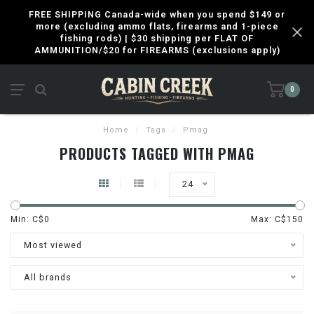
FREE SHIPPING Canada-wide when you spend $149 or
more (excluding ammo flats, firearms and 1-piece
fishing rods) | $30 shipping per FLAT OF
AMMUNITION/$20 for FIREARMS (exclusions apply)
0
Home
/
Tags
/
Pmag
PRODUCTS TAGGED WITH PMAG
24
Min: C$
0
Max: C$
150
Most viewed
All brands