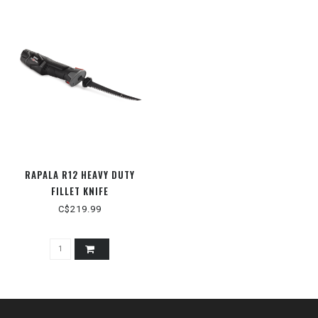
RAPALA R12 HEAVY DUTY
FILLET KNIFE
C$219.99