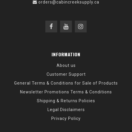
orders@cabincreeksupply.ca
INFORMATION
About us
Customer Support
General Terms & Conditions for Sale of Products
Newsletter Promotions Terms & Conditions
Shipping & Returns Policies
Legal Disclaimers
Privacy Policy