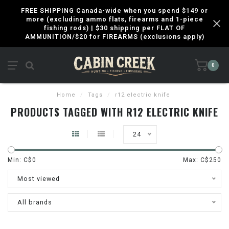
FREE SHIPPING Canada-wide when you spend $149 or
more (excluding ammo flats, firearms and 1-piece
fishing rods) | $30 shipping per FLAT OF
AMMUNITION/$20 for FIREARMS (exclusions apply)
0
Home
/
Tags
/
r12 electric knife
PRODUCTS TAGGED WITH R12 ELECTRIC KNIFE
24
Min: C$
0
Max: C$
250
Most viewed
All brands