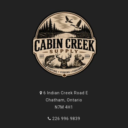
6 Indian Creek Road E
Chatham, Ontario
N7M 4H1
226 996 9839