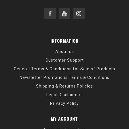
INFORMATION
About us
Customer Support
General Terms & Conditions for Sale of Products
Newsletter Promotions Terms & Conditions
Shipping & Returns Policies
Legal Disclaimers
Privacy Policy
MY ACCOUNT