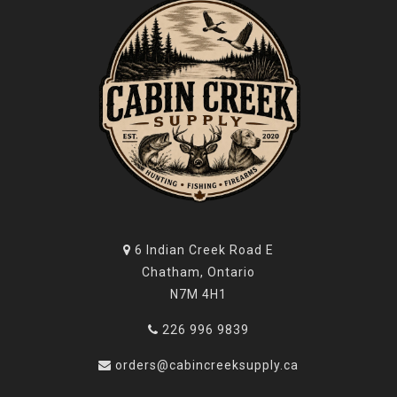
6 Indian Creek Road E
Chatham, Ontario
N7M 4H1
226 996 9839
orders@cabincreeksupply.ca