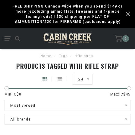
FREE SHIPPING Canada-wide when you spend $149 or
more (excluding ammo flats, firearms and 1-piece
fishing rods) | $30 shipping per FLAT OF
AMMUNITION/$20 for FIREARMS (exclusions apply)
0
Home
/
Tags
/
rifle strap
PRODUCTS TAGGED WITH RIFLE STRAP
24
Min: C$
0
Max: C$
45
Most viewed
All brands