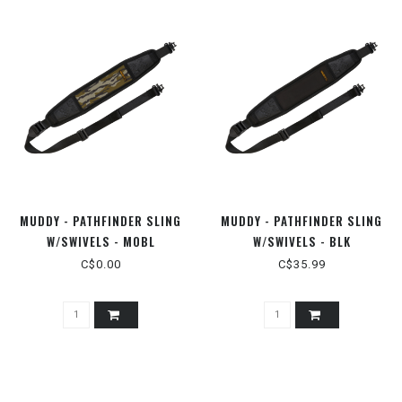
MUDDY - PATHFINDER SLING
MUDDY - PATHFINDER SLING
W/SWIVELS - MOBL
W/SWIVELS - BLK
C$0.00
C$35.99