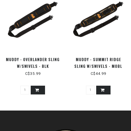
MUDDY - OVERLANDER SLING
MUDDY - SUMMIT RIDGE
W/SWIVELS - BLK
SLING W/SWIVELS - MOBL
C$35.99
C$44.99