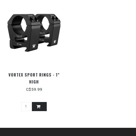
VORTEX SPORT RINGS - 1"
HIGH
C$59.99