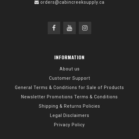
orders@cabincreeksupply.ca
INFORMATION
About us
Customer Support
General Terms & Conditions for Sale of Products
Newsletter Promotions Terms & Conditions
Shipping & Returns Policies
Legal Disclaimers
Privacy Policy