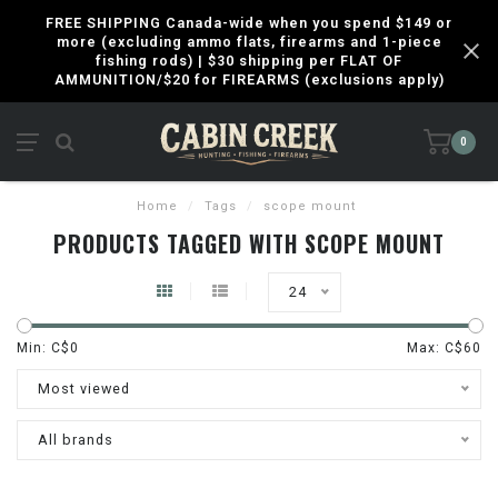
FREE SHIPPING Canada-wide when you spend $149 or
more (excluding ammo flats, firearms and 1-piece
fishing rods) | $30 shipping per FLAT OF
AMMUNITION/$20 for FIREARMS (exclusions apply)
0
Home
/
Tags
/
scope mount
PRODUCTS TAGGED WITH SCOPE MOUNT
24
Min: C$
0
Max: C$
60
Most viewed
All brands