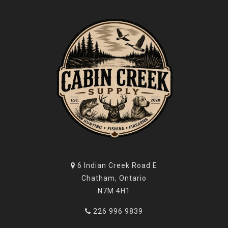
6 Indian Creek Road E
Chatham, Ontario
N7M 4H1
226 996 9839