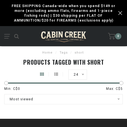
FREE SHIPPING Canada-wide when you spend $149 or
more (excluding ammo flats, firearms and 1-piece
fishing rods) | $30 shipping per FLAT OF
AMMUNITION/$20 for FIREARMS (exclusions apply)
0
Home
/
Tags
/
short
PRODUCTS TAGGED WITH SHORT
24
Min: C$
0
Max: C$
5
Most viewed