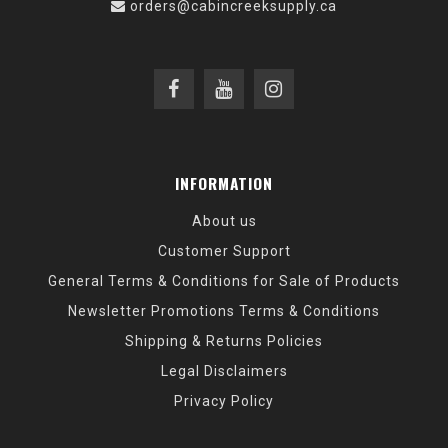
orders@cabincreeksupply.ca
INFORMATION
About us
Customer Support
General Terms & Conditions for Sale of Products
Newsletter Promotions Terms & Conditions
Shipping & Returns Policies
Legal Disclaimers
Privacy Policy