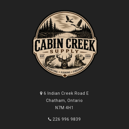
6 Indian Creek Road E
Chatham, Ontario
N7M 4H1
226 996 9839