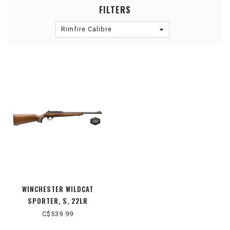
FILTERS
Rimfire Calibre
WINCHESTER WILDCAT
SPORTER, S, 22LR
C$539.99