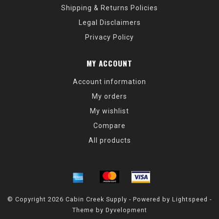
Shipping & Returns Policies
Legal Disclaimers
Privacy Policy
MY ACCOUNT
Account information
My orders
My wishlist
Compare
All products
© Copyright 2026 Cabin Creek Supply - Powered by
Lightspeed
-
Theme by
Dyvelopment