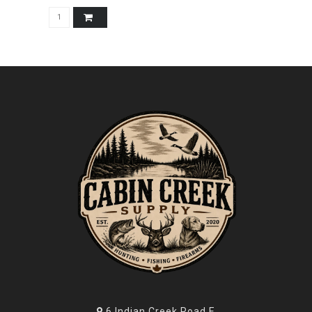
6 Indian Creek Road E