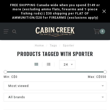
FREE SHIPPING Canada-wide when you spend $149 or
more (excluding ammo flats, firearms and 1-piece
fishing rods) | $30 shipping per FLAT OF
AMMUNITION/$20 for FIREARMS (exclusions apply)
0
Home
/
Tags
/
Sporter
PRODUCTS TAGGED WITH SPORTER
24
Min: C$
0
Max: C$
550
Most viewed
All brands