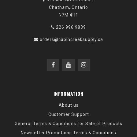
Chatham, Ontario
N7M 4H1
226 996 9839
orders@cabincreeksupply.ca
INFORMATION
About us
Customer Support
General Terms & Conditions for Sale of Products
Newsletter Promotions Terms & Conditions