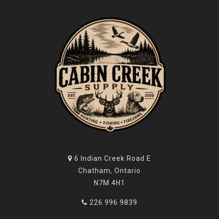
6 Indian Creek Road E
Chatham, Ontario
N7M 4H1
226 996 9839