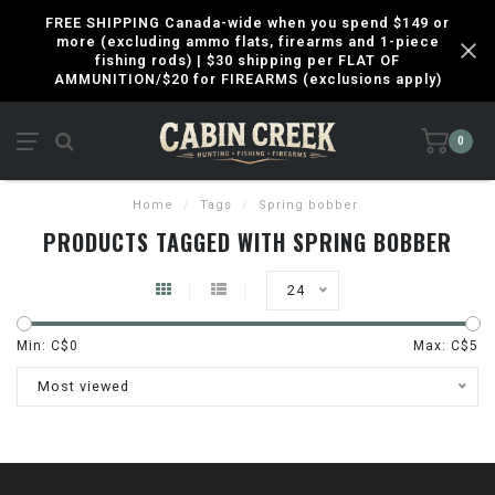
FREE SHIPPING Canada-wide when you spend $149 or
more (excluding ammo flats, firearms and 1-piece
fishing rods) | $30 shipping per FLAT OF
AMMUNITION/$20 for FIREARMS (exclusions apply)
0
Home
/
Tags
/
Spring bobber
PRODUCTS TAGGED WITH SPRING BOBBER
24
Min: C$
0
Max: C$
5
Most viewed