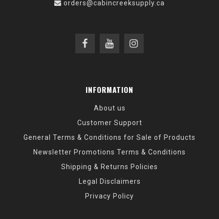
orders@cabincreeksupply.ca
INFORMATION
About us
Customer Support
General Terms & Conditions for Sale of Products
Newsletter Promotions Terms & Conditions
Shipping & Returns Policies
Legal Disclaimers
Privacy Policy