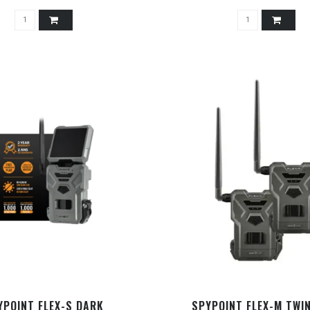
YPOINT FLEX-S DARK
SPYPOINT FLEX-M TWI