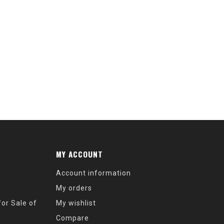
2
MY ACCOUNT
Account information
My orders
or Sale of
My wishlist
Compare