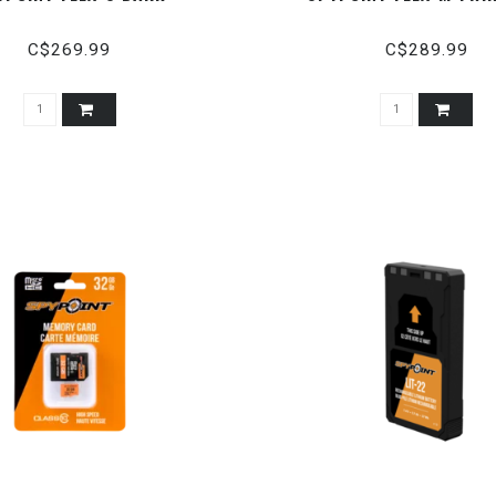
C$269.99
C$289.99