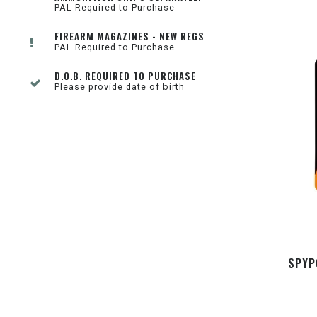
PAL Required to Purchase
FIREARM MAGAZINES - NEW REGS
PAL Required to Purchase
D.O.B. REQUIRED TO PURCHASE
Please provide date of birth
SPYP