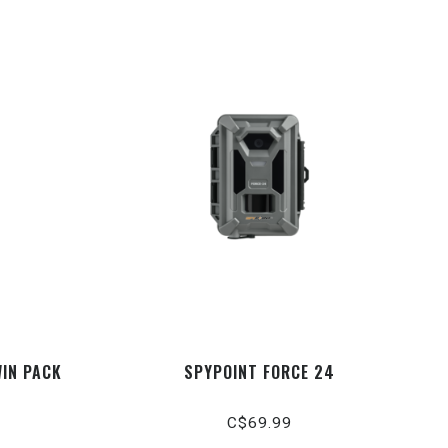
WIN PACK
SPYPOINT FORCE 24
C$69.99