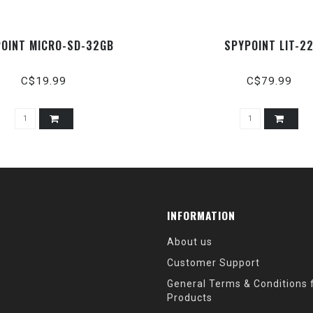
OINT MICRO-SD-32GB
SPYPOINT LIT-2
C$19.99
C$79.99
INFORMATION
About us
Customer Support
General Terms & Conditions f
Products