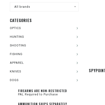
All brands
CATEGORIES
OPTICS
HUNTING
SHOOTING
FISHING
APPAREL
SPYPOIN
KNIVES
DOGS
FIREARMS ARE NON-RESTRICTED
PAL Required to Purchase
AMMUNITION SHIPS SEPARATELY