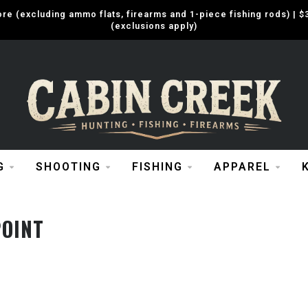
e (excluding ammo flats, firearms and 1-piece fishing rods) |
(exclusions apply)
G
SHOOTING
FISHING
APPAREL
OINT