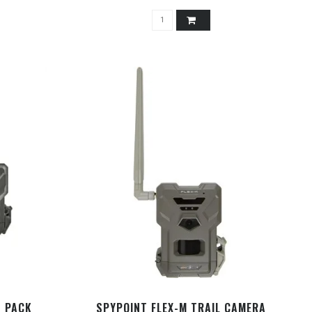
N PACK
SPYPOINT FLEX-M TRAIL CAMERA