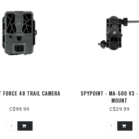
T FORCE 48 TRAIL CAMERA
SPYPOINT - MA-500 V3 
MOUNT
C$99.99
C$29.99