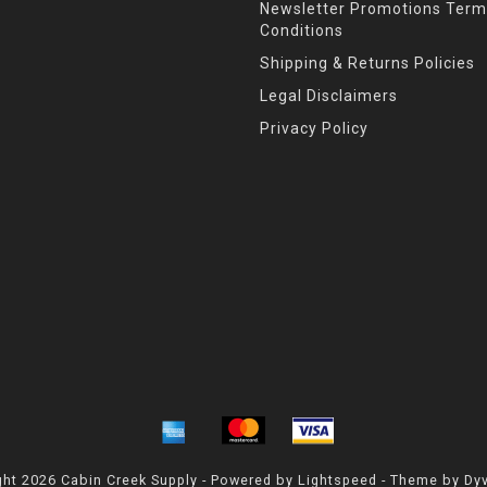
Newsletter Promotions Term
Conditions
Shipping & Returns Policies
Legal Disclaimers
Privacy Policy
ht 2026 Cabin Creek Supply - Powered by
Lightspeed
- Theme by
Dy