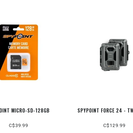
OINT MICRO-SD-128GB
SPYPOINT FORCE 24 - T
C$39.99
C$129.99