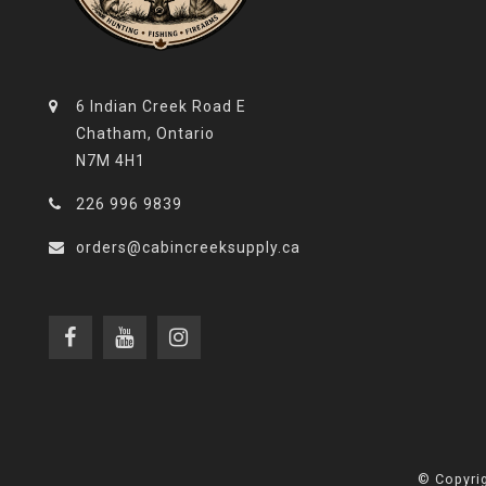
6 Indian Creek Road E
Chatham, Ontario
N7M 4H1
226 996 9839
orders@cabincreeksupply.ca
© Copyrig