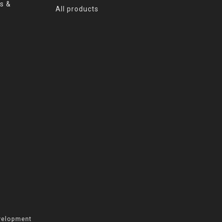
s &
All products
velopment