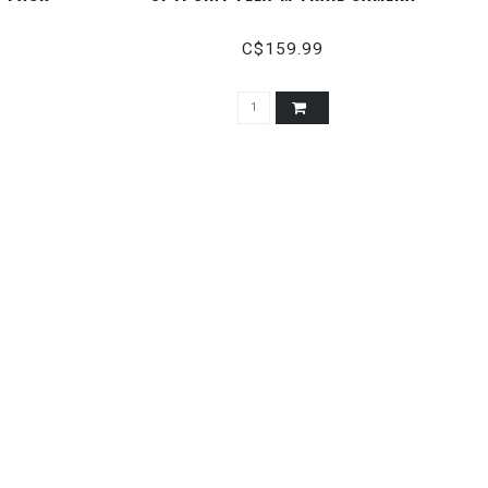
C$159.99