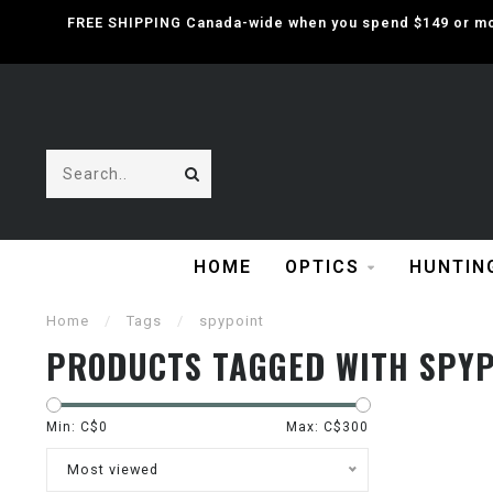
FREE SHIPPING Canada-wide when you spend $149 or mor
HOME
OPTICS
HUNTIN
Home
/
Tags
/
spypoint
PRODUCTS TAGGED WITH SPYP
Min: C$
0
Max: C$
300
Most viewed