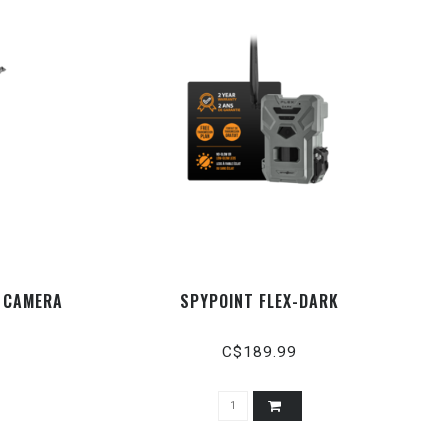
- CAMERA
SPYPOINT FLEX-DARK
C$189.99