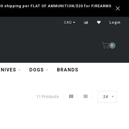
 $30 shipping per FLAT OF AMMUNITION/$20 for FIREARMS
CAD
Login
0
KNIVES
DOGS
BRANDS
11 Products
24