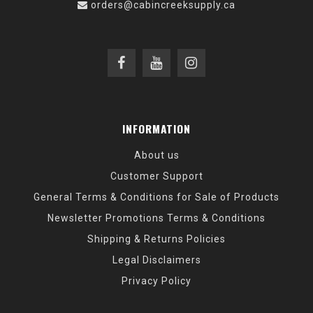
orders@cabincreeksupply.ca
INFORMATION
About us
Customer Support
General Terms & Conditions for Sale of Products
Newsletter Promotions Terms & Conditions
Shipping & Returns Policies
Legal Disclaimers
Privacy Policy