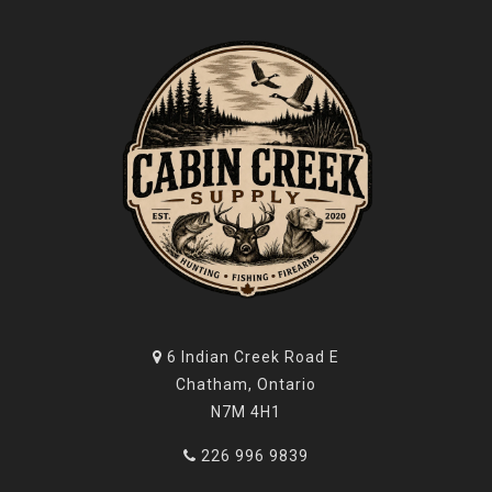
6 Indian Creek Road E
Chatham, Ontario
N7M 4H1
226 996 9839