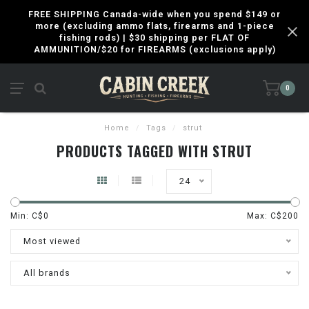
FREE SHIPPING Canada-wide when you spend $149 or
more (excluding ammo flats, firearms and 1-piece
fishing rods) | $30 shipping per FLAT OF
AMMUNITION/$20 for FIREARMS (exclusions apply)
0
Home
/
Tags
/
strut
PRODUCTS TAGGED WITH STRUT
24
Min: C$
0
Max: C$
200
Most viewed
All brands