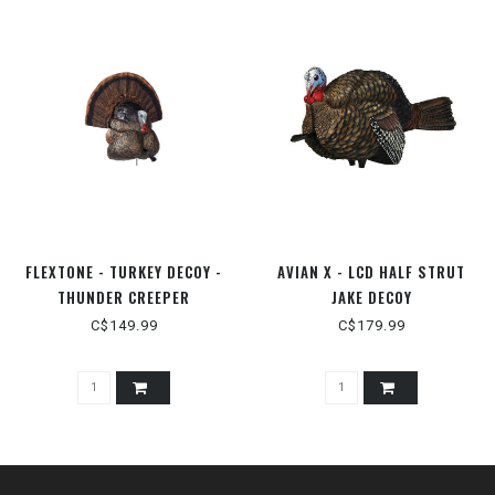
FLEXTONE - TURKEY DECOY -
AVIAN X - LCD HALF STRUT
THUNDER CREEPER
JAKE DECOY
(STRUTTER)
C$149.99
C$179.99