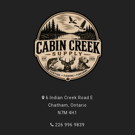
6 Indian Creek Road E
Chatham, Ontario
N7M 4H1
226 996 9839