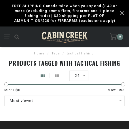
FREE SHIPPING Canada-wide when you spend $149 or
more (excluding ammo flats, firearms and 1-piece
fishing rods) | $30 shipping per FLAT OF
AMMUNITION/$20 for FIREARMS (exclusions apply)
0
Home
/
Tags
/
tactical fishing
PRODUCTS TAGGED WITH TACTICAL FISHING
24
Min: C$
0
Max: C$
5
Most viewed