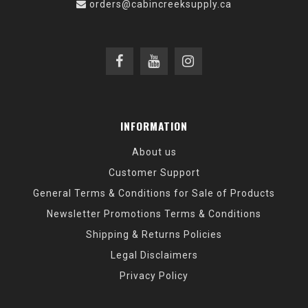
orders@cabincreeksupply.ca
INFORMATION
About us
Customer Support
General Terms & Conditions for Sale of Products
Newsletter Promotions Terms & Conditions
Shipping & Returns Policies
Legal Disclaimers
Privacy Policy