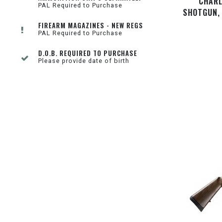
CHARL
PAL Required to Purchase
SHOTGUN, 
FIREARM MAGAZINES - NEW REGS
PAL Required to Purchase
D.O.B. REQUIRED TO PURCHASE
Please provide date of birth