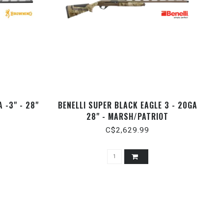
 -3" - 28"
BENELLI SUPER BLACK EAGLE 3 - 20GA
28" - MARSH/PATRIOT
C$2,629.99