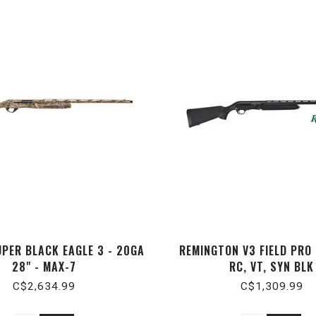
UPER BLACK EAGLE 3 - 20GA
REMINGTON V3 FIELD PRO
28" - MAX-7
RC, VT, SYN BLK
C$2,634.99
C$1,309.99