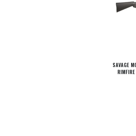
SAVAGE M
RIMFIRE
STOCK, M