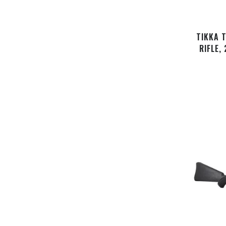
TIKKA 
RIFLE,