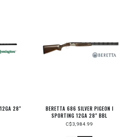
 12GA 28"
BERETTA 686 SILVER PIGEON I
SPORTING 12GA 28" BBL
C$3,984.99