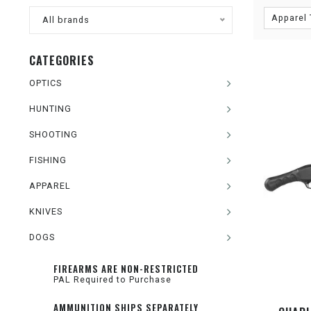
Apparel 
All brands
CATEGORIES
OPTICS
HUNTING
SHOOTING
FISHING
APPAREL
KNIVES
DOGS
FIREARMS ARE NON-RESTRICTED
PAL Required to Purchase
AMMUNITION SHIPS SEPARATELY