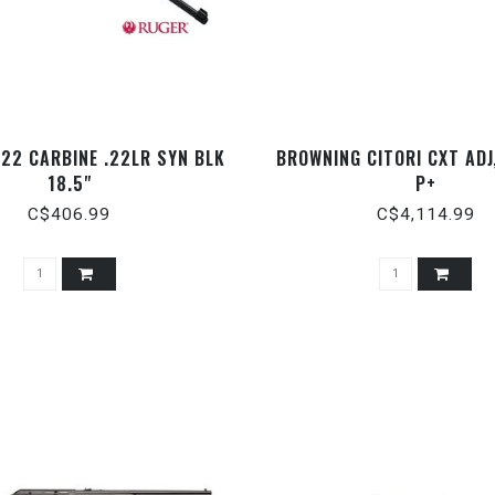
22 CARBINE .22LR SYN BLK
BROWNING CITORI CXT ADJ,
18.5"
P+
C$406.99
C$4,114.99