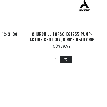
 12-3, 30
CHURCHILL TORSO K61255 PUMP-
ACTION SHOTGUN, BIRD'S HEAD GRIP
AND STD STOCK , BLACK 15" BARREL,
C$339.99
WITH SCABBARD, 12 GAUGE 3"