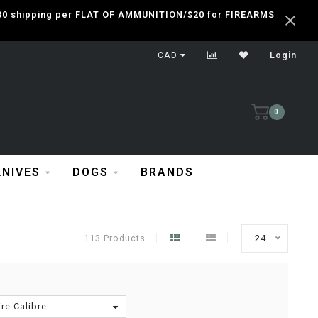
 $30 shipping per FLAT OF AMMUNITION/$20 for FIREARMS
CAD
Login
0
KNIVES
DOGS
BRANDS
113 Products
24
re Calibre