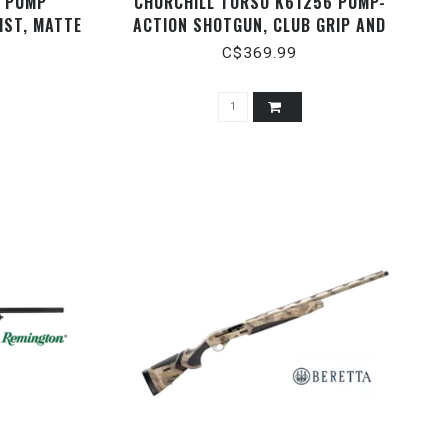
O PUMP
CHURCHILL TORSO K61256 PUMP-
IST, MATTE
ACTION SHOTGUN, CLUB GRIP AND
AUGE ­3"
BLACK SYNTHETIC STOCK, OD GREEN,
C$369.99
15" BARREL, WITH SCABBARD, 12
GAUGE 3"