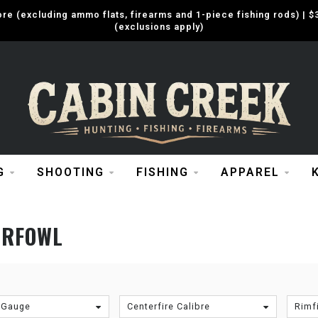
e (excluding ammo flats, firearms and 1-piece fishing rods) |
(exclusions apply)
G
SHOOTING
FISHING
APPAREL
ERFOWL
 Gauge
Centerfire Calibre
Rimfi