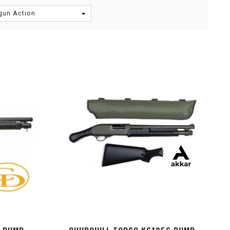
gun Action