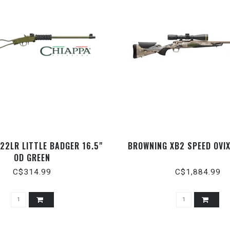
.22LR LITTLE BADGER 16.5"
BROWNING XB2 SPEED OVIX
OD GREEN
C$314.99
C$1,884.99