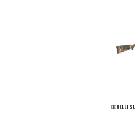
BENELLI S