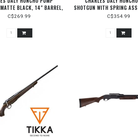
ES DALY HONCHO PUMP
CHARLES DALY HONCH
MATTE BLACK, 14" BARREL,
SHOTGUN WITH SPRING ASS
12 GAUGE ­3"
BLACK, 14" BARREL, 12 G
C$269.99
C$354.99