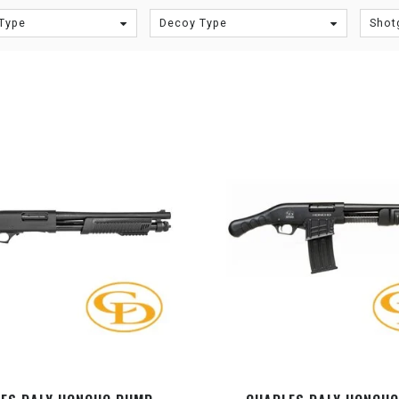
Type
Decoy Type
Shot