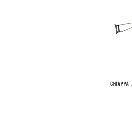
CHIAPPA 