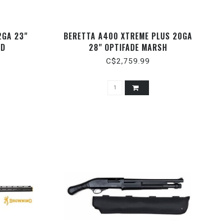
2GA 23"
BERETTA A400 XTREME PLUS 20GA
ED
28" OPTIFADE MARSH
C$2,759.99