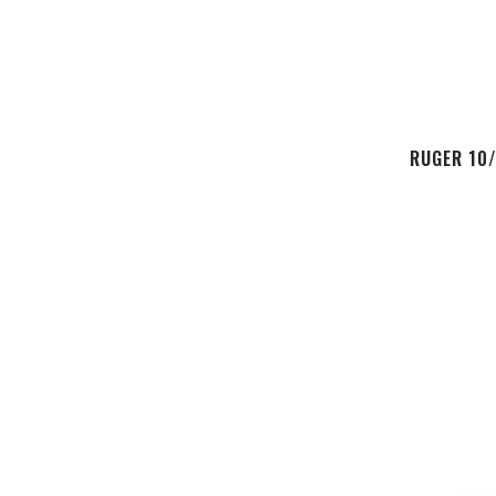
RUGER 10/