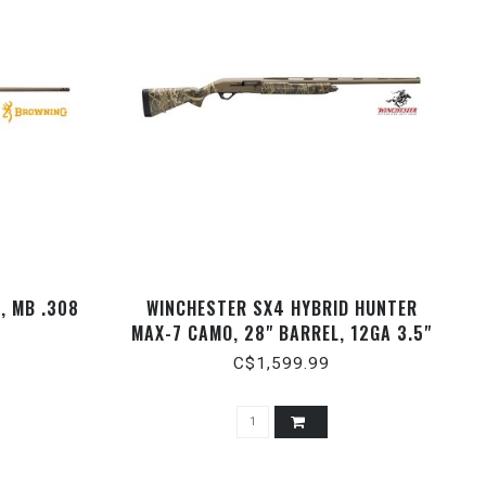
, MB .308
WINCHESTER SX4 HYBRID HUNTER
MAX-7 CAMO, 28" BARREL, 12GA 3.5"
C$1,599.99