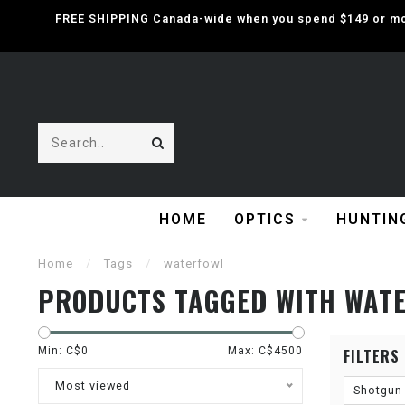
FREE SHIPPING Canada-wide when you spend $149 or mor
HOME
OPTICS
HUNTIN
Home
/
Tags
/
waterfowl
PRODUCTS TAGGED WITH WAT
Min: C$
0
Max: C$
4500
FILTERS
Most viewed
Shotgun