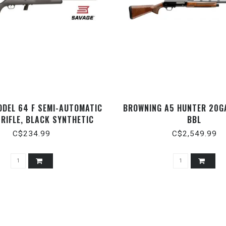
ODEL 64 F SEMI-AUTOMATIC
BROWNING A5 HUNTER 20GA
 RIFLE, BLACK SYNTHETIC
BBL
ATTE BLACK, 21" BARREL,
C$234.99
C$2,549.99
.22LR