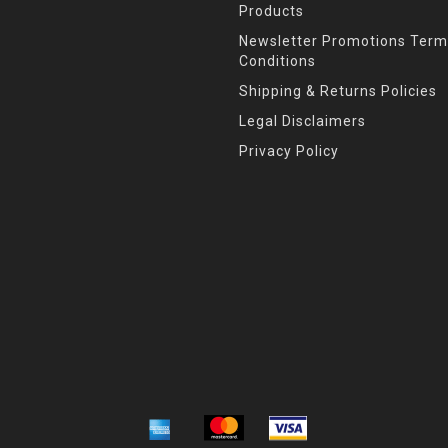
Products
Newsletter Promotions Term
Conditions
Shipping & Returns Policies
Legal Disclaimers
Privacy Policy