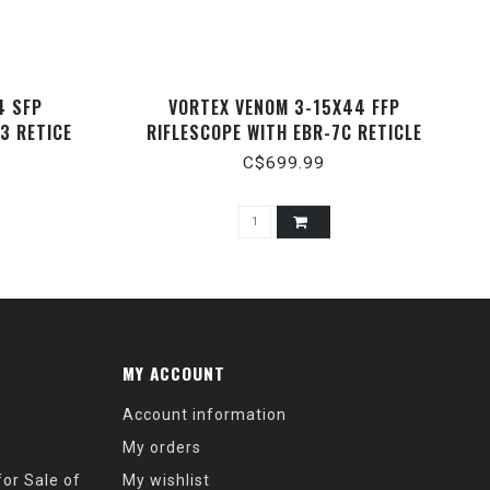
4 SFP
VORTEX VENOM 3-15X44 FFP
3 RETICE
RIFLESCOPE WITH EBR-7C RETICLE
(MOA)
C$699.99
MY ACCOUNT
Account information
My orders
or Sale of
My wishlist