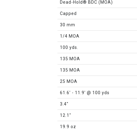
Dead-Hold® BDC (MOA)
Capped
30 mm
1/4 MOA
100 yds.
135 MOA
135 MOA
25 MOA
61.6' - 11.9' @ 100 yds
3.4"
12.1"
19.9 oz