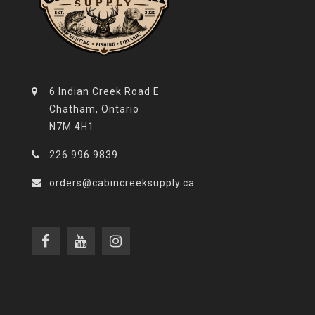
6 Indian Creek Road E
Chatham, Ontario
N7M 4H1
226 996 9839
orders@cabincreeksupply.ca