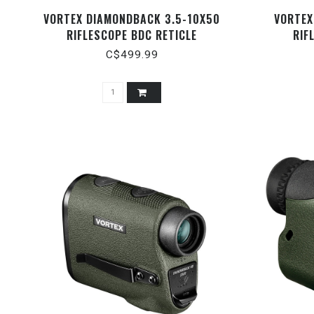
VORTEX DIAMONDBACK 3.5-10X50
VORTEX
RIFLESCOPE BDC RETICLE
RIF
C$499.99