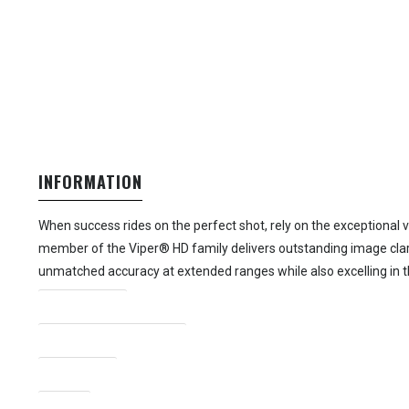
INFORMATION
When success rides on the perfect shot, rely on the exceptional 
member of the Viper® HD family delivers outstanding image clari
unmatched accuracy at extended ranges while also excelling in 
Magnification
Objective Lens Diameter
Focal Plane
Reticle