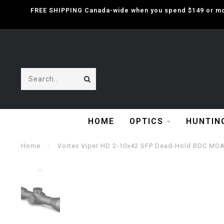
FREE SHIPPING Canada-wide when you spend $149 or mor
HOME
OPTICS
HUNTIN
Home
/
Vortex Viper HD 2-10x42 SFP Dead-Hold BDC MOA