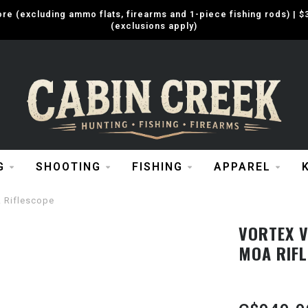
e (excluding ammo flats, firearms and 1-piece fishing rods) |
(exclusions apply)
G
SHOOTING
FISHING
APPAREL
 Riflescope
VORTEX V
MOA RIF