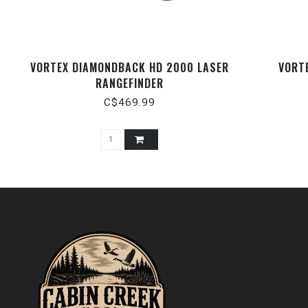
VORTEX DIAMONDBACK HD 2000 LASER
VORT
RANGEFINDER
C$469.99