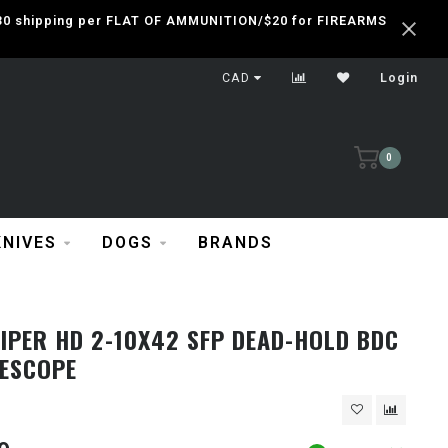
 $30 shipping per FLAT OF AMMUNITION/$20 for FIREARMS
CAD
Login
0
KNIVES
DOGS
BRANDS
IPER HD 2-10X42 SFP DEAD-HOLD BDC
LESCOPE