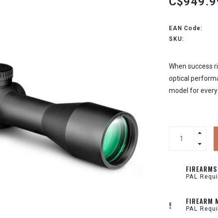
C$949.9
EAN Code:
SKU:
When success rid
optical perform
model for every
FIREARMS
PAL Requi
FIREARM 
PAL Requi