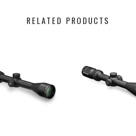
RELATED PRODUCTS