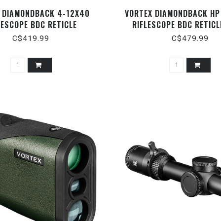
 DIAMONDBACK 4-12X40
VORTEX DIAMONDBACK HP
LESCOPE BDC RETICLE
RIFLESCOPE BDC RETICL
C$419.99
C$479.99