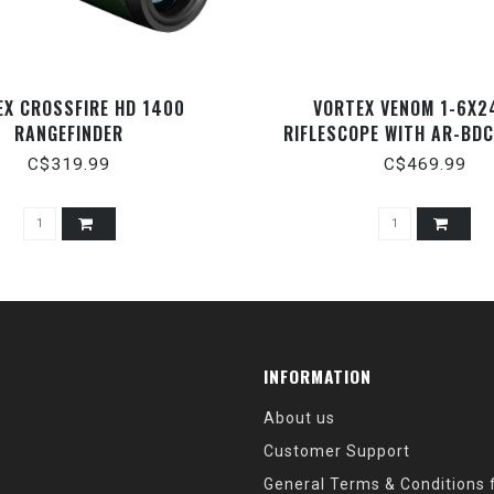
EX CROSSFIRE HD 1400
VORTEX VENOM 1-6X2
RANGEFINDER
RIFLESCOPE WITH AR-BDC
C$319.99
C$469.99
INFORMATION
About us
Customer Support
General Terms & Conditions f