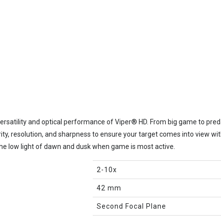
versatility and optical performance of Viper® HD. From big game to preda
ty, resolution, and sharpness to ensure your target comes into view wi
the low light of dawn and dusk when game is most active.
2-10x
42 mm
Second Focal Plane