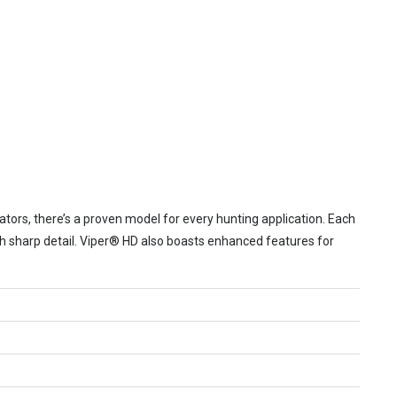
tors, there’s a proven model for every hunting application. Each
th sharp detail. Viper® HD also boasts enhanced features for