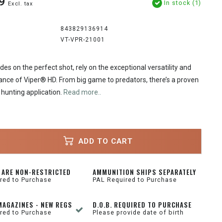
9
In stock (1)
Excl. tax
843829136914
VT-VPR-21001
es on the perfect shot, rely on the exceptional versatility and
ance of Viper® HD. From big game to predators, there’s a proven
 hunting application.
Read more..
ADD TO CART
 ARE NON-RESTRICTED
AMMUNITION SHIPS SEPARATELY
red to Purchase
PAL Required to Purchase
MAGAZINES - NEW REGS
D.O.B. REQUIRED TO PURCHASE
red to Purchase
Please provide date of birth