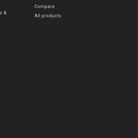
Compare
s &
All products