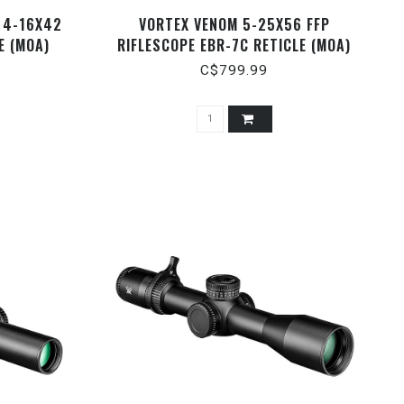
 4-16X42
VORTEX VENOM 5-25X56 FFP
E (MOA)
RIFLESCOPE EBR-7C RETICLE (MOA)
C$799.99