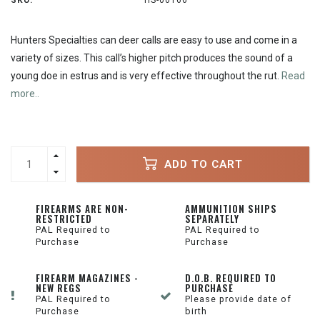
SKU:
HS-00166
Hunters Specialties can deer calls are easy to use and come in a
variety of sizes. This call’s higher pitch produces the sound of a
young doe in estrus and is very effective throughout the rut.
Read
more..
ADD TO CART
FIREARMS ARE NON-
AMMUNITION SHIPS
RESTRICTED
SEPARATELY
PAL Required to
PAL Required to
Purchase
Purchase
FIREARM MAGAZINES -
D.O.B. REQUIRED TO
NEW REGS
PURCHASE
PAL Required to
Please provide date of
Purchase
birth