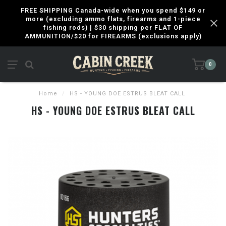
FREE SHIPPING Canada-wide when you spend $149 or
more (excluding ammo flats, firearms and 1-piece
fishing rods) | $30 shipping per FLAT OF
AMMUNITION/$20 for FIREARMS (exclusions apply)
0
Home
/
HS - YOUNG DOE ESTRUS BLEAT CALL
HS - YOUNG DOE ESTRUS BLEAT CALL