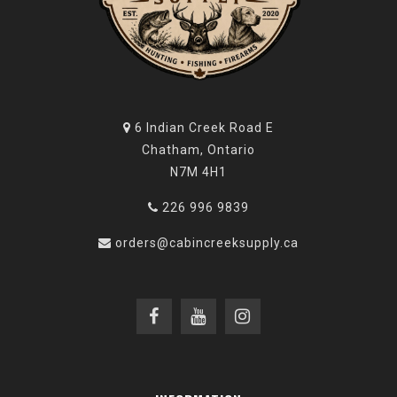
6 Indian Creek Road E
Chatham, Ontario
N7M 4H1
226 996 9839
orders@cabincreeksupply.ca