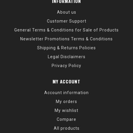
INFORMATION
About us
Customer Support
General Terms & Conditions for Sale of Products
Newsletter Promotions Terms & Conditions
Shipping & Returns Policies
Legal Disclaimers
Privacy Policy
MY ACCOUNT
Account information
My orders
My wishlist
Compare
All products