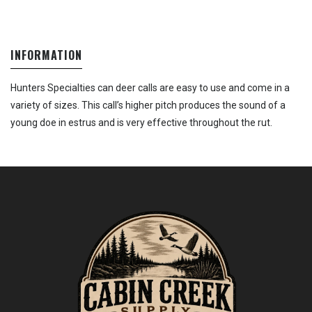
INFORMATION
Hunters Specialties can deer calls are easy to use and come in a
variety of sizes. This call’s higher pitch produces the sound of a
young doe in estrus and is very effective throughout the rut.