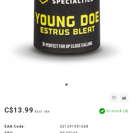
C$13.99
In stock (4)
Excl. tax
EAN Code:
021291001668