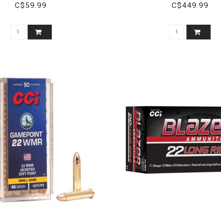
C$59.99
C$449.99