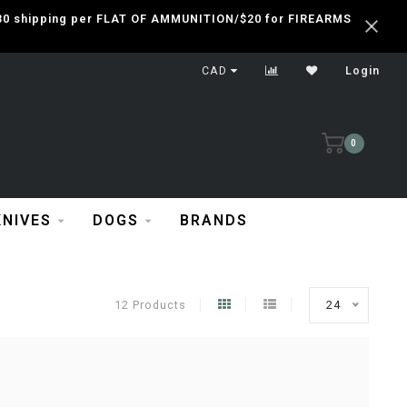
 $30 shipping per FLAT OF AMMUNITION/$20 for FIREARMS
CAD
Login
0
KNIVES
DOGS
BRANDS
12 Products
24