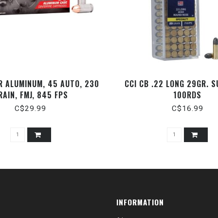
R ALUMINUM, 45 AUTO, 230
CCI CB .22 LONG 29GR. S
RAIN, FMJ, 845 FPS
100RDS
C$29.99
C$16.99
INFORMATION