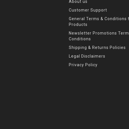
About us
Customer Support
General Terms & Conditions f
Products
Newsletter Promotions Term
Conditions
Shipping & Returns Policies
Legal Disclaimers
Privacy Policy