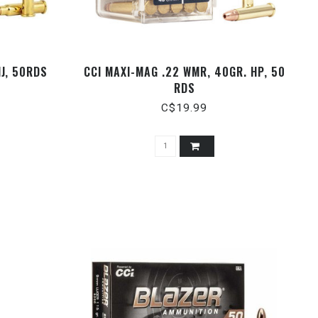
MJ, 50RDS
CCI MAXI-MAG .22 WMR, 40GR. HP, 50
RDS
C$19.99