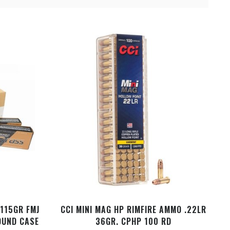
 115GR FMJ
CCI MINI MAG HP RIMFIRE AMMO .22LR
OUND CASE
36GR. CPHP 100 RD