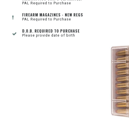
PAL Required to Purchase
FIREARM MAGAZINES - NEW REGS
PAL Required to Purchase
D.O.B. REQUIRED TO PURCHASE
Please provide date of birth