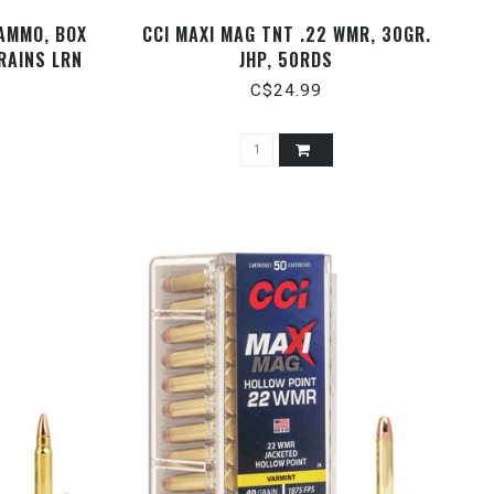
 AMMO, BOX
CCI MAXI MAG TNT .22 WMR, 30GR.
RAINS LRN
JHP, 50RDS
C$24.99