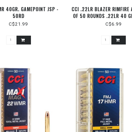
MR 40GR. GAMEPOINT JSP -
CCI .22LR BLAZER RIMFIRE
50RD
OF 50 ROUNDS .22LR 40 G
C$21.99
C$6.99