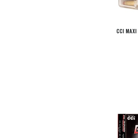
CCI MAXI