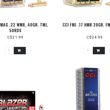
 MAG .22 WMR, 40GR. TMJ,
CCI FMJ .17 HMR 20GR. F
50RDS
C$21.99
C$24.99