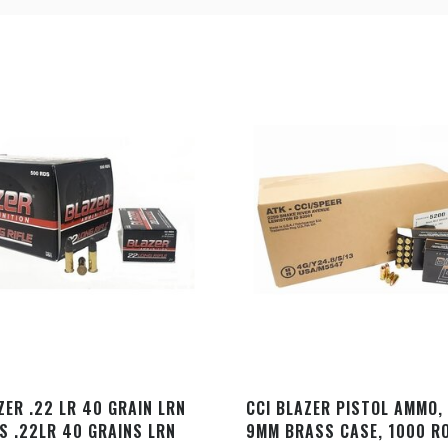
ZER .22 LR 40 GRAIN LRN
CCI BLAZER PISTOL AMMO,
S .22LR 40 GRAINS LRN
9MM BRASS CASE, 1000 R