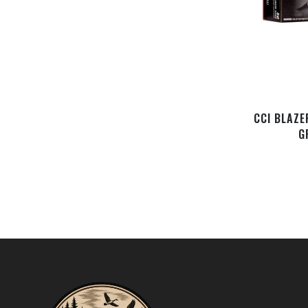
CCI BLAZE
G