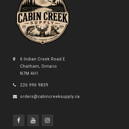
6 Indian Creek Road E
Chatham, Ontario
N7M 4H1
226 996 9839
orders@cabincreeksupply.ca