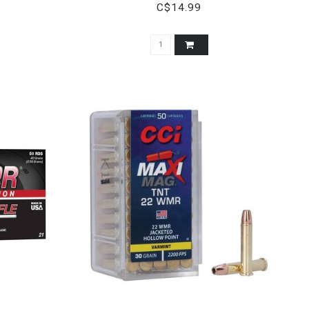
C$14.99