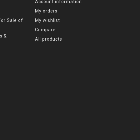
Account information
My orders
or Sale of
My wishlist
Compare
s &
All products