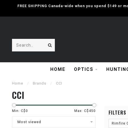
FREE SHIPPING Canada-wide when you spend $149 or mor
HOME
OPTICS
HUNTIN
Home
/
Brands
/
CCI
CCI
Min: C$
0
Max: C$
450
FILTERS
Most viewed
Rimfire 