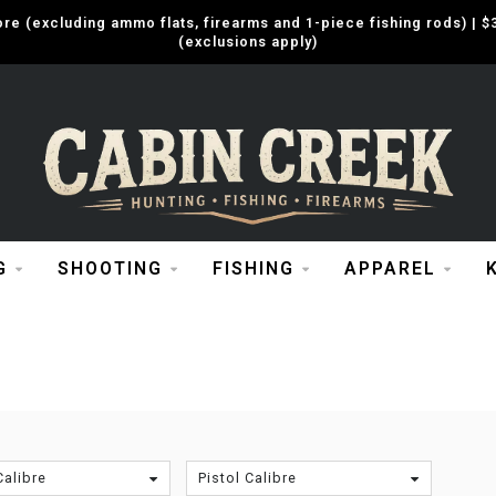
e (excluding ammo flats, firearms and 1-piece fishing rods) |
(exclusions apply)
G
SHOOTING
FISHING
APPAREL
Calibre
Pistol Calibre