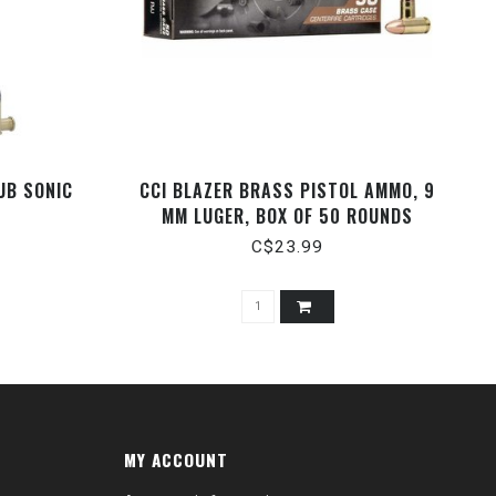
UB SONIC
CCI BLAZER BRASS PISTOL AMMO, 9
MM LUGER, BOX OF 50 ROUNDS
C$23.99
MY ACCOUNT