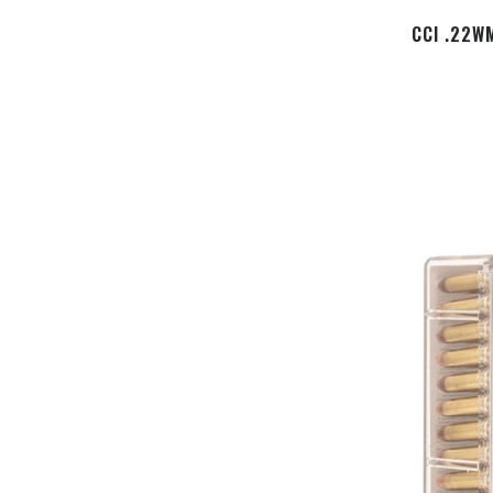
CCI .22W