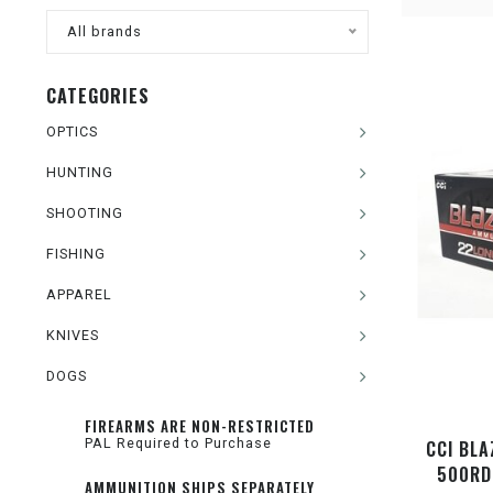
All brands
CATEGORIES
OPTICS
HUNTING
SHOOTING
FISHING
APPAREL
KNIVES
DOGS
FIREARMS ARE NON-RESTRICTED
PAL Required to Purchase
CCI BLA
500RD
AMMUNITION SHIPS SEPARATELY