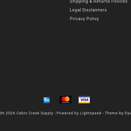
Shipping & Returns Policies
Legal Disclaimers
Privacy Policy
ht 2026 Cabin Creek Supply - Powered by
Lightspeed
- Theme by
Dy