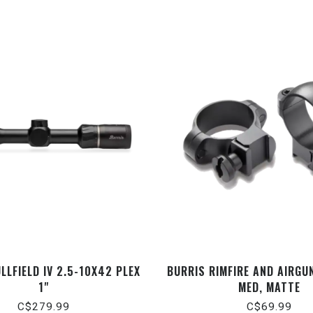
LLFIELD IV 2.5-10X42 PLEX
BURRIS RIMFIRE AND AIRGUN
1"
MED, MATTE
C$279.99
C$69.99