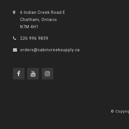
6 Indian Creek Road E
Chatham, Ontario
N7M 4H1
226 996 9839
orders@cabincreeksupply.ca
© Copyrig