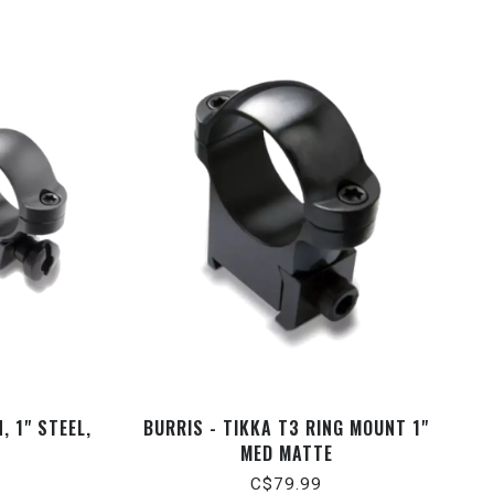
, 1" STEEL,
BURRIS - TIKKA T3 RING MOUNT 1"
MED MATTE
C$79.99