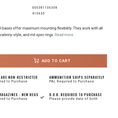
000381106308
410630
l bases offer maximum mounting flexibility. They work with all
catinny-style, and mil-spec rings.
Read more..
ADD TO CART
 ARE NON-RESTRICTED
AMMUNITION SHIPS SEPARATELY
red to Purchase
PAL Required to Purchase
MAGAZINES - NEW REGS
D.O.B. REQUIRED TO PURCHASE
red to Purchase
Please provide date of birth