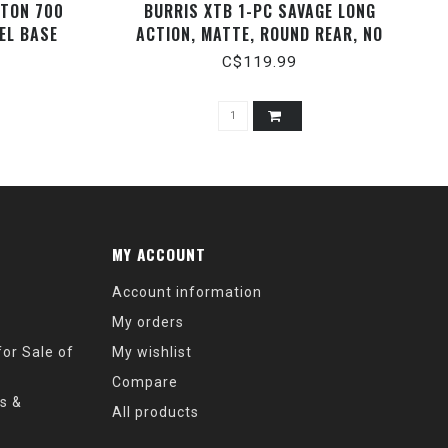
GTON 700
BURRIS XTB 1-PC SAVAGE LONG
EL BASE
ACTION, MATTE, ROUND REAR, NO
CANT.
C$119.99
MY ACCOUNT
Account information
My orders
or Sale of
My wishlist
Compare
s &
All products