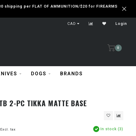
 $30 shipping per FLAT OF AMMUNITION/$20 for FIREARMS
CAD
Login
0
KNIVES
DOGS
BRANDS
TB 2-PC TIKKA MATTE BASE
In stock (3)
Excl. tax