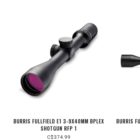
BURRIS FULLFIELD E1 3-9X40MM BPLEX
BURRIS FU
SHOTGUN RFP 1
C$374.99