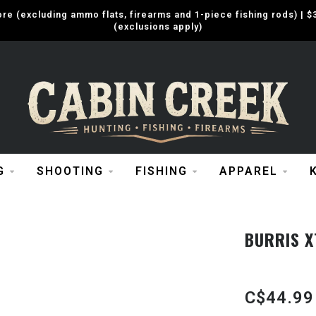
e (excluding ammo flats, firearms and 1-piece fishing rods) |
(exclusions apply)
G
SHOOTING
FISHING
APPAREL
BURRIS X
C$44.99