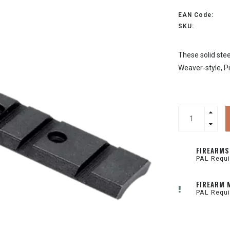
EAN Code:
SKU:
These solid stee
Weaver-style, Pi
FIREARMS
PAL Requi
FIREARM 
PAL Requi