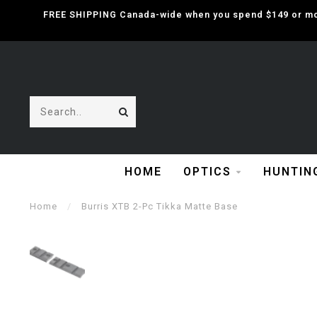
FREE SHIPPING Canada-wide when you spend $149 or mor
HOME
OPTICS
HUNTIN
Home
/
Burris XTB 2-Pc Tikka Matte Base