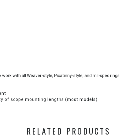
work with all Weaver-style, Picatinny-style, and mil-spec rings.
ent
ty of scope mounting lengths (most models)
RELATED PRODUCTS