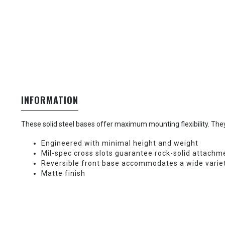
INFORMATION
These solid steel bases offer maximum mounting flexibility. They 
Engineered with minimal height and weight
Mil-spec cross slots guarantee rock-solid attachm
Reversible front base accommodates a wide varie
Matte finish