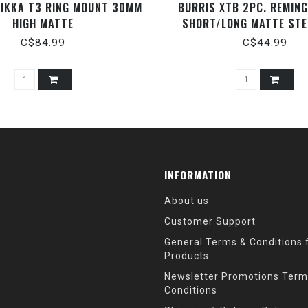
TIKKA T3 RING MOUNT 30MM
BURRIS XTB 2PC. REMIN
HIGH MATTE
SHORT/LONG MATTE STE
C$84.99
C$44.99
INFORMATION
About us
Customer Support
General Terms & Conditions f
Products
Newsletter Promotions Term
Conditions