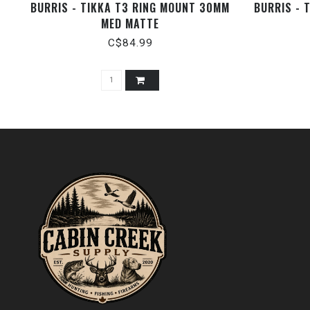
BURRIS - TIKKA T3 RING MOUNT 30MM
BURRIS - 
MED MATTE
C$84.99