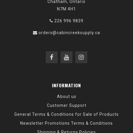
Chatham, Ontario
N7M 4H1
226 996 9839
orders@cabincreeksupply.ca
INFORMATION
About us
Customer Support
General Terms & Conditions for Sale of Products
Newsletter Promotions Terms & Conditions
Shipping & Returns Policies