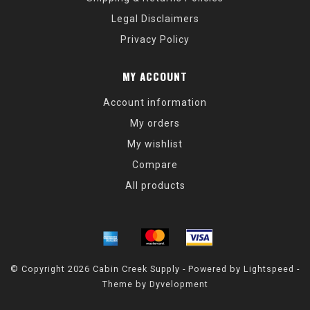
Legal Disclaimers
Privacy Policy
MY ACCOUNT
Account information
My orders
My wishlist
Compare
All products
© Copyright 2026 Cabin Creek Supply - Powered by
Lightspeed
-
Theme by
Dyvelopment