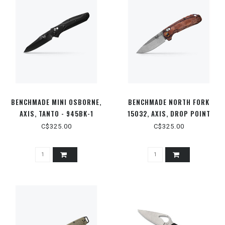
BENCHMADE MINI OSBORNE,
BENCHMADE NORTH FORK
AXIS, TANTO - 945BK-1
15032, AXIS, DROP POINT
C$325.00
C$325.00