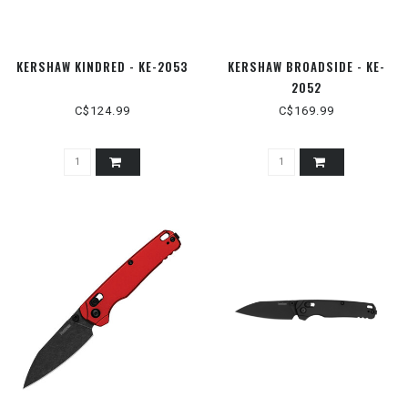
KERSHAW KINDRED - KE-2053
KERSHAW BROADSIDE - KE-
2052
C$124.99
C$169.99