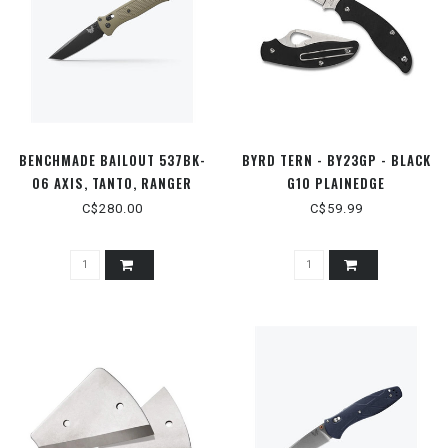
BENCHMADE BAILOUT 537BK-
BYRD TERN - BY23GP - BLACK
06 AXIS, TANTO, RANGER
G10 PLAINEDGE
GREEN
C$280.00
C$59.99