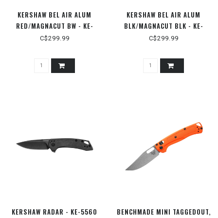
KERSHAW BEL AIR ALUM
KERSHAW BEL AIR ALUM
RED/MAGNACUT BW - KE-
BLK/MAGNACUT BLK - KE-
6105RDBW
6105BLK
C$299.99
C$299.99
KERSHAW RADAR - KE-5560
BENCHMADE MINI TAGGEDOUT,