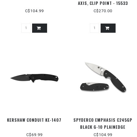
AXIS, CLIP POINT - 15533
C$104.99
C$270.00
KERSHAW CONDUIT KE-1407
SPYDERCO EMPHASIS C245GP
BLACK G-10 PLAINEDGE
C$69.99
C$104.99