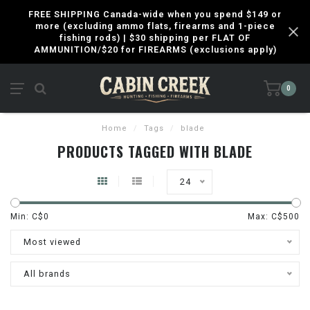
FREE SHIPPING Canada-wide when you spend $149 or
more (excluding ammo flats, firearms and 1-piece
fishing rods) | $30 shipping per FLAT OF
AMMUNITION/$20 for FIREARMS (exclusions apply)
0
Home
/
Tags
/
blade
PRODUCTS TAGGED WITH BLADE
24
Min: C$
0
Max: C$
500
Most viewed
All brands