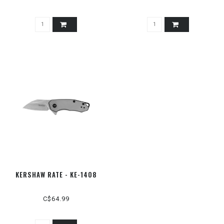
KERSHAW RATE - KE-1408
C$64.99