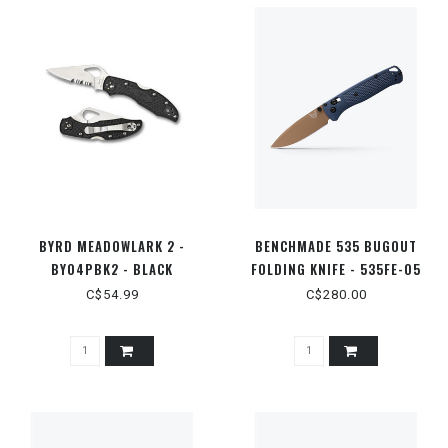
BYRD MEADOWLARK 2 -
BENCHMADE 535 BUGOUT
BY04PBK2 - BLACK
FOLDING KNIFE - 535FE-05
LIGHTWEIGHT PLAINEDGE
C$54.99
C$280.00