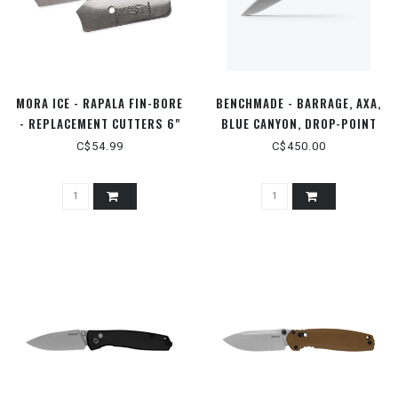
MORA ICE - RAPALA FIN-BORE
BENCHMADE - BARRAGE, AXA,
- REPLACEMENT CUTTERS 6"
BLUE CANYON, DROP-POINT
C$54.99
C$450.00