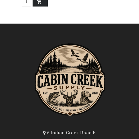
6 Indian Creek Road E