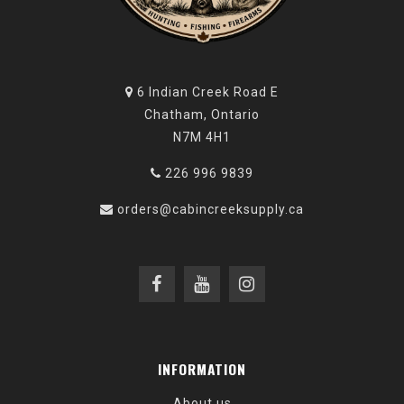
6 Indian Creek Road E
Chatham, Ontario
N7M 4H1
226 996 9839
orders@cabincreeksupply.ca
INFORMATION
About us