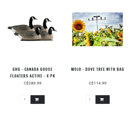
GHG - CANADA GOOSE
MOJO - DOVE TREE WITH BAG
FLOATERS ACTIVE - 4 PK
C$289.99
C$114.99