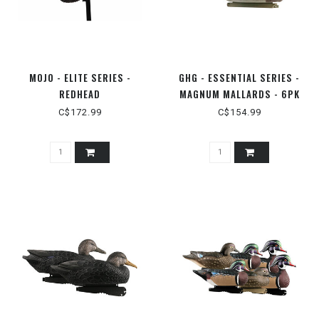
MOJO - ELITE SERIES -
GHG - ESSENTIAL SERIES -
REDHEAD
MAGNUM MALLARDS - 6PK
C$172.99
C$154.99