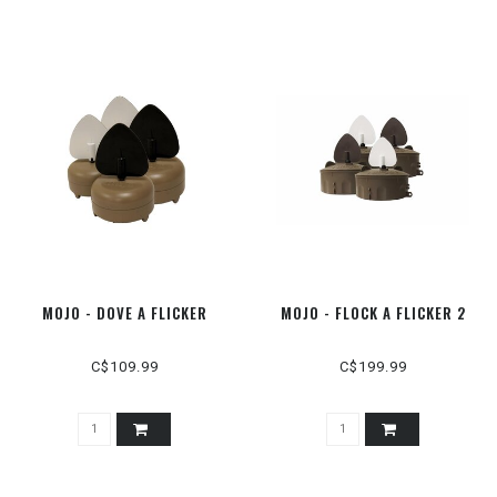
MOJO - DOVE A FLICKER
MOJO - FLOCK A FLICKER 2
C$109.99
C$199.99