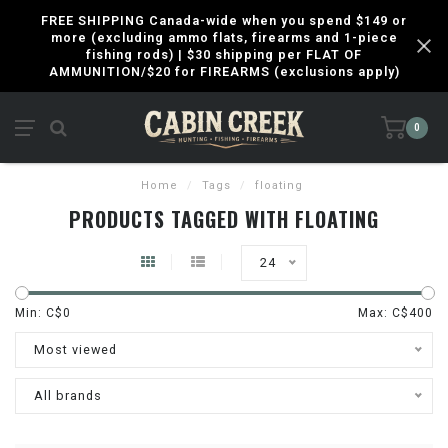
FREE SHIPPING Canada-wide when you spend $149 or
more (excluding ammo flats, firearms and 1-piece
fishing rods) | $30 shipping per FLAT OF
AMMUNITION/$20 for FIREARMS (exclusions apply)
0
Home
/
Tags
/
floating
PRODUCTS TAGGED WITH FLOATING
24
Min: C$
0
Max: C$
400
Most viewed
All brands