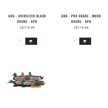
GHG - OVERSIZED BLACK
GHG - PRO GRADE - WOOD
DUCKS - 6PK
DUCKS - 6PK
C$174.99
C$119.99