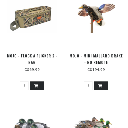
MOJO - FLOCK A FLICKER 2 -
MOJO - MINI MALLARD DRAKE
BAG
- NO REMOTE
C$69.99
C$194.99