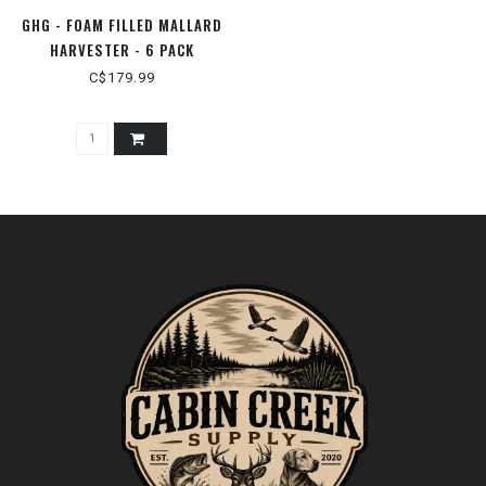
GHG - FOAM FILLED MALLARD
HARVESTER - 6 PACK
C$179.99