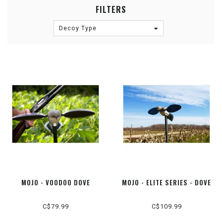
FILTERS
Decoy Type
MOJO - VOODOO DOVE
MOJO - ELITE SERIES - DOVE
C$79.99
C$109.99