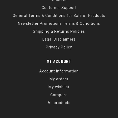
Customer Support
General Terms & Conditions for Sale of Products
Newsletter Promotions Terms & Conditions
Shipping & Returns Policies
Legal Disclaimers
Privacy Policy
MY ACCOUNT
Account information
My orders
My wishlist
Compare
All products