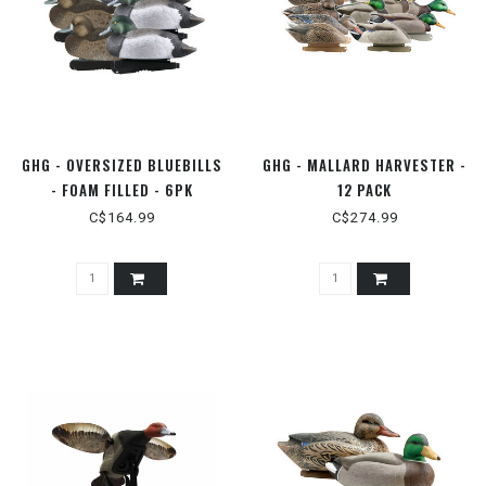
GHG - OVERSIZED BLUEBILLS
GHG - MALLARD HARVESTER -
- FOAM FILLED - 6PK
12 PACK
C$164.99
C$274.99