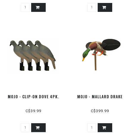
MOJO - CLIP-ON DOVE 4PK.
MOJO - MALLARD DRAKE
C$39.99
C$399.99